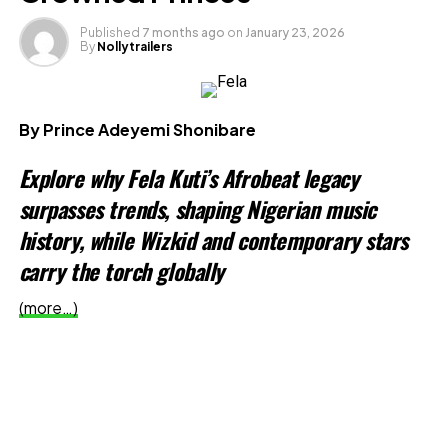
X
Published
7 months ago
on
January 23, 2026
By
Nollytrailers
Like this:
Loading…
By Prince Adeyemi Shonibare
Explore why Fela Kuti’s Afrobeat legacy
Related
surpasses trends, shaping Nigerian music
history, while Wizkid and contemporary stars
carry the torch globally
(more…)