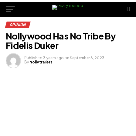
OPINION
Nollywood Has No Tribe By
Fidelis Duker
Published
3 years ago
on
September 3, 2023
By
Nollytrailers