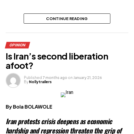
Related
CONTINUE READING
OPINION
Is Iran’s second liberation
afoot?
Published
7 months ago
on
January 21, 2026
By
Nollytrailers
By Bola BOLAWOLE
Iran protests crisis deepens as economic
hardship and repression threaten the grip of