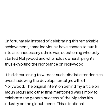
Unfortunately, instead of celebrating this remarkable
achievement, some individuals have chosen to turn it
into an unnecessary ethnic war, questioning who truly
started Nollywood and who holds ownership rights;
thus exhibiting their ignorance on Nollywood.
It is disheartening to witness such tribalistic tendencies
overshadowing the developmental growth of
Nollywood. The original intention behind my article on
Jagun Jagun and other films mentioned was simply to
celebrate the general success of the Nigerian film
industry on the global scene. This intentional