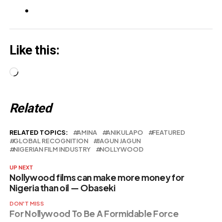
punishments
stunning lo…
Like this:
Loading…
Related
RELATED TOPICS:
AMINA
ANIKULAPO
FEATURED
GLOBAL RECOGNITION
JAGUN JAGUN
NIGERIAN FILM INDUSTRY
NOLLYWOOD
UP NEXT
Nollywood films can make more money for
Nigeria than oil — Obaseki
DON'T MISS
For Nollywood To Be A Formidable Force