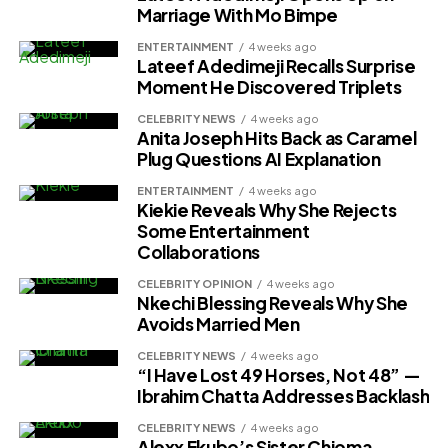
Marriage With Mo Bimpe
ENTERTAINMENT
4 weeks ago
Lateef Adedimeji Recalls Surprise
Moment He Discovered Triplets
CELEBRITY NEWS
4 weeks ago
Anita Joseph Hits Back as Caramel
Plug Questions AI Explanation
ENTERTAINMENT
4 weeks ago
Kiekie Reveals Why She Rejects
Some Entertainment
Collaborations
CELEBRITY OPINION
4 weeks ago
Nkechi Blessing Reveals Why She
Avoids Married Men
CELEBRITY NEWS
4 weeks ago
“I Have Lost 49 Horses, Not 48” —
Ibrahim Chatta Addresses Backlash
CELEBRITY NEWS
4 weeks ago
Alexx Ekubo’s Sister Chioma