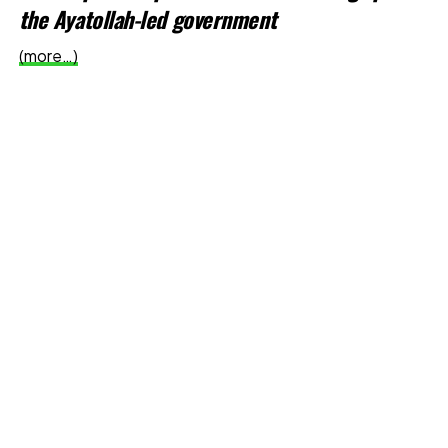
the Ayatollah-led government
(more…)