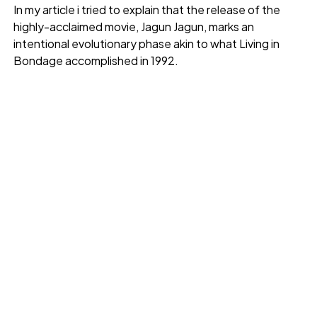
In my article i tried to explain that the release of the
highly-acclaimed movie, Jagun Jagun, marks an
intentional evolutionary phase akin to what Living in
Bondage accomplished in 1992.