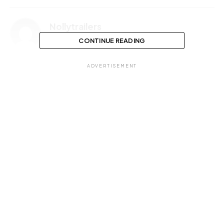
Nollytrailers
CONTINUE READING
ADVERTISEMENT