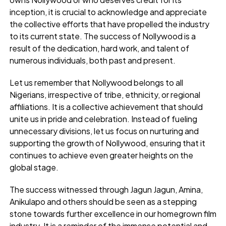
inception, it is crucial to acknowledge and appreciate
the collective efforts that have propelled the industry
to its current state. The success of Nollywood is a
result of the dedication, hard work, and talent of
numerous individuals, both past and present.
Let us remember that Nollywood belongs to all
Nigerians, irrespective of tribe, ethnicity, or regional
affiliations. It is a collective achievement that should
unite us in pride and celebration. Instead of fueling
unnecessary divisions, let us focus on nurturing and
supporting the growth of Nollywood, ensuring that it
continues to achieve even greater heights on the
global stage.
The success witnessed through Jagun Jagun, Amina,
Anikulapo and others should be seen as a stepping
stone towards further excellence in our homegrown film
industry. It is a reminder of the immense potential and