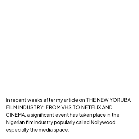
In recent weeks after my article on THE NEW YORUBA
FILM INDUSTRY: FROM VHS TO NETFLIX AND
CINEMA, a significant event has taken place in the
Nigerian film industry popularly called Nollywood
especially the media space.