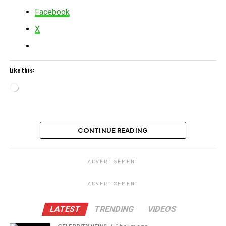
Facebook
X
Like this:
Loading…
Related
CONTINUE READING
ADVERTISEMENT
ADVERTISEMENT
LATEST
TRENDING
VIDEOS