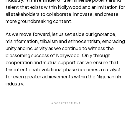
talent that exists within Nollywood and an invitation for
all stakeholders to collaborate, innovate, and create
more groundbreaking content.
As we move forward, let us set aside our ignorance,
misinformation, tribalism and ethnocentrism, embracing
unity and inclusivity as we continue to witness the
blossoming success of Nollywood. Only through
cooperation and mutual support can we ensure that
this intentional evolutional phase becomes a catalyst
for even greater achievements within the Nigerian film
industry.
ADVERTISEMENT