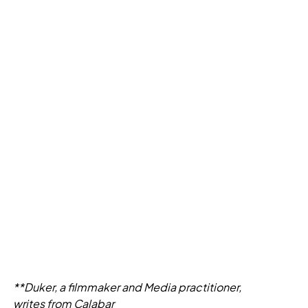
**Duker, a filmmaker and Media practitioner,
writes from Calabar