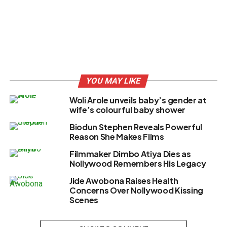
YOU MAY LIKE
Woli Arole unveils baby’s gender at
wife’s colourful baby shower
Biodun Stephen Reveals Powerful
Reason She Makes Films
Filmmaker Dimbo Atiya Dies as
Nollywood Remembers His Legacy
Jide Awobona Raises Health
Concerns Over Nollywood Kissing
Scenes