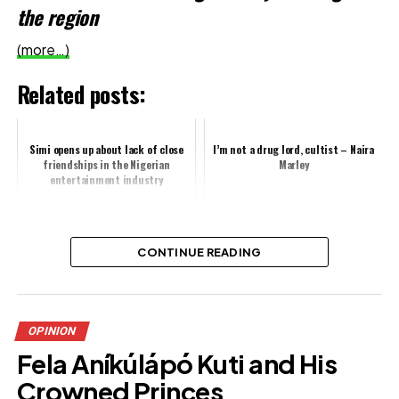
the region
(more…)
Related posts:
Simi opens up about lack of close
I’m not a drug lord, cultist – Naira
friendships in the Nigerian
Marley
entertainment industry
Sarah Martins sparks debate over
CONTINUE READING
personal approach to tithing
Share this:
OPINION
Fela Aníkúlápó Kuti and His
Facebook
Crowned Princes