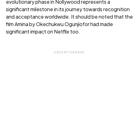
evolutionary phase in Nollywood represents a
significant milestone in its journey towards recognition
and acceptance worldwide. It should be noted that the
film Amina by Okechukwu Ogunjiofor had made
significant impact on Netflix too.
ADVERTISEMENT