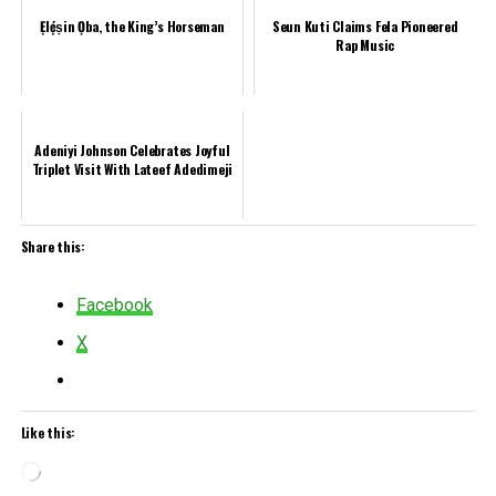
Ẹlẹ́ṣin Ọba, the King’s Horseman
Seun Kuti Claims Fela Pioneered
Rap Music
Adeniyi Johnson Celebrates Joyful
Triplet Visit With Lateef Adedimeji
Share this:
Facebook
X
Like this:
Loading…