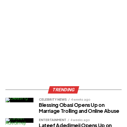
TRENDING
CELEBRITY NEWS
4 weeks ago
Blessing Obasi Opens Up on
Marriage Trolling and Online Abuse
ENTERTAINMENT
4 weeks ago
Lateef Adedimeji Opens Up on