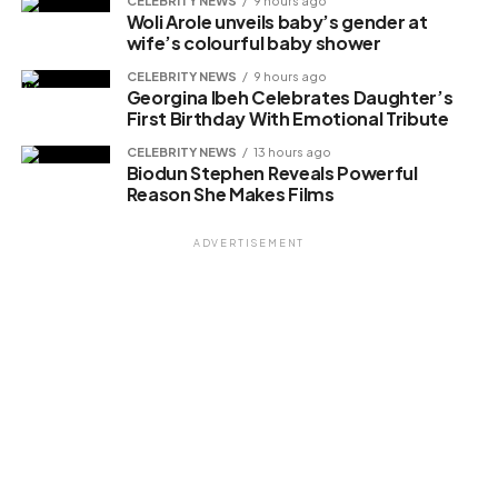
CELEBRITY NEWS
9 hours ago
Woli Arole unveils baby’s gender at
wife’s colourful baby shower
CELEBRITY NEWS
9 hours ago
Georgina Ibeh Celebrates Daughter’s
First Birthday With Emotional Tribute
CELEBRITY NEWS
13 hours ago
Biodun Stephen Reveals Powerful
Reason She Makes Films
ADVERTISEMENT