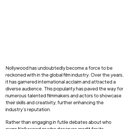
Nollywood has undoubtedly become a force to be
reckoned with in the global film industry. Over the years,
it has garnered international acclaim and attracted a
diverse audience. This popularity has paved the way for
numerous talented filmmakers and actors to showcase
their skills and creativity, further enhancing the
industry’s reputation.
Rather than engaging in futile debates about who
owns Nollywood or who deserves credit for its