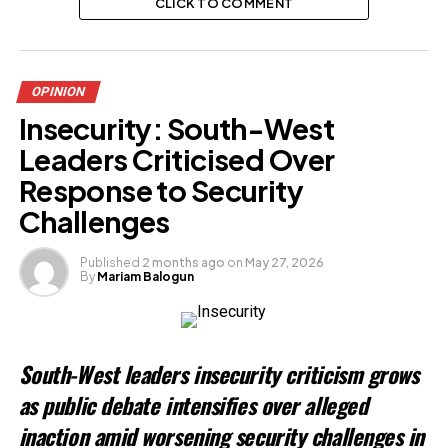
CLICK TO COMMENT
OPINION
Insecurity: South-West
Leaders Criticised Over
Response to Security
Challenges
Published
2 months ago
on
May 27, 2026
By
Mariam Balogun
South-West leaders insecurity criticism grows
as public debate intensifies over alleged
inaction amid worsening security challenges in