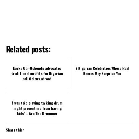
Related posts:
Ebuka Obi-Uchendu advocates
7 Nigerian Celebrities Whose Real
traditional outfits for Nigerian
Names May Surprise You
politicians abroad
‘I was told playing talking drum
might prevent me from having
kids’ – Ara The Drummer
Share this: