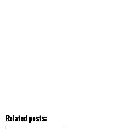
Related posts: