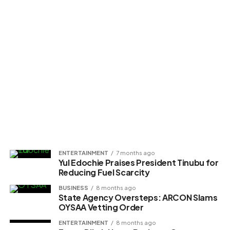
ENTERTAINMENT
7 months ago
Yul Edochie Praises President Tinubu for
Reducing Fuel Scarcity
BUSINESS
8 months ago
State Agency Oversteps: ARCON Slams
OYSAA Vetting Order
ENTERTAINMENT
8 months ago