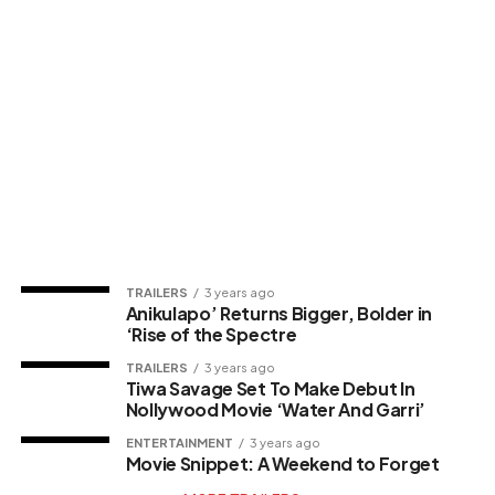
TRAILERS
3 years ago
Anikulapo’ Returns Bigger, Bolder in
‘Rise of the Spectre
TRAILERS
3 years ago
Tiwa Savage Set To Make Debut In
Nollywood Movie ‘Water And Garri’
ENTERTAINMENT
3 years ago
Movie Snippet: A Weekend to Forget