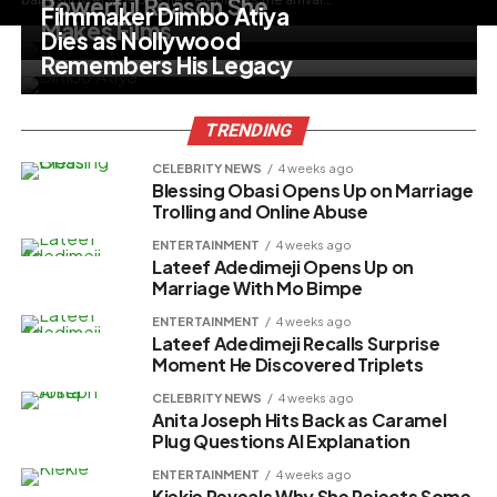
Powerful Reason She
Filmmaker Dimbo Atiya
Makes Films
Dies as Nollywood
Remembers His Legacy
TRENDING
CELEBRITY NEWS
4 weeks ago
Blessing Obasi Opens Up on Marriage
Trolling and Online Abuse
ENTERTAINMENT
4 weeks ago
Lateef Adedimeji Opens Up on
Marriage With Mo Bimpe
ENTERTAINMENT
4 weeks ago
Lateef Adedimeji Recalls Surprise
Moment He Discovered Triplets
CELEBRITY NEWS
4 weeks ago
Anita Joseph Hits Back as Caramel
Plug Questions AI Explanation
ENTERTAINMENT
4 weeks ago
Kiekie Reveals Why She Rejects Some