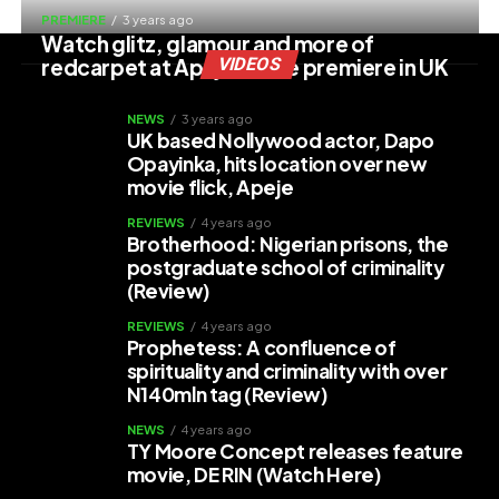
PREMIERE
3 years ago
Watch glitz, glamour and more of
redcarpet at Apeje movie premiere in UK
VIDEOS
NEWS
3 years ago
UK based Nollywood actor, Dapo
Opayinka, hits location over new
movie flick, Apeje
REVIEWS
4 years ago
Brotherhood: Nigerian prisons, the
postgraduate school of criminality
(Review)
REVIEWS
4 years ago
Prophetess: A confluence of
spirituality and criminality with over
N140mln tag (Review)
NEWS
4 years ago
TY Moore Concept releases feature
movie, DE RIN (Watch Here)