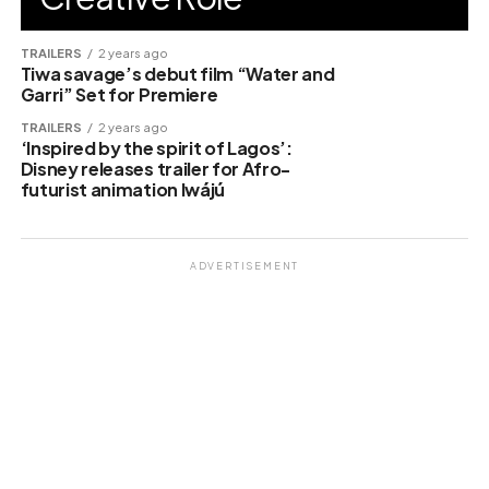
TRAILERS
2 years ago
Tiwa savage’s debut film “Water and
Garri” Set for Premiere
TRAILERS
2 years ago
‘Inspired by the spirit of Lagos’:
Disney releases trailer for Afro-
futurist animation Iwájú
ADVERTISEMENT