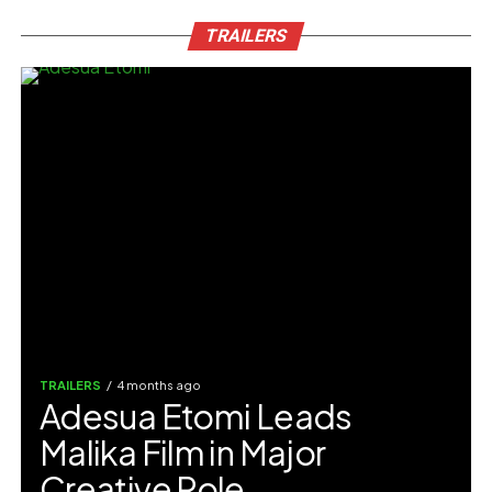
TRAILERS
TRAILERS
4 months ago
Adesua Etomi Leads
Malika Film in Major
Creative Role