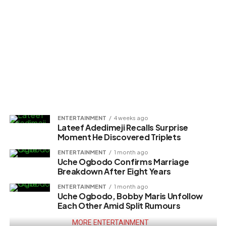
ENTERTAINMENT
4 weeks ago
Lateef Adedimeji Recalls Surprise
Moment He Discovered Triplets
ENTERTAINMENT
1 month ago
Uche Ogbodo Confirms Marriage
Breakdown After Eight Years
ENTERTAINMENT
1 month ago
Uche Ogbodo, Bobby Maris Unfollow
Each Other Amid Split Rumours
MORE ENTERTAINMENT