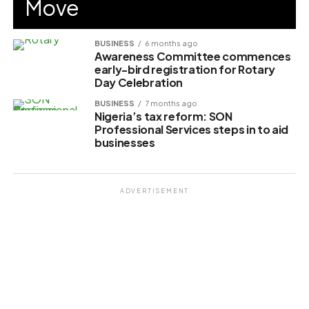
Move
BUSINESS
6 months ago
Awareness Committee commences
early-bird registration for Rotary
Day Celebration
BUSINESS
7 months ago
Nigeria’s tax reform: SON
Professional Services steps in to aid
businesses
ADVERTISEMENT