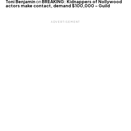
Toni Benjamin
on
BREAKING: Kidnappers of Nollywood
actors make contact, demand $100,000 – Guild
ADVERTISEMENT