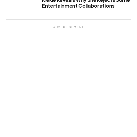
Entertainment Collaborations
ADVERTISEMENT