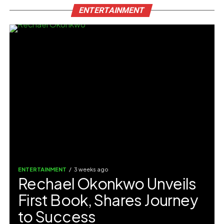
ENTERTAINMENT
ENTERTAINMENT
3 weeks ago
Rechael Okonkwo Unveils
First Book, Shares Journey
to Success