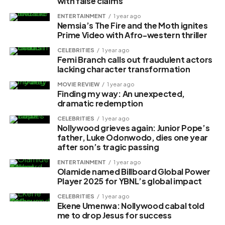
with false claims
ENTERTAINMENT
1 year ago
Nemsia’s The Fire and the Moth ignites
Prime Video with Afro-western thriller
CELEBRITIES
1 year ago
Femi Branch calls out fraudulent actors
lacking character transformation
MOVIE REVIEW
1 year ago
Finding my way: An unexpected,
dramatic redemption
CELEBRITIES
1 year ago
Nollywood grieves again: Junior Pope’s
father, Luke Odonwodo, dies one year
after son’s tragic passing
ENTERTAINMENT
1 year ago
Olamide named Billboard Global Power
Player 2025 for YBNL’s global impact
CELEBRITIES
1 year ago
Ekene Umenwa: Nollywood cabal told
me to drop Jesus for success