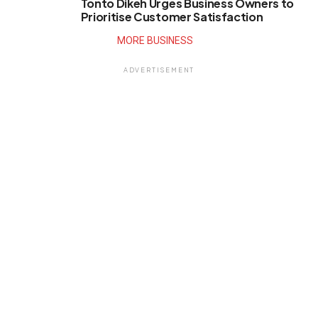
Tonto Dikeh Urges Business Owners to
Prioritise Customer Satisfaction
MORE BUSINESS
ADVERTISEMENT