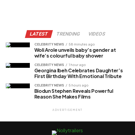
LATEST
TRENDING
VIDEOS
CELEBRITY NEWS
58 minutes ago
Woli Arole unveils baby’s gender at
wife’s colourful baby shower
CELEBRITY NEWS
1 hour ago
Georgina Ibeh Celebrates Daughter’s
First Birthday With Emotional Tribute
CELEBRITY NEWS
5 hours ago
Biodun Stephen Reveals Powerful
Reason She Makes Films
ADVERTISEMENT