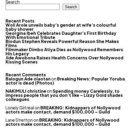
Search
Search
Recent Posts
Woli Arole unveils baby’s gender at wife’s colourful
baby shower
Georgina Ibeh Celebrates Daughter’s First Birthday
With Emotional Tribute
Biodun Stephen Reveals Powerful Reason She Makes
Films
Filmmaker Dimbo Atiya Dies as Nollywood Remembers
His Legacy
Jide Awobona Raises Health Concerns Over Nollywood
Kissing Scenes
Recent Comments
Balogun Ade olaotan
on
Breaking News: Popular Yoruba
actor is dead (Photos)
NAKIMULI christine
on
Spending money Carelessly, to
impress people that you don’t like – Lizzy Gold shades
colleagues
Lonely Girl real
on
BREAKING: Kidnappers of Nollywood
actors make contact, demand $100,000 – Guild
Lane Stretton
on
BREAKING: Kidnappers of Nollywood
actors make contact, demand $100,000 – Guild