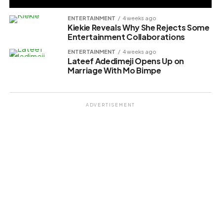
ENTERTAINMENT
4 weeks ago
Kiekie Reveals Why She Rejects Some
Entertainment Collaborations
ENTERTAINMENT
4 weeks ago
Lateef Adedimeji Opens Up on
Marriage With Mo Bimpe
ADVERTISEMENT