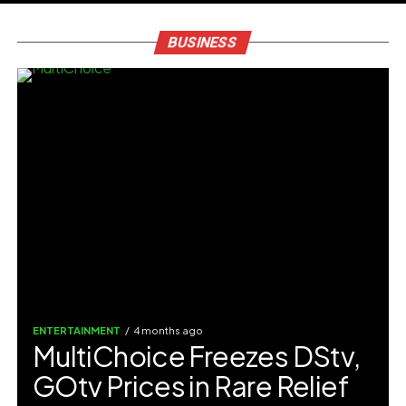
BUSINESS
ENTERTAINMENT
4 months ago
MultiChoice Freezes DStv,
GOtv Prices in Rare Relief