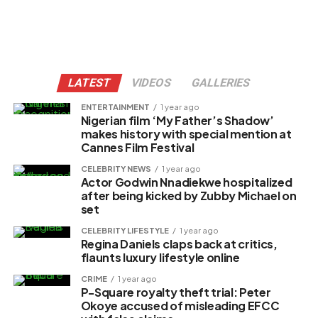
LATEST
VIDEOS
GALLERIES
ENTERTAINMENT
1 year ago
Nigerian film ‘My Father’s Shadow’
makes history with special mention at
Cannes Film Festival
CELEBRITY NEWS
1 year ago
Actor Godwin Nnadiekwe hospitalized
after being kicked by Zubby Michael on
set
CELEBRITY LIFESTYLE
1 year ago
Regina Daniels claps back at critics,
flaunts luxury lifestyle online
CRIME
1 year ago
P-Square royalty theft trial: Peter
Okoye accused of misleading EFCC