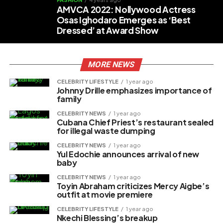
AMVCA 2022: Nollywood Actress
Osas Ighodaro Emerges as ‘Best
Dressed’ at Award Show
MORE NEWS
CELEBRITY LIFESTYLE
1 year ago
Johnny Drille emphasizes importance of
family
CELEBRITY NEWS
1 year ago
Cubana Chief Priest’s restaurant sealed
for illegal waste dumping
CELEBRITY NEWS
1 year ago
Yul Edochie announces arrival of new
baby
CELEBRITY NEWS
1 year ago
Toyin Abraham criticizes Mercy Aigbe’s
outfit at movie premiere
CELEBRITY LIFESTYLE
1 year ago
Nkechi Blessing’s breakup