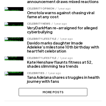
announcement draws mixed reactions
CELEBRITY OPINION
1 year ago
Omotola warns against chasing viral
fame at any cost
CELEBRITY NEWS
1 year ago
VeryDarkMan re-arraigned for alleged
cyberbullying
CELEBRITY LIFESTYLE
1 year ago
Davido marks daughter Imade
Adeleke’s milestone 10th birthday with
heartfelt celebration
CELEBRITY LIFESTYLE
1 year ago
Kate Henshaw flaunts fitness at 52,
shades slimming tea trends
CELEBRITIES
1 year ago
Tana Adelana shares struggles in health
journey with fans
MORE POSTS