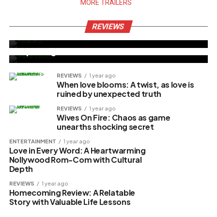
MORE TRAILERS
MOVIE REVIEW
4 months ago
Allwell Ademola’s Final Film “Kilanko”
REVIEWS
NOLLYWOOD
5 months ago
Stirs Emotional Reactions
‘Aba Blues’ Scores Impressive N19.9M
Opening Weekend
REVIEWS
1 year ago
When love blooms: A twist, as love is
ruined by unexpected truth
REVIEWS
1 year ago
Wives On Fire: Chaos as game
unearths shocking secret
ENTERTAINMENT
1 year ago
Love in Every Word: A Heartwarming
Nollywood Rom-Com with Cultural
Depth
REVIEWS
1 year ago
Homecoming Review: A Relatable
Story with Valuable Life Lessons