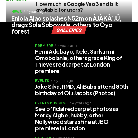
How much is Google Veo 3 and is it
available for users?
NEWS
4 years ago
Eniola Ajao splashes N52m on ÀJÀKÀ’JÚ,
drags Sola Sobowale, others to Oyo
forest
GALLERIES
PREMIERE
4 years ago
Femi Adebayo, Itele, Sunkanmi
Omobolanle, others grace King of
Thieves redcarpet at London
premiere
EVENTS
4 years ago
Joke Silva, RMD, Ali Baba attend 80th
birthday of Olu Jacobs (Photos)
EVENTS BUSINESS
4 years ago
See official redcarpet photos as
Mercy Aigbe, hubby, other
Nollywood stars shine at JBO
premiere in London
FASHION
4 years ago