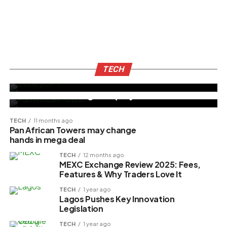
TECH
8 months ago
Disney Unveils AI Tools DisneyGPT and
TECH
BUSINESS
10 months ago
Jarvis Chatbot
Management Buy-Out Turns Contentious
as Ex-CEO Alleges Equity Breach
TECH
11 months ago
Pan African Towers may change
hands in mega deal
TECH
12 months ago
MEXC Exchange Review 2025: Fees,
Features & Why Traders Love It
TECH
1 year ago
Lagos Pushes Key Innovation
Legislation
TECH
1 year ago