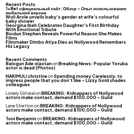
Recent Posts
1xBet официальный сайт: Обзор – Опыт использования
мобильной версии
Woli Arole unveils baby’s gender at wife’s colourful
baby shower
Georgina Ibeh Celebrates Daughter’s First Birthday
With Emotional Tribute
Biodun Stephen Reveals Powerful Reason She Makes
Films
Filmmaker Dimbo Atiya Dies as Nollywood Remembers
His Legacy
Recent Comments
Balogun Ade olaotan
on
Breaking News: Popular Yoruba
actor is dead (Photos)
NAKIMULI christine
on
Spending money Carelessly, to
impress people that you don’t like – Lizzy Gold shades
colleagues
Lonely Girl real
on
BREAKING: Kidnappers of Nollywood
actors make contact, demand $100,000 – Guild
Lane Stretton
on
BREAKING: Kidnappers of Nollywood
actors make contact, demand $100,000 – Guild
Toni Benjamin
on
BREAKING: Kidnappers of Nollywood
actors make contact, demand $100,000 – Guild