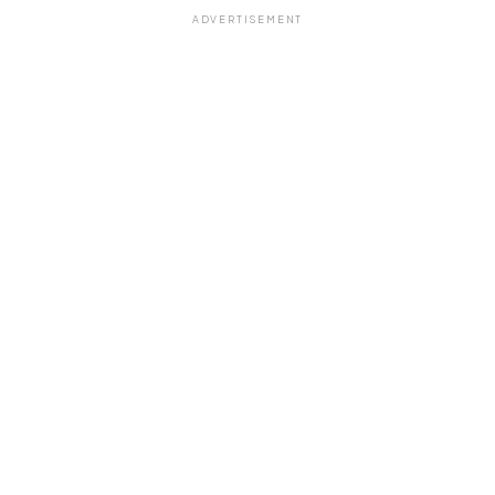
ADVERTISEMENT