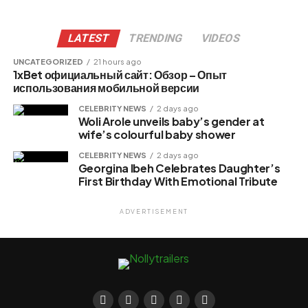
LATEST
TRENDING
VIDEOS
UNCATEGORIZED
21 hours ago
1xBet официальный сайт: Обзор – Опыт
использования мобильной версии
CELEBRITY NEWS
2 days ago
Woli Arole unveils baby’s gender at
wife’s colourful baby shower
CELEBRITY NEWS
2 days ago
Georgina Ibeh Celebrates Daughter’s
First Birthday With Emotional Tribute
ADVERTISEMENT