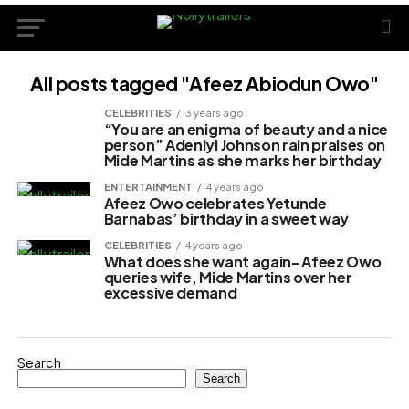
All posts tagged "Afeez Abiodun Owo"
CELEBRITIES
3 years ago
“You are an enigma of beauty and a nice
person” Adeniyi Johnson rain praises on
Mide Martins as she marks her birthday
ENTERTAINMENT
4 years ago
Afeez Owo celebrates Yetunde
Barnabas’ birthday in a sweet way
CELEBRITIES
4 years ago
What does she want again- Afeez Owo
queries wife, Mide Martins over her
excessive demand
Search
Search