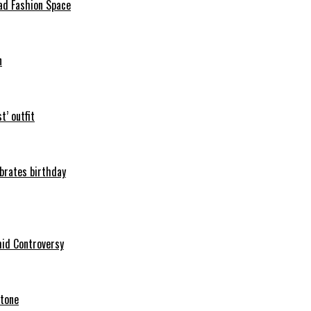
ad Fashion Space
n
t’ outfit
ebrates birthday
mid Controversy
stone