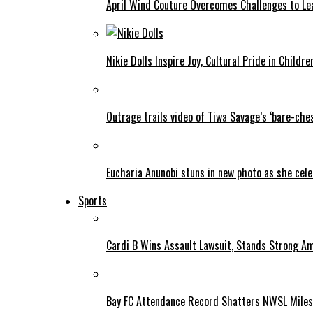
April Wind Couture Overcomes Challenges to Le
Nikie Dolls Inspire Joy, Cultural Pride in Childre
Outrage trails video of Tiwa Savage’s ‘bare-ches
Eucharia Anunobi stuns in new photo as she cel
Sports
Cardi B Wins Assault Lawsuit, Stands Strong A
Bay FC Attendance Record Shatters NWSL Mile