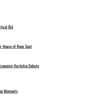
tical Bid
or House of Reps Seat
 Economic Hardship Debate
hion Moments