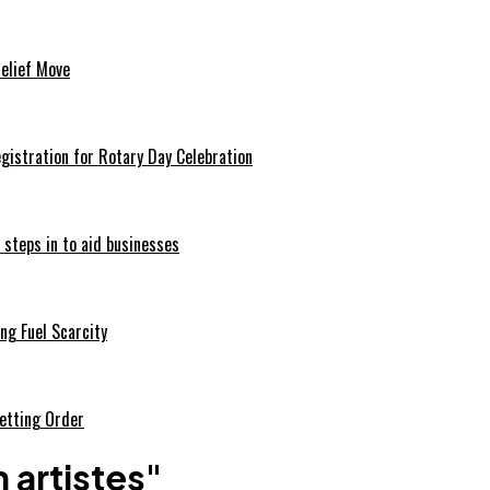
Relief Move
istration for Rotary Day Celebration
 steps in to aid businesses
ng Fuel Scarcity
etting Order
 artistes"