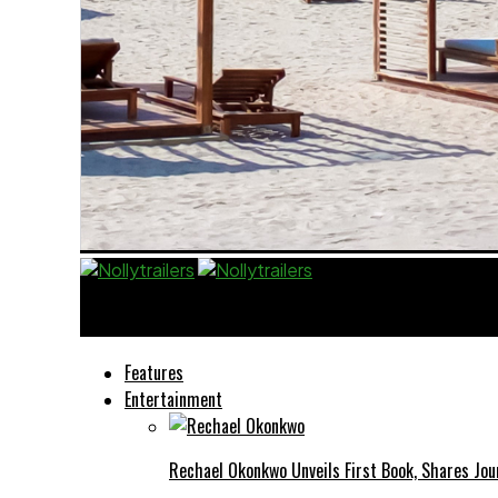
Nollytrailers
Features
Entertainment
Rechael Okonkwo Unveils First Book, Shares Jou