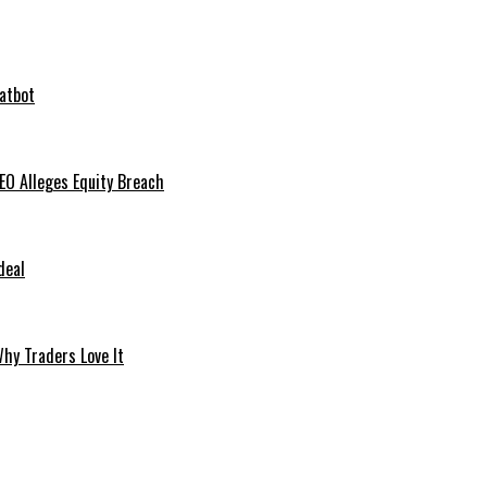
hatbot
O Alleges Equity Breach
deal
hy Traders Love It