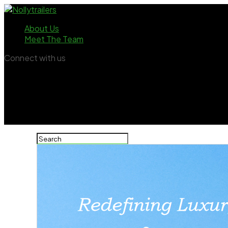
About Us
Meet The Team
Connect with us