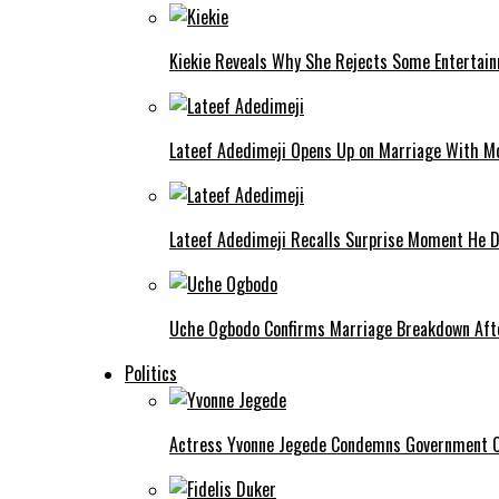
Kiekie Reveals Why She Rejects Some Entertain
Lateef Adedimeji Opens Up on Marriage With M
Lateef Adedimeji Recalls Surprise Moment He D
Uche Ogbodo Confirms Marriage Breakdown Afte
Politics
Actress Yvonne Jegede Condemns Government Ov