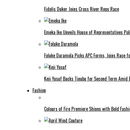
Fidelis Duker Joins Cross River Reps Race
Emeka Ike Unveils House of Representatives Poli
Foluke Daramola Picks APC Forms, Joins Race f
Keji Yusuf Backs Tinubu for Second Term Amid
Fashion
Colours of Fire Premiere Shines with Bold Fas