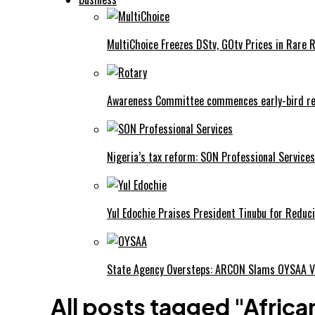
MultiChoice Freezes DStv, GOtv Prices in Rare 
Awareness Committee commences early-bird reg
Nigeria’s tax reform: SON Professional Services
Yul Edochie Praises President Tinubu for Reduci
State Agency Oversteps: ARCON Slams OYSAA V
All posts tagged "African