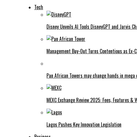
Tech
Disney Unveils AI Tools DisneyGPT and Jarvis C
Management Buy-Out Turns Contentious as Ex-CE
Pan African Towers may change hands in mega 
MEXC Exchange Review 2025: Fees, Features & W
Lagos Pushes Key Innovation Legislation
Business