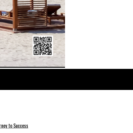
rney to Success