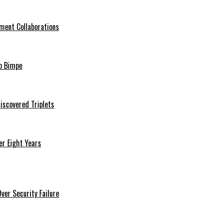
ment Collaborations
o Bimpe
iscovered Triplets
r Eight Years
er Security Failure