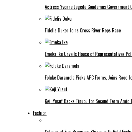
Actress Yvonne Jegede Condemns Government Ov
Fidelis Duker Joins Cross River Reps Race
Emeka Ike Unveils House of Representatives Poli
Foluke Daramola Picks APC Forms, Joins Race f
Keji Yusuf Backs Tinubu for Second Term Amid
Fashion
Colours of Fire Premiere Shines with Bold Fas