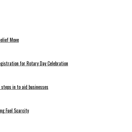
Relief Move
istration for Rotary Day Celebration
 steps in to aid businesses
ng Fuel Scarcity