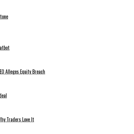
stone
hatbot
O Alleges Equity Breach
deal
hy Traders Love It