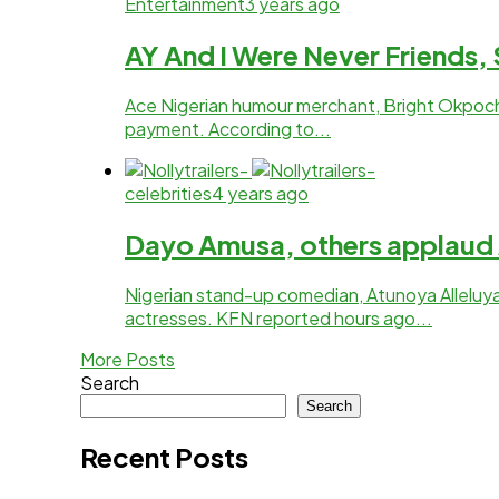
Entertainment
3 years ago
AY And I Were Never Friends
Ace Nigerian humour merchant, Bright Okpoch
payment. According to...
celebrities
4 years ago
Dayo Amusa, others applaud A
Nigerian stand-up comedian, Atunoya Alleluya
actresses. KFN reported hours ago...
More Posts
Search
Search
Recent Posts