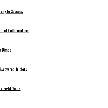
rney to Success
ment Collaborations
o Bimpe
iscovered Triplets
r Eight Years