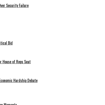
er Security Failure
tical Bid
or House of Reps Seat
 Economic Hardship Debate
hion Moments