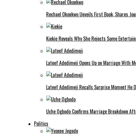
Rechael Okonkwo Unveils First Book, Shares Jou
Kiekie Reveals Why She Rejects Some Entertain
Lateef Adedimeji Opens Up on Marriage With M
Lateef Adedimeji Recalls Surprise Moment He D
Uche Ogbodo Confirms Marriage Breakdown Afte
Politics