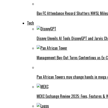
Bay FC Attendance Record Shatters NWSL Mile
Tech
Disney Unveils AI Tools DisneyGPT and Jarvis C
Management Buy-Out Turns Contentious as Ex-CE
Pan African Towers may change hands in mega 
MEXC Exchange Review 2025: Fees, Features & W