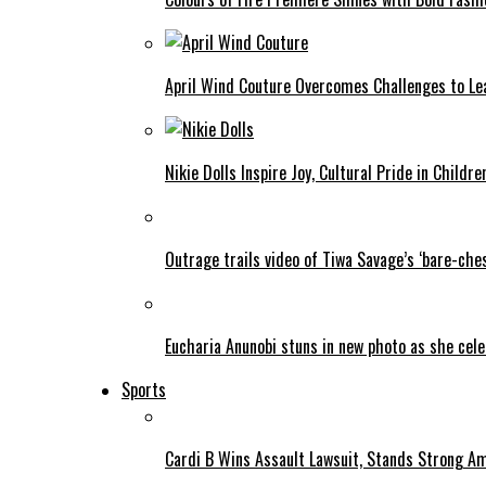
April Wind Couture Overcomes Challenges to Le
Nikie Dolls Inspire Joy, Cultural Pride in Childre
Outrage trails video of Tiwa Savage’s ‘bare-ches
Eucharia Anunobi stuns in new photo as she cel
Sports
Cardi B Wins Assault Lawsuit, Stands Strong A