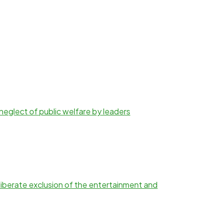
d neglect of public welfare by leaders
iberate exclusion of the entertainment and