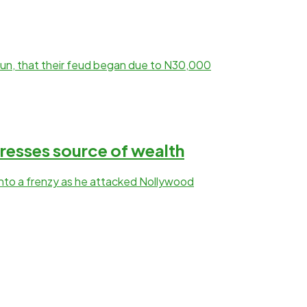
kun, that their feud began due to N30,000
resses source of wealth
into a frenzy as he attacked Nollywood