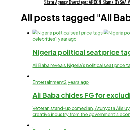
State Agency Oversteps: ARCON Slams OYSAA V
All posts tagged "Ali Ba
celebrities
1 year ago
Nigeria political seat price t
Ali Baba reveals Nigeria’s political seat price
Entertainment
2 years ago
Ali Baba chides FG for exclud
Veteran stand-up comedian, Atunyota Alleluya
creative industry from the government’s econ