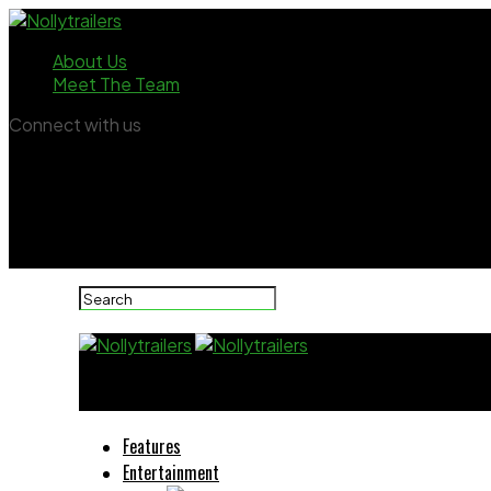
About Us
Meet The Team
Connect with us
Nollytrailers
Features
Entertainment