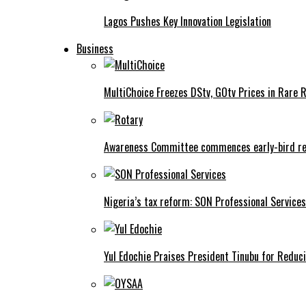
Lagos Pushes Key Innovation Legislation
Business
MultiChoice Freezes DStv, GOtv Prices in Rare 
Awareness Committee commences early-bird reg
Nigeria’s tax reform: SON Professional Services
Yul Edochie Praises President Tinubu for Reduci