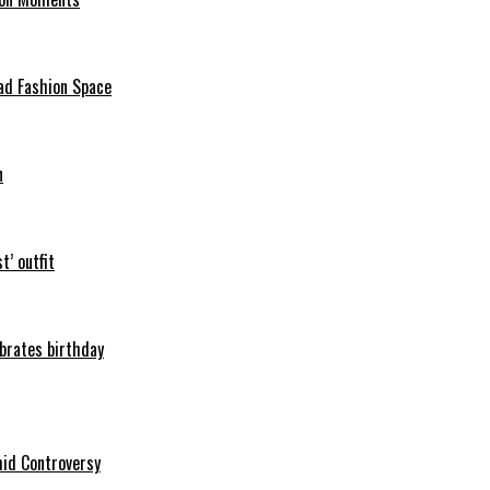
ad Fashion Space
n
t’ outfit
ebrates birthday
mid Controversy