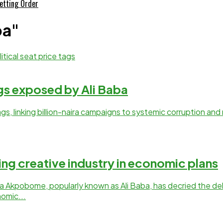
etting Order
ba"
ags exposed by Ali Baba
 tags, linking billion-naira campaigns to systemic corruption an
ing creative industry in economic plans
 Akpobome, popularly known as Ali Baba, has decried the del
omic...