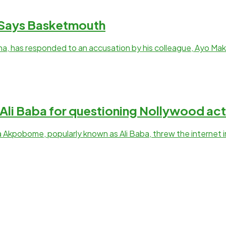
, Says Basketmouth
a, has responded to an accusation by his colleague, Ayo Ma
li Baba for questioning Nollywood act
 Akpobome, popularly known as Ali Baba, threw the internet 