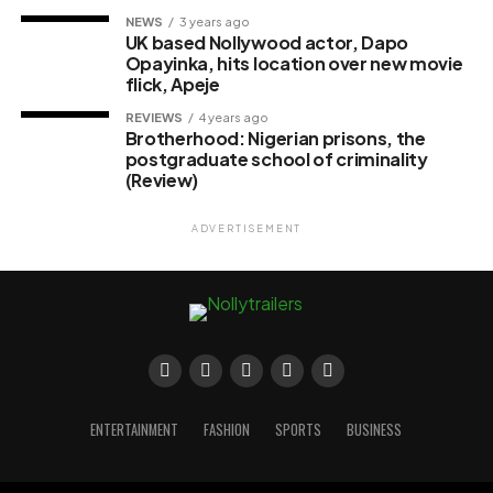
NEWS
3 years ago
UK based Nollywood actor, Dapo
Opayinka, hits location over new movie
flick, Apeje
REVIEWS
4 years ago
Brotherhood: Nigerian prisons, the
postgraduate school of criminality
(Review)
ADVERTISEMENT
ENTERTAINMENT
FASHION
SPORTS
BUSINESS