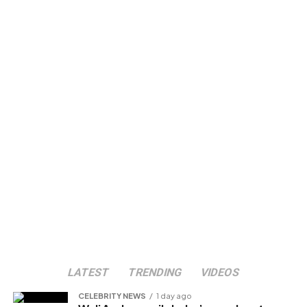
LATEST
TRENDING
VIDEOS
CELEBRITY NEWS
1 day ago