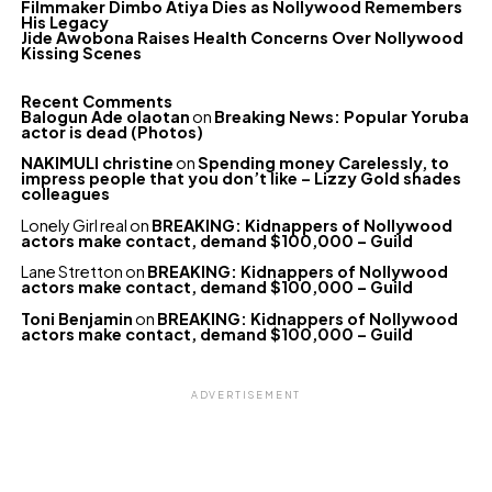
Filmmaker Dimbo Atiya Dies as Nollywood Remembers
His Legacy
Jide Awobona Raises Health Concerns Over Nollywood
Kissing Scenes
Recent Comments
Balogun Ade olaotan
on
Breaking News: Popular Yoruba
actor is dead (Photos)
NAKIMULI christine
on
Spending money Carelessly, to
impress people that you don’t like – Lizzy Gold shades
colleagues
Lonely Girl real
on
BREAKING: Kidnappers of Nollywood
actors make contact, demand $100,000 – Guild
Lane Stretton
on
BREAKING: Kidnappers of Nollywood
actors make contact, demand $100,000 – Guild
Toni Benjamin
on
BREAKING: Kidnappers of Nollywood
actors make contact, demand $100,000 – Guild
ADVERTISEMENT