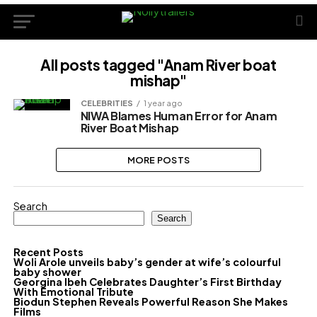
All posts tagged "Anam River boat
mishap"
CELEBRITIES
1 year ago
NIWA Blames Human Error for Anam
River Boat Mishap
MORE POSTS
Search
Search
Recent Posts
Woli Arole unveils baby’s gender at wife’s colourful
baby shower
Georgina Ibeh Celebrates Daughter’s First Birthday
With Emotional Tribute
Biodun Stephen Reveals Powerful Reason She Makes
Films