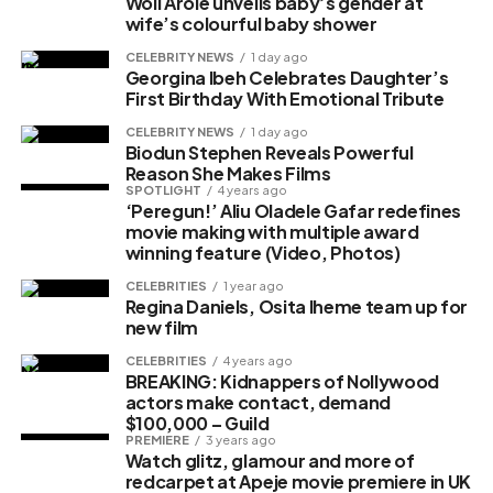
Woli Arole unveils baby’s gender at
wife’s colourful baby shower
CELEBRITY NEWS
1 day ago
Georgina Ibeh Celebrates Daughter’s
First Birthday With Emotional Tribute
CELEBRITY NEWS
1 day ago
Biodun Stephen Reveals Powerful
Reason She Makes Films
SPOTLIGHT
4 years ago
‘Peregun!’ Aliu Oladele Gafar redefines
movie making with multiple award
winning feature (Video, Photos)
CELEBRITIES
1 year ago
Regina Daniels, Osita Iheme team up for
new film
CELEBRITIES
4 years ago
BREAKING: Kidnappers of Nollywood
actors make contact, demand
$100,000 – Guild
PREMIERE
3 years ago
Watch glitz, glamour and more of
redcarpet at Apeje movie premiere in UK