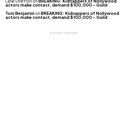
Lane Stretton
on
BREAKING: Kidnappers of Nollywood
actors make contact, demand $100,000 – Guild
Toni Benjamin
on
BREAKING: Kidnappers of Nollywood
actors make contact, demand $100,000 – Guild
ADVERTISEMENT