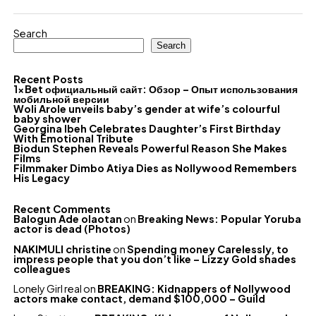
Search
Search
Recent Posts
1xBet официальный сайт: Обзор – Опыт использования
мобильной версии
Woli Arole unveils baby’s gender at wife’s colourful
baby shower
Georgina Ibeh Celebrates Daughter’s First Birthday
With Emotional Tribute
Biodun Stephen Reveals Powerful Reason She Makes
Films
Filmmaker Dimbo Atiya Dies as Nollywood Remembers
His Legacy
Recent Comments
Balogun Ade olaotan
on
Breaking News: Popular Yoruba
actor is dead (Photos)
NAKIMULI christine
on
Spending money Carelessly, to
impress people that you don’t like – Lizzy Gold shades
colleagues
Lonely Girl real
on
BREAKING: Kidnappers of Nollywood
actors make contact, demand $100,000 – Guild