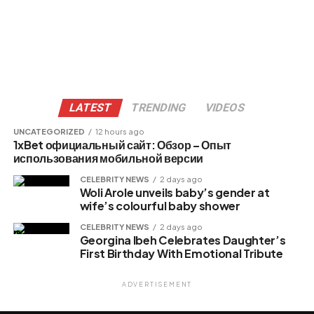
LATEST
TRENDING
VIDEOS
UNCATEGORIZED
12 hours ago
1xBet официальный сайт: Обзор – Опыт
использования мобильной версии
CELEBRITY NEWS
2 days ago
Woli Arole unveils baby’s gender at
wife’s colourful baby shower
CELEBRITY NEWS
2 days ago
Georgina Ibeh Celebrates Daughter’s
First Birthday With Emotional Tribute
ADVERTISEMENT