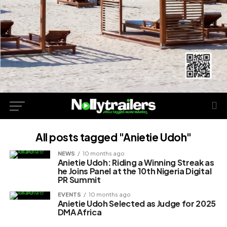
All posts tagged "Anietie Udoh"
NEWS
10 months ago
Anietie Udoh: Riding a Winning Streak as
he Joins Panel at the 10th Nigeria Digital
PR Summit
EVENTS
10 months ago
Anietie Udoh Selected as Judge for 2025
DMA Africa