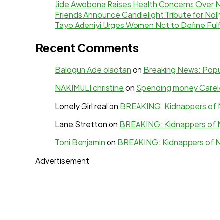
Jide Awobona Raises Health Concerns Over 
Friends Announce Candlelight Tribute for N
Tayo Adeniyi Urges Women Not to Define Fulf
Recent Comments
Balogun Ade olaotan
on
Breaking News: Popul
NAKIMULI christine
on
Spending money Careles
Lonely Girl real
on
BREAKING: Kidnappers of N
Lane Stretton
on
BREAKING: Kidnappers of N
Toni Benjamin
on
BREAKING: Kidnappers of N
Advertisement