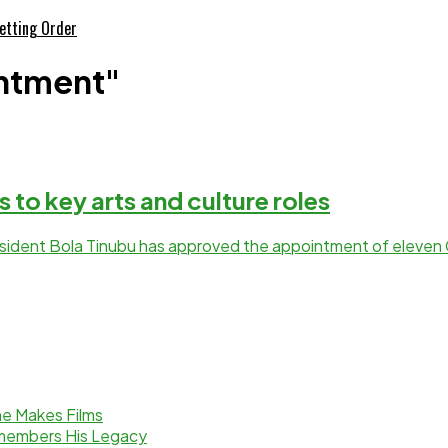
etting Order
intment"
 to key arts and culture roles
President Bola Tinubu has approved the appointment of eleven 
e Makes Films
emembers His Legacy