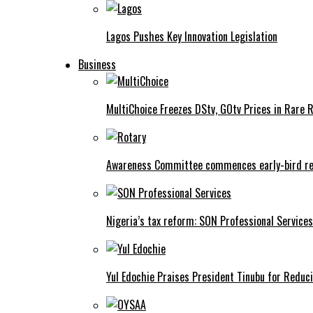
Lagos Pushes Key Innovation Legislation
Business
MultiChoice Freezes DStv, GOtv Prices in Rare 
Awareness Committee commences early-bird reg
Nigeria’s tax reform: SON Professional Services
Yul Edochie Praises President Tinubu for Reduci