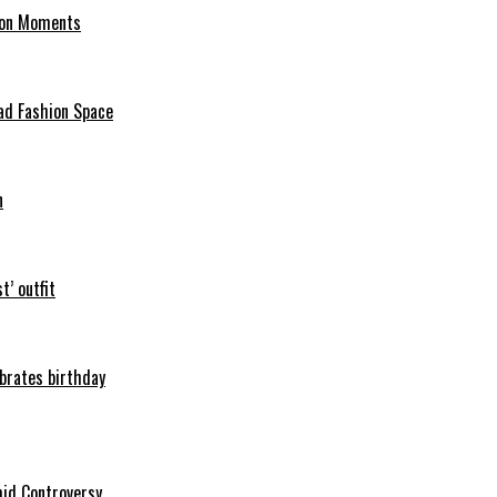
hion Moments
ad Fashion Space
n
t’ outfit
ebrates birthday
mid Controversy