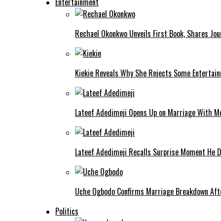
Entertainment
Rechael Okonkwo Unveils First Book, Shares Jou
Kiekie Reveals Why She Rejects Some Entertain
Lateef Adedimeji Opens Up on Marriage With M
Lateef Adedimeji Recalls Surprise Moment He D
Uche Ogbodo Confirms Marriage Breakdown Afte
Politics