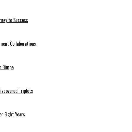
rney to Success
ment Collaborations
o Bimpe
iscovered Triplets
r Eight Years