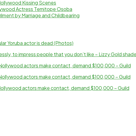
Nollywood Kissing Scenes
ollywood Actress Temitope Osoba
ilment by Marriage and Childbearing
ar Yoruba actor is dead (Photos)
sly, to impress people that you don’t like – Lizzy Gold shad
ollywood actors make contact, demand $100,000 – Guild
ollywood actors make contact, demand $100,000 – Guild
ollywood actors make contact, demand $100,000 – Guild