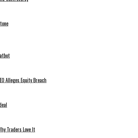
stone
hatbot
O Alleges Equity Breach
deal
hy Traders Love It