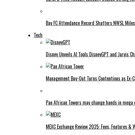
Bay FC Attendance Record Shatters NWSL Mile
Tech
Disney Unveils AI Tools DisneyGPT and Jarvis C
Management Buy-Out Turns Contentious as Ex-CE
Pan African Towers may change hands in mega 
MEXC Exchange Review 2025: Fees, Features & W