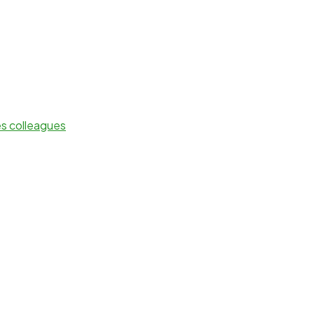
es colleagues