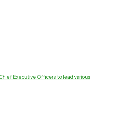
Chief Executive Officers to lead various