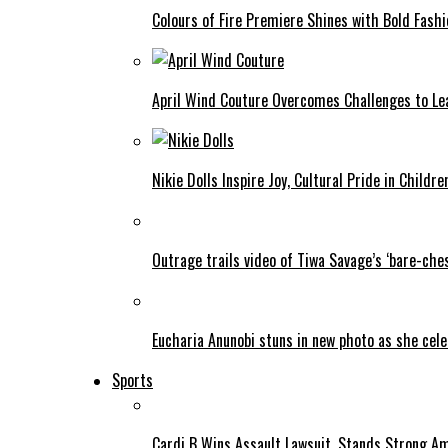
Colours of Fire Premiere Shines with Bold Fas
April Wind Couture Overcomes Challenges to Le
Nikie Dolls Inspire Joy, Cultural Pride in Childre
Outrage trails video of Tiwa Savage’s ‘bare-ches
Eucharia Anunobi stuns in new photo as she cel
Sports
Cardi B Wins Assault Lawsuit, Stands Strong A