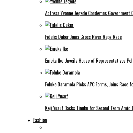
Actress Yvonne Jegede Condemns Government Ov
Fidelis Duker Joins Cross River Reps Race
Emeka Ike Unveils House of Representatives Poli
Foluke Daramola Picks APC Forms, Joins Race f
Keji Yusuf Backs Tinubu for Second Term Amid
Fashion