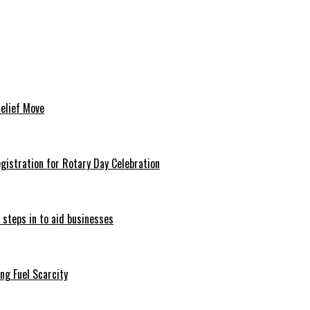
Relief Move
istration for Rotary Day Celebration
 steps in to aid businesses
ng Fuel Scarcity