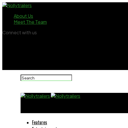
About Us
Meet The Team
Connect with us
Nollytrailers
Features