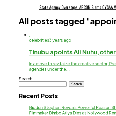
State Agency Oversteps: ARCON Slams OYSAA V
All posts tagged "appo
celebrities
3 years ago
Tinubu apoints Ali Nuhu,others
In a move to revitalize the creative sector, 
agencies under the...
Search
Search
Recent Posts
Biodun Stephen Reveals Powerful Reason Sh
Filmmaker Dimbo Atiya Dies as Nollywood R