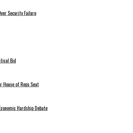
er Security Failure
tical Bid
or House of Reps Seat
 Economic Hardship Debate