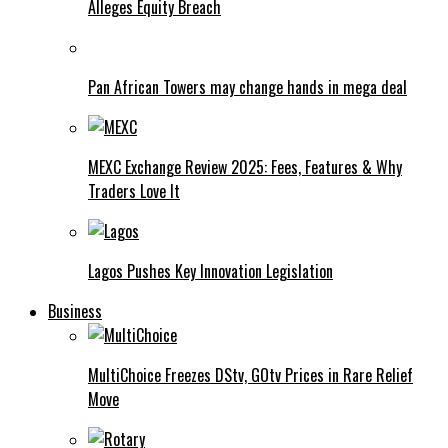
Alleges Equity Breach
Pan African Towers may change hands in mega deal
MEXC Exchange Review 2025: Fees, Features & Why
Traders Love It
Lagos Pushes Key Innovation Legislation
Business
MultiChoice Freezes DStv, GOtv Prices in Rare Relief
Move