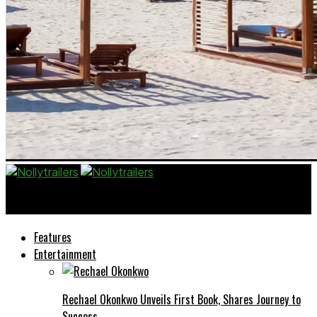
Nollytrailers
Features
Entertainment
Rechael Okonkwo Unveils First Book, Shares Journey to
Success