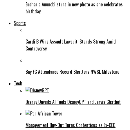
Eucharia Anunobi stuns in new photo as she celebrates
birthday
Sports
Cardi B Wins Assault Lawsuit, Stands Strong Amid
Controversy
Bay FC Attendance Record Shatters NWSL Milestone
Tech
Disney Unveils AI Tools DisneyGPT and Jarvis Chatbot
Management Buy-Out Turns Contentious as Ex-CEO