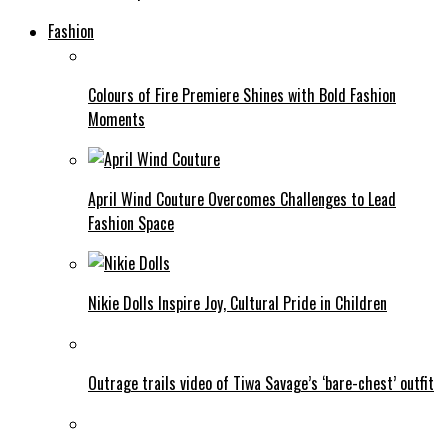
Fashion
Colours of Fire Premiere Shines with Bold Fashion
Moments
April Wind Couture Overcomes Challenges to Lead
Fashion Space
Nikie Dolls Inspire Joy, Cultural Pride in Children
Outrage trails video of Tiwa Savage’s ‘bare-chest’ outfit