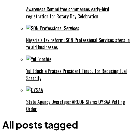
Awareness Committee commences early-bird
registration for Rotary Day Celebration
Nigeria’s tax reform: SON Professional Services steps in
to aid businesses
Yul Edochie Praises President Tinubu for Reducing Fuel
Scarcity
State Agency Oversteps: ARCON Slams OYSAA Vetting
Order
All posts tagged