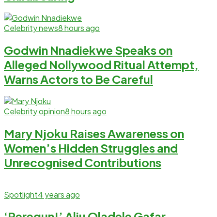
Celebrity news
8 hours ago
Godwin Nnadiekwe Speaks on
Alleged Nollywood Ritual Attempt,
Warns Actors to Be Careful
Celebrity opinion
8 hours ago
Mary Njoku Raises Awareness on
Women’s Hidden Struggles and
Unrecognised Contributions
Spotlight
4 years ago
‘Peregun!’ Aliu Oladele Gafar