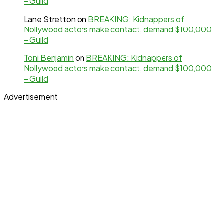
– Guild
Lane Stretton
on
BREAKING: Kidnappers of
Nollywood actors make contact, demand $100,000
– Guild
Toni Benjamin
on
BREAKING: Kidnappers of
Nollywood actors make contact, demand $100,000
– Guild
Advertisement