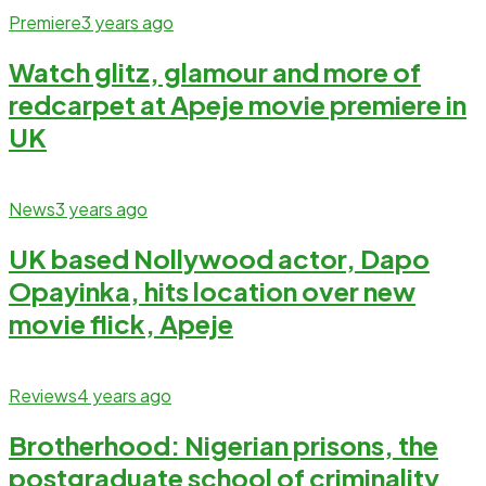
Premiere
3 years ago
Watch glitz, glamour and more of
redcarpet at Apeje movie premiere in
UK
News
3 years ago
UK based Nollywood actor, Dapo
Opayinka, hits location over new
movie flick, Apeje
Reviews
4 years ago
Brotherhood: Nigerian prisons, the
postgraduate school of criminality