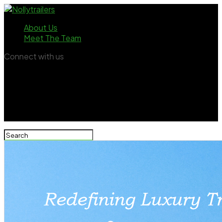
About Us
Meet The Team
Connect with us