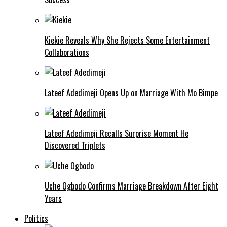
Kiekie Reveals Why She Rejects Some Entertainment
Collaborations
Lateef Adedimeji Opens Up on Marriage With Mo Bimpe
Lateef Adedimeji Recalls Surprise Moment He
Discovered Triplets
Uche Ogbodo Confirms Marriage Breakdown After Eight
Years
Politics