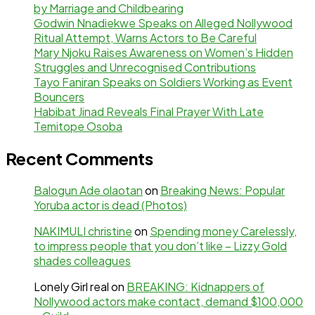
by Marriage and Childbearing
Godwin Nnadiekwe Speaks on Alleged Nollywood
Ritual Attempt, Warns Actors to Be Careful
Mary Njoku Raises Awareness on Women’s Hidden
Struggles and Unrecognised Contributions
Tayo Faniran Speaks on Soldiers Working as Event
Bouncers
Habibat Jinad Reveals Final Prayer With Late
Temitope Osoba
Recent Comments
Balogun Ade olaotan
on
Breaking News: Popular
Yoruba actor is dead (Photos)
NAKIMULI christine
on
Spending money Carelessly,
to impress people that you don’t like – Lizzy Gold
shades colleagues
Lonely Girl real
on
BREAKING: Kidnappers of
Nollywood actors make contact, demand $100,000