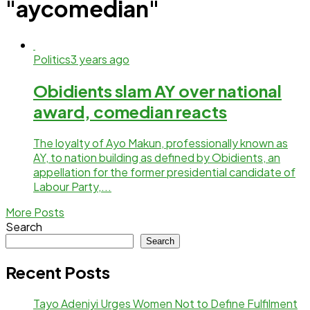
"aycomedian"
Politics
3 years ago
Obidients slam AY over national
award, comedian reacts
The loyalty of Ayo Makun, professionally known as
AY, to nation building as defined by Obidients, an
appellation for the former presidential candidate of
Labour Party,...
More Posts
Search
Search
Recent Posts
Tayo Adeniyi Urges Women Not to Define Fulfilment