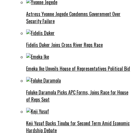
Actress Yvonne Jegede Condemns Government Over
Security Failure
Fidelis Duker Joins Cross River Reps Race
Emeka Ike Unveils House of Representatives Political Bid
Foluke Daramola Picks APC Forms, Joins Race for House
of Reps Seat
Keji Yusuf Backs Tinubu for Second Term Amid Economic
Hardship Debate