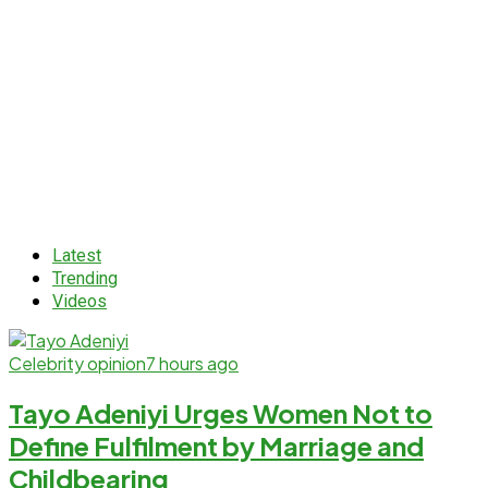
Latest
Trending
Videos
Celebrity opinion
7 hours ago
Tayo Adeniyi Urges Women Not to
Define Fulfilment by Marriage and
Childbearing