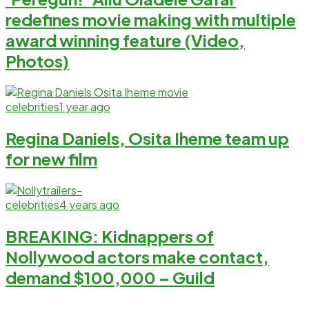
redefines movie making with multiple
award winning feature (Video,
Photos)
celebrities
1 year ago
Regina Daniels, Osita Iheme team up
for new film
celebrities
4 years ago
BREAKING: Kidnappers of
Nollywood actors make contact,
demand $100,000 – Guild