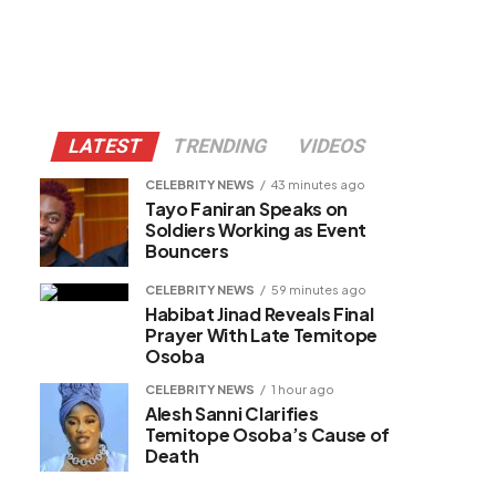
LATEST
TRENDING
VIDEOS
CELEBRITY NEWS
43 minutes ago
Tayo Faniran Speaks on
Soldiers Working as Event
Bouncers
CELEBRITY NEWS
59 minutes ago
Habibat Jinad Reveals Final
Prayer With Late Temitope
Osoba
CELEBRITY NEWS
1 hour ago
Alesh Sanni Clarifies
Temitope Osoba’s Cause of
Death