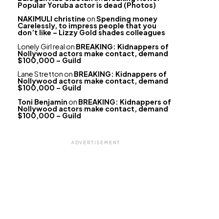
Popular Yoruba actor is dead (Photos)
NAKIMULI christine
on
Spending money
Carelessly, to impress people that you
don’t like – Lizzy Gold shades colleagues
Lonely Girl real
on
BREAKING: Kidnappers of
Nollywood actors make contact, demand
$100,000 – Guild
Lane Stretton
on
BREAKING: Kidnappers of
Nollywood actors make contact, demand
$100,000 – Guild
Toni Benjamin
on
BREAKING: Kidnappers of
Nollywood actors make contact, demand
$100,000 – Guild
ADVERTISEMENT