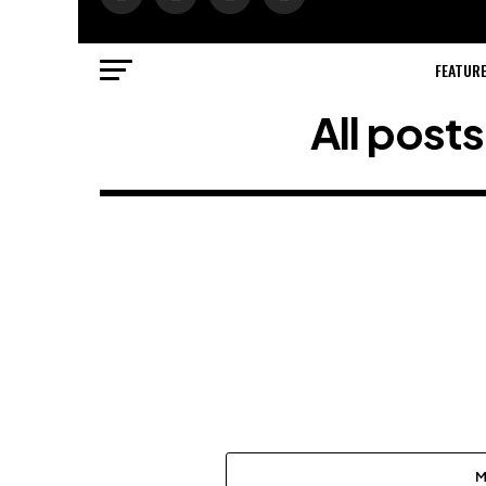
FEATUR
All post
M