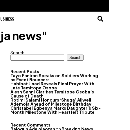
USINESS
ija news"
Search
Search
Recent Posts
Tayo Faniran Speaks on Soldiers Working
as Event Bouncers
Habibat Jinad Reveals Final Prayer With
Late Temitope Osoba
Alesh Sanni Clarifies Temitope Osoba’s
Cause of Death
Rotimi Salami Honours ‘Shuga’ Allwell
Ademola Ahead of Milestone Birthday
Christabel Egbenya Marks Daughter’s Six-
Month Milestone With Heartfelt Tribute
Recent Comments
Balogun Ade olaotan
on
Breaking News: