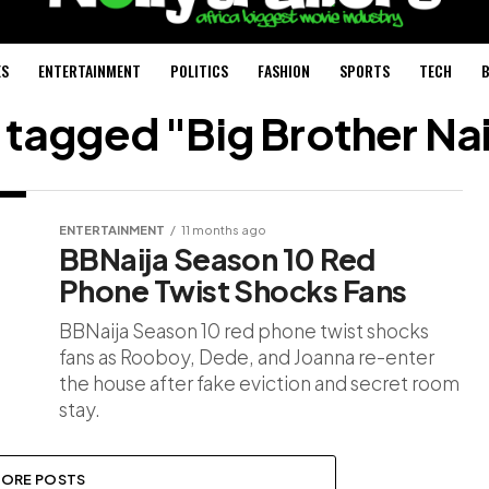
ES
ENTERTAINMENT
POLITICS
FASHION
SPORTS
TECH
B
s tagged "Big Brother Na
ENTERTAINMENT
11 months ago
BBNaija Season 10 Red
Phone Twist Shocks Fans
BBNaija Season 10 red phone twist shocks
fans as Rooboy, Dede, and Joanna re-enter
the house after fake eviction and secret room
stay.
ORE POSTS