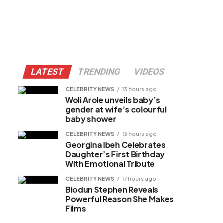
LATEST
TRENDING
VIDEOS
CELEBRITY NEWS
13 hours ago
Woli Arole unveils baby’s
gender at wife’s colourful
baby shower
CELEBRITY NEWS
13 hours ago
Georgina Ibeh Celebrates
Daughter’s First Birthday
With Emotional Tribute
CELEBRITY NEWS
17 hours ago
Biodun Stephen Reveals
Powerful Reason She Makes
Films