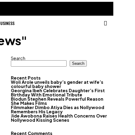
USINESS
news"
Search
Search
Recent Posts
Woli Arole unveils baby’s gender at wife’s
colourful baby shower
Georgina Ibeh Celebrates Daughter’s First
Birthday With Emotional Tribute
Biodun Stephen Reveals Powerful Reason
She Makes Films
Filmmaker Dimbo Atiya Dies as Nollywood
Remembers His Legacy
Jide Awobona Raises Health Concerns Over
Nollywood Kissing Scenes
Recent Comments