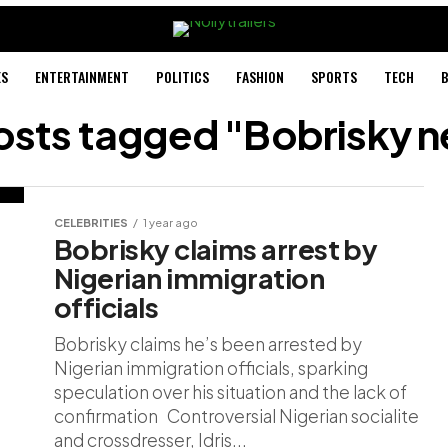
ES
ENTERTAINMENT
POLITICS
FASHION
SPORTS
TECH
B
posts tagged "Bobrisky 
CELEBRITIES
1 year ago
Bobrisky claims arrest by
Nigerian immigration
officials
Bobrisky claims he’s been arrested by
Nigerian immigration officials, sparking
speculation over his situation and the lack of
confirmation Controversial Nigerian socialite
and crossdresser, Idris...