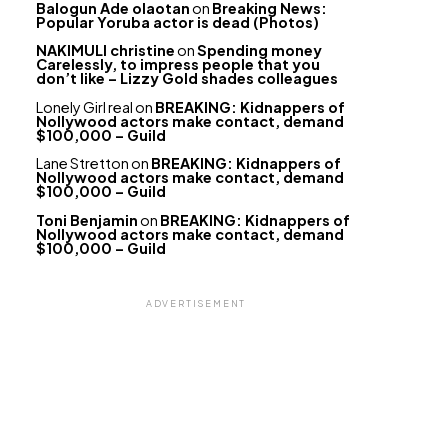
Balogun Ade olaotan
on
Breaking News:
Popular Yoruba actor is dead (Photos)
NAKIMULI christine
on
Spending money
Carelessly, to impress people that you
don’t like – Lizzy Gold shades colleagues
Lonely Girl real
on
BREAKING: Kidnappers of
Nollywood actors make contact, demand
$100,000 – Guild
Lane Stretton
on
BREAKING: Kidnappers of
Nollywood actors make contact, demand
$100,000 – Guild
Toni Benjamin
on
BREAKING: Kidnappers of
Nollywood actors make contact, demand
$100,000 – Guild
ADVERTISEMENT