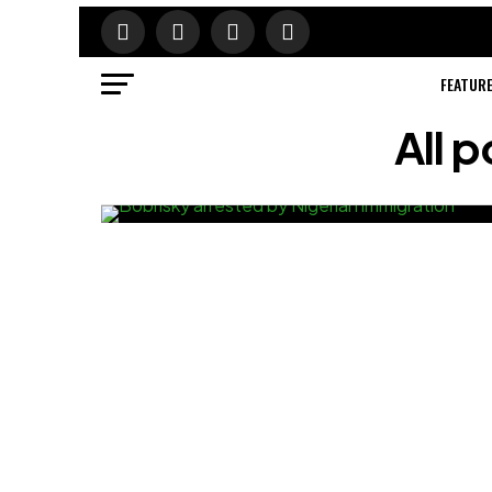
FEATUR
All 