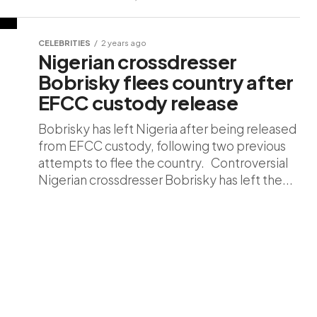
CELEBRITIES
2 years ago
Nigerian crossdresser
Bobrisky flees country after
EFCC custody release
Bobrisky has left Nigeria after being released
from EFCC custody, following two previous
attempts to flee the country. Controversial
Nigerian crossdresser Bobrisky has left the...