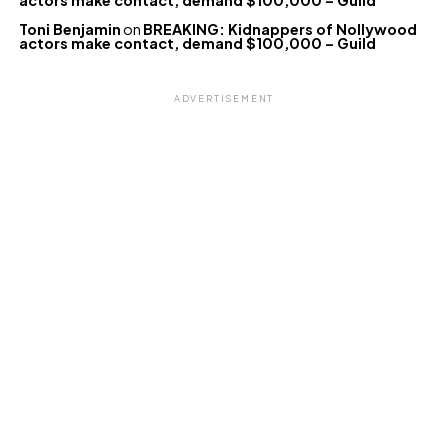
actors make contact, demand $100,000 – Guild
Toni Benjamin
on
BREAKING: Kidnappers of Nollywood
actors make contact, demand $100,000 – Guild
ADVERTISEMENT