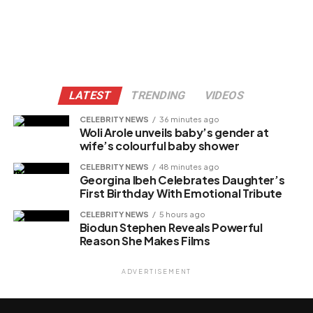
LATEST
TRENDING
VIDEOS
CELEBRITY NEWS
36 minutes ago
Woli Arole unveils baby’s gender at
wife’s colourful baby shower
CELEBRITY NEWS
48 minutes ago
Georgina Ibeh Celebrates Daughter’s
First Birthday With Emotional Tribute
CELEBRITY NEWS
5 hours ago
Biodun Stephen Reveals Powerful
Reason She Makes Films
ADVERTISEMENT