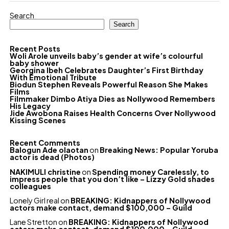
Search
Search
Recent Posts
Woli Arole unveils baby’s gender at wife’s colourful
baby shower
Georgina Ibeh Celebrates Daughter’s First Birthday
With Emotional Tribute
Biodun Stephen Reveals Powerful Reason She Makes
Films
Filmmaker Dimbo Atiya Dies as Nollywood Remembers
His Legacy
Jide Awobona Raises Health Concerns Over Nollywood
Kissing Scenes
Recent Comments
Balogun Ade olaotan
on
Breaking News: Popular Yoruba
actor is dead (Photos)
NAKIMULI christine
on
Spending money Carelessly, to
impress people that you don’t like – Lizzy Gold shades
colleagues
Lonely Girl real
on
BREAKING: Kidnappers of Nollywood
actors make contact, demand $100,000 – Guild
Lane Stretton
on
BREAKING: Kidnappers of Nollywood