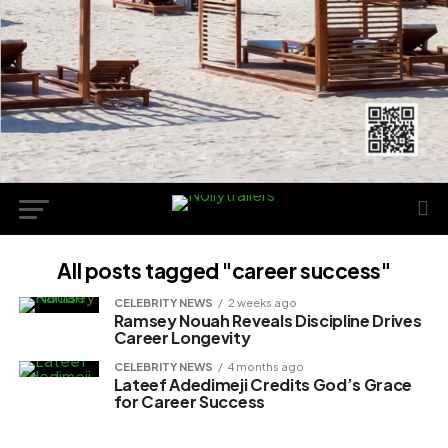
All posts tagged "career success"
CELEBRITY NEWS
2 weeks ago
Ramsey Nouah Reveals Discipline Drives
Career Longevity
CELEBRITY NEWS
4 months ago
Lateef Adedimeji Credits God’s Grace
for Career Success