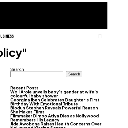
USINESS
olicy"
Search
Search
Recent Posts
Woli Arole unveils baby’s gender at wife’s
colourful baby shower
Georgina Ibeh Celebrates Daughter’s First
Birthday With Emotional Tribute
Biodun Stephen Reveals Powerful Reason
She Makes Films
Filmmaker Dimbo Atiya Dies as Nollywood
Remembers His Legacy
Jide Awobona Raises Health Concerns Over
Nollywood Kissing Scenes