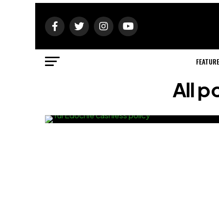
FEATUR
All p