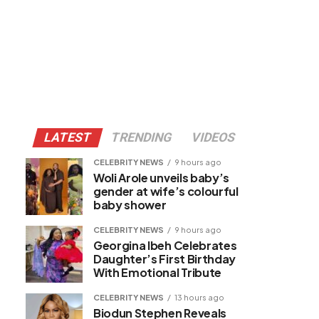
LATEST
TRENDING
VIDEOS
CELEBRITY NEWS
9 hours ago
Woli Arole unveils baby’s
gender at wife’s colourful
baby shower
CELEBRITY NEWS
9 hours ago
Georgina Ibeh Celebrates
Daughter’s First Birthday
With Emotional Tribute
CELEBRITY NEWS
13 hours ago
Biodun Stephen Reveals