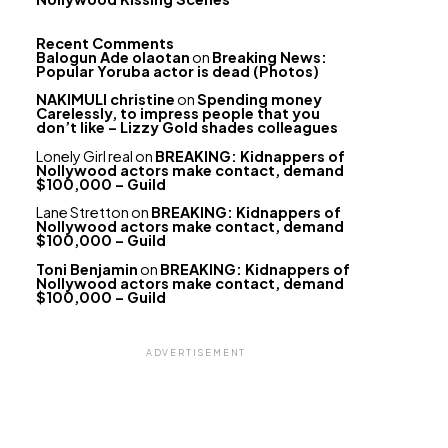
Recent Comments
Balogun Ade olaotan
on
Breaking News:
Popular Yoruba actor is dead (Photos)
NAKIMULI christine
on
Spending money
Carelessly, to impress people that you
don’t like – Lizzy Gold shades colleagues
Lonely Girl real
on
BREAKING: Kidnappers of
Nollywood actors make contact, demand
$100,000 – Guild
Lane Stretton
on
BREAKING: Kidnappers of
Nollywood actors make contact, demand
$100,000 – Guild
Toni Benjamin
on
BREAKING: Kidnappers of
Nollywood actors make contact, demand
$100,000 – Guild
ADVERTISEMENT