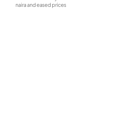
naira and eased prices