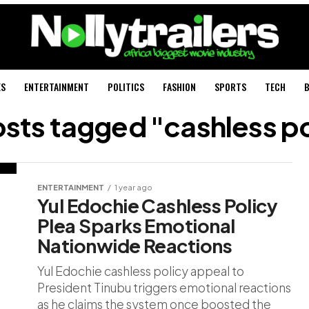
ES
ENTERTAINMENT
POLITICS
FASHION
SPORTS
TECH
B
osts tagged "cashless p
ENTERTAINMENT
1 year ago
Yul Edochie Cashless Policy
Plea Sparks Emotional
Nationwide Reactions
Yul Edochie cashless policy appeal to
President Tinubu triggers emotional reactions
as he claims the system once boosted the