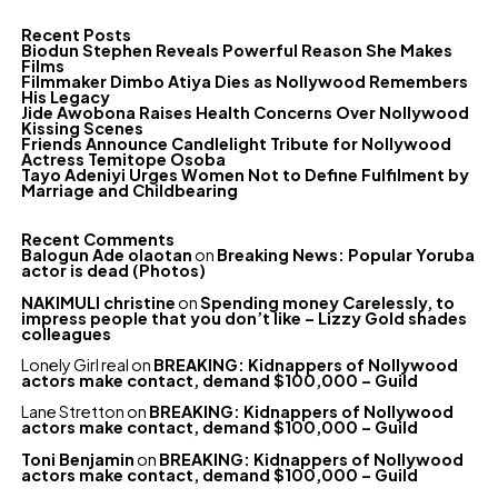
Recent Posts
Biodun Stephen Reveals Powerful Reason She Makes
Films
Filmmaker Dimbo Atiya Dies as Nollywood Remembers
His Legacy
Jide Awobona Raises Health Concerns Over Nollywood
Kissing Scenes
Friends Announce Candlelight Tribute for Nollywood
Actress Temitope Osoba
Tayo Adeniyi Urges Women Not to Define Fulfilment by
Marriage and Childbearing
Recent Comments
Balogun Ade olaotan
on
Breaking News: Popular Yoruba
actor is dead (Photos)
NAKIMULI christine
on
Spending money Carelessly, to
impress people that you don’t like – Lizzy Gold shades
colleagues
Lonely Girl real
on
BREAKING: Kidnappers of Nollywood
actors make contact, demand $100,000 – Guild
Lane Stretton
on
BREAKING: Kidnappers of Nollywood
actors make contact, demand $100,000 – Guild
Toni Benjamin
on
BREAKING: Kidnappers of Nollywood
actors make contact, demand $100,000 – Guild