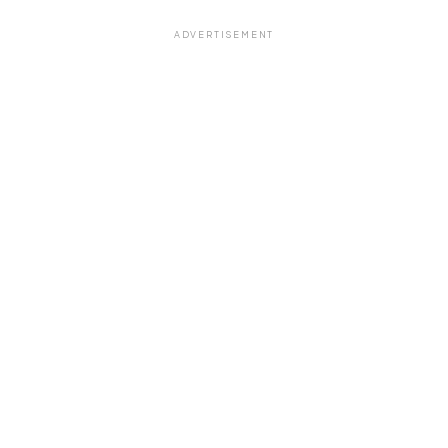
ADVERTISEMENT