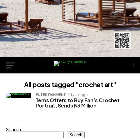
All posts tagged "crochet art"
ENTERTAINMENT
1 year ago
Tems Offers to Buy Fan’s Crochet
Portrait, Sends N3 Million
Search
Search