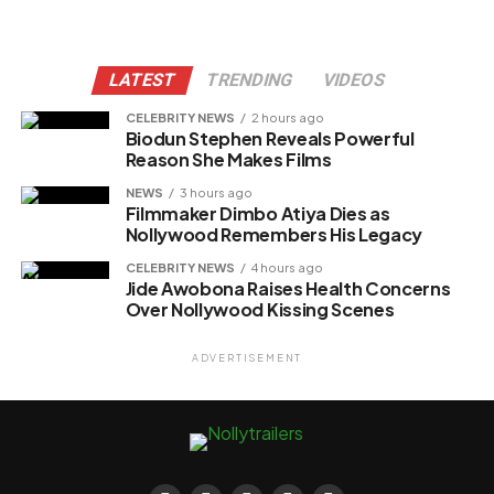
LATEST
TRENDING
VIDEOS
CELEBRITY NEWS
2 hours ago
Biodun Stephen Reveals Powerful
Reason She Makes Films
NEWS
3 hours ago
Filmmaker Dimbo Atiya Dies as
Nollywood Remembers His Legacy
CELEBRITY NEWS
4 hours ago
Jide Awobona Raises Health Concerns
Over Nollywood Kissing Scenes
ADVERTISEMENT