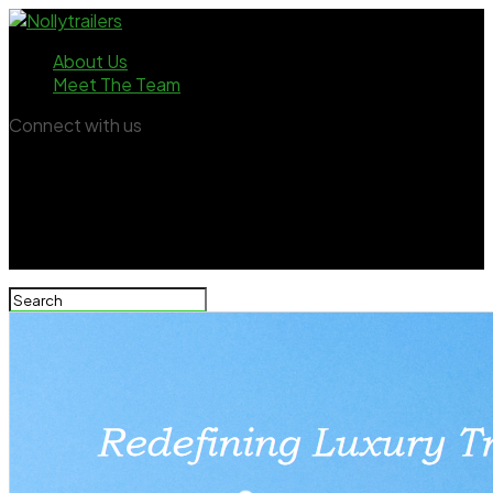
About Us
Meet The Team
Connect with us