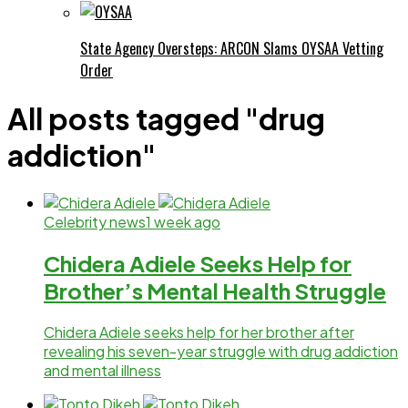
State Agency Oversteps: ARCON Slams OYSAA Vetting
Order
All posts tagged "drug
addiction"
Celebrity news
1 week ago
Chidera Adiele Seeks Help for
Brother’s Mental Health Struggle
Chidera Adiele seeks help for her brother after
revealing his seven-year struggle with drug addiction
and mental illness