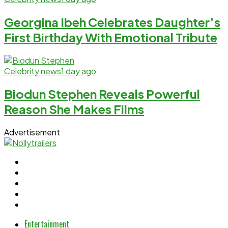
Georgina Ibeh Celebrates Daughter’s
First Birthday With Emotional Tribute
Celebrity news
1 day ago
Biodun Stephen Reveals Powerful
Reason She Makes Films
Advertisement
Entertainment