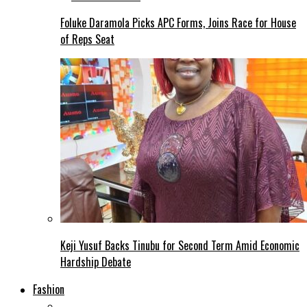
Foluke Daramola Picks APC Forms, Joins Race for House
of Reps Seat
Keji Yusuf Backs Tinubu for Second Term Amid Economic
Hardship Debate
Fashion