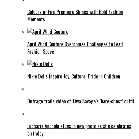
Colours of Fire Premiere Shines with Bold Fashion
Moments
April Wind Couture Overcomes Challenges to Lead
Fashion Space
Nikie Dolls Inspire Joy, Cultural Pride in Children
Outrage trails video of Tiwa Savage’s ‘bare-chest’ outfit
Eucharia Anunobi stuns in new photo as she celebrates
birthday