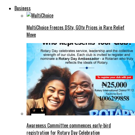
Business
MultiChoice Freezes DStv, GOtv Prices in Rare Relief
Move
Awareness Committee commences early-bird
registration for Rotary Day Celebration