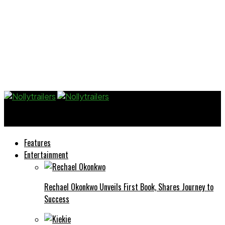
Nollytrailers
Features
Entertainment
Rechael Okonkwo Unveils First Book, Shares Journey to
Success