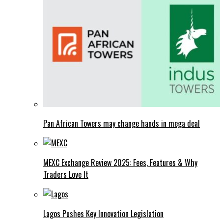
Pan African Towers may change hands in mega deal
MEXC Exchange Review 2025: Fees, Features & Why
Traders Love It
Lagos Pushes Key Innovation Legislation