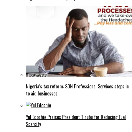
Nigeria’s tax reform: SON Professional Services steps in
to aid businesses
Yul Edochie Praises President Tinubu for Reducing Fuel
Scarcity