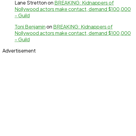
Lane Stretton
on
BREAKING: Kidnappers of
Nollywood actors make contact, demand $100,000
– Guild
Toni Benjamin
on
BREAKING: Kidnappers of
Nollywood actors make contact, demand $100,000
– Guild
Advertisement