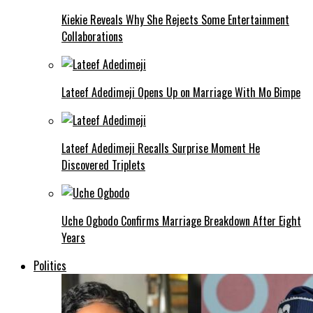
Kiekie Reveals Why She Rejects Some Entertainment
Collaborations
Lateef Adedimeji Opens Up on Marriage With Mo Bimpe
Lateef Adedimeji Recalls Surprise Moment He
Discovered Triplets
Uche Ogbodo Confirms Marriage Breakdown After Eight
Years
Politics