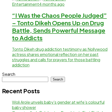
Entertainment
4 months ago
“I Was the Chaos People Judged”
– Tonto Dikeh Opens Up on Drug
Battle, Sends Powerful Message
to Addicts
Tonto Dikeh drug addiction testimony as Nollywood
actress shares emotional reflection on her past
struggles and calls for prayers for those battling
addiction
Search
Search
Recent Posts
Woli Arole unveils baby’s gender at wife’s colourful
baby shower