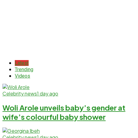
Latest
Trending
Videos
Celebrity news
1 day ago
Woli Arole unveils baby’s gender at
wife’s colourful baby shower
Celebrity news
1 day ago