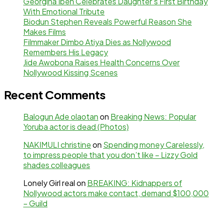
Georgina Ibeh Celebrates Daughter’s First Birthday
With Emotional Tribute
Biodun Stephen Reveals Powerful Reason She
Makes Films
Filmmaker Dimbo Atiya Dies as Nollywood
Remembers His Legacy
Jide Awobona Raises Health Concerns Over
Nollywood Kissing Scenes
Recent Comments
Balogun Ade olaotan
on
Breaking News: Popular
Yoruba actor is dead (Photos)
NAKIMULI christine
on
Spending money Carelessly,
to impress people that you don’t like – Lizzy Gold
shades colleagues
Lonely Girl real
on
BREAKING: Kidnappers of
Nollywood actors make contact, demand $100,000
– Guild