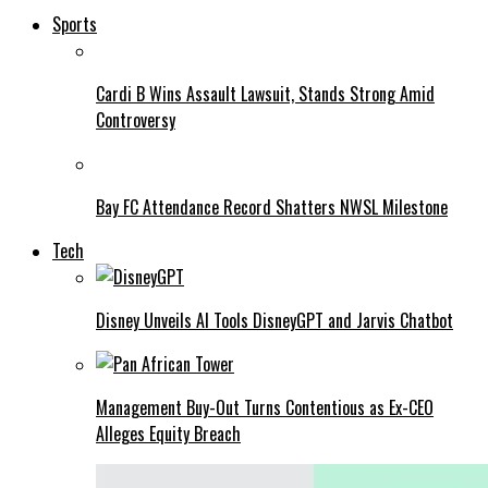
Sports
Cardi B Wins Assault Lawsuit, Stands Strong Amid
Controversy
Bay FC Attendance Record Shatters NWSL Milestone
Tech
Disney Unveils AI Tools DisneyGPT and Jarvis Chatbot
Management Buy-Out Turns Contentious as Ex-CEO
Alleges Equity Breach