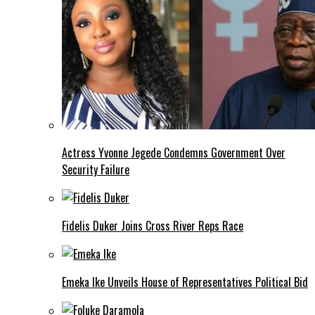
Actress Yvonne Jegede Condemns Government Over
Security Failure
Fidelis Duker Joins Cross River Reps Race
Emeka Ike Unveils House of Representatives Political Bid