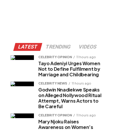
LATEST
TRENDING
VIDEOS
CELEBRITY OPINION
11 hours ago
Tayo Adeniyi Urges Women
Not to Define Fulfilment by
Marriage and Childbearing
CELEBRITY NEWS
11 hours ago
Godwin Nnadiekwe Speaks
on Alleged Nollywood Ritual
Attempt, Warns Actors to
Be Careful
CELEBRITY OPINION
11 hours ago
Mary Njoku Raises
Awareness on Women’s