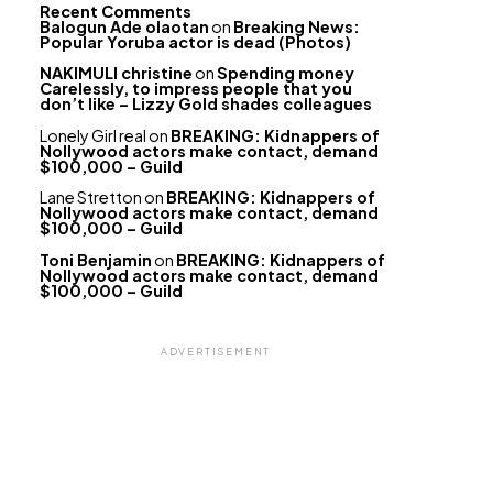
Recent Comments
Balogun Ade olaotan
on
Breaking News:
Popular Yoruba actor is dead (Photos)
NAKIMULI christine
on
Spending money
Carelessly, to impress people that you
don’t like – Lizzy Gold shades colleagues
Lonely Girl real
on
BREAKING: Kidnappers of
Nollywood actors make contact, demand
$100,000 – Guild
Lane Stretton
on
BREAKING: Kidnappers of
Nollywood actors make contact, demand
$100,000 – Guild
Toni Benjamin
on
BREAKING: Kidnappers of
Nollywood actors make contact, demand
$100,000 – Guild
ADVERTISEMENT