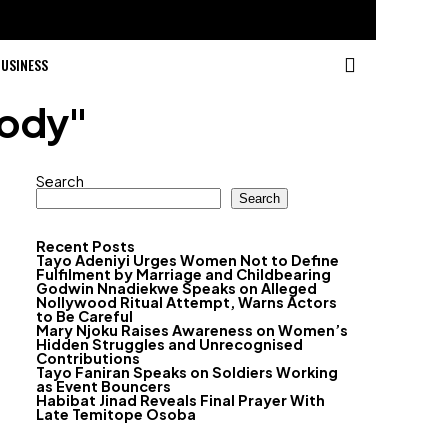
USINESS
tody"
Search
Search
Recent Posts
Tayo Adeniyi Urges Women Not to Define
Fulfilment by Marriage and Childbearing
Godwin Nnadiekwe Speaks on Alleged
Nollywood Ritual Attempt, Warns Actors
to Be Careful
Mary Njoku Raises Awareness on Women’s
Hidden Struggles and Unrecognised
Contributions
Tayo Faniran Speaks on Soldiers Working
as Event Bouncers
Habibat Jinad Reveals Final Prayer With
Late Temitope Osoba