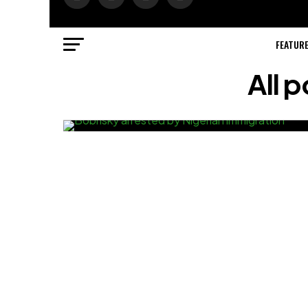
FEATUR
All 