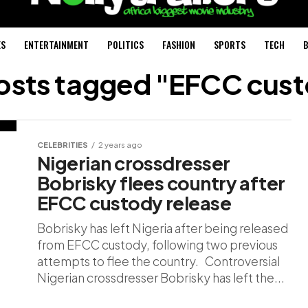
ES
ENTERTAINMENT
POLITICS
FASHION
SPORTS
TECH
B
posts tagged "EFCC cus
CELEBRITIES
2 years ago
Nigerian crossdresser
Bobrisky flees country after
EFCC custody release
Bobrisky has left Nigeria after being released
from EFCC custody, following two previous
attempts to flee the country. Controversial
Nigerian crossdresser Bobrisky has left the...