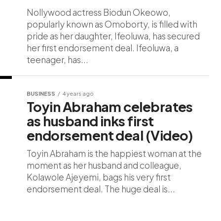
Nollywood actress Biodun Okeowo,
popularly known as Omoborty, is filled with
pride as her daughter, Ifeoluwa, has secured
her first endorsement deal. Ifeoluwa, a
teenager, has...
BUSINESS
4 years ago
Toyin Abraham celebrates
as husband inks first
endorsement deal (Video)
Toyin Abraham is the happiest woman at the
moment as her husband and colleague,
Kolawole Ajeyemi, bags his very first
endorsement deal. The huge deal is...