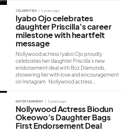
CELEBRITIES
2 years ago
Iyabo Ojo celebrates
daughter Priscilla’s career
milestone with heartfelt
message
Nollywood actress Iyabo Ojo proudly
celebrates her daughter Priscilla’s new
endorsement deal with Boz Diamonds,
showering her with love and encouragement
on Instagram Nollywood actress...
ENTERTAINMENT
3 years ago
Nollywood Actress Biodun
Okeowo’s Daughter Bags
First Endorsement Deal