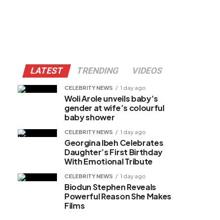
LATEST
TRENDING
VIDEOS
CELEBRITY NEWS
1 day ago
Woli Arole unveils baby’s
gender at wife’s colourful
baby shower
CELEBRITY NEWS
1 day ago
Georgina Ibeh Celebrates
Daughter’s First Birthday
With Emotional Tribute
CELEBRITY NEWS
1 day ago
Biodun Stephen Reveals
Powerful Reason She Makes
Films