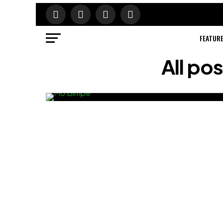
FEATUR
All po