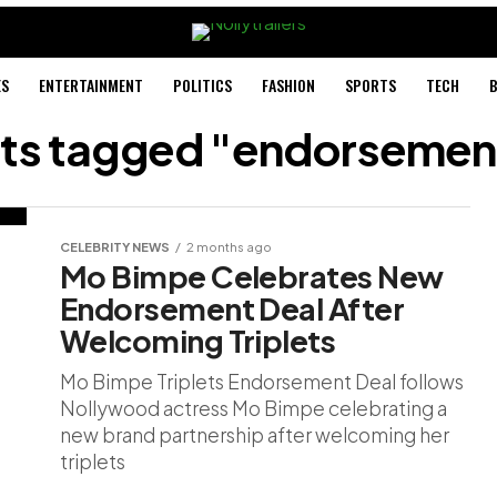
ES
ENTERTAINMENT
POLITICS
FASHION
SPORTS
TECH
B
sts tagged "endorsemen
CELEBRITY NEWS
2 months ago
Mo Bimpe Celebrates New
Endorsement Deal After
Welcoming Triplets
Mo Bimpe Triplets Endorsement Deal follows
Nollywood actress Mo Bimpe celebrating a
new brand partnership after welcoming her
triplets