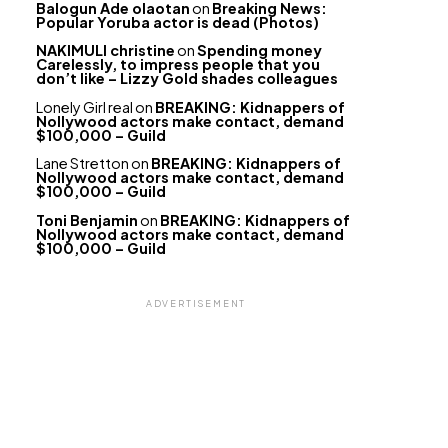
Balogun Ade olaotan
on
Breaking News:
Popular Yoruba actor is dead (Photos)
NAKIMULI christine
on
Spending money
Carelessly, to impress people that you
don’t like – Lizzy Gold shades colleagues
Lonely Girl real
on
BREAKING: Kidnappers of
Nollywood actors make contact, demand
$100,000 – Guild
Lane Stretton
on
BREAKING: Kidnappers of
Nollywood actors make contact, demand
$100,000 – Guild
Toni Benjamin
on
BREAKING: Kidnappers of
Nollywood actors make contact, demand
$100,000 – Guild
ADVERTISEMENT