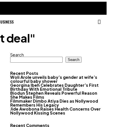
USINESS
t deal"
Search
Search
Recent Posts
Woli Arole unveils baby’s gender at wife’s
colourful baby shower
Georgina Ibeh Celebrates Daughter’s First
Birthday With Emotional Tribute
Biodun Stephen Reveals Powerful Reason
She Makes Films
Filmmaker Dimbo Atiya Dies as Nollywood
Remembers His Legacy
Jide Awobona Raises Health Concerns Over
Nollywood Kissing Scenes
Recent Comments