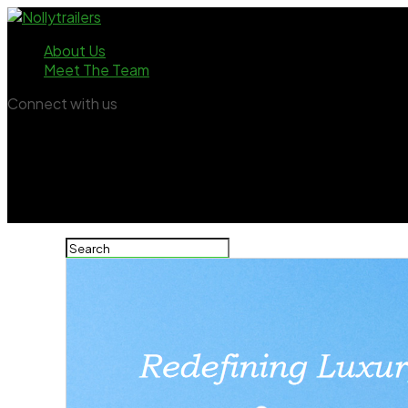
About Us
Meet The Team
Connect with us