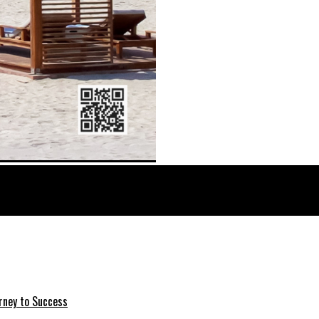
rney to Success