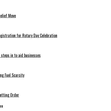
Relief Move
istration for Rotary Day Celebration
 steps in to aid businesses
ng Fuel Scarcity
etting Order
"