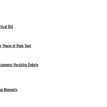
tical Bid
or House of Reps Seat
 Economic Hardship Debate
hion Moments