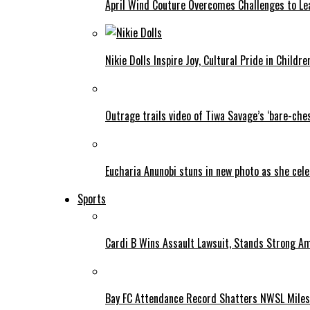
April Wind Couture Overcomes Challenges to Le
Nikie Dolls Inspire Joy, Cultural Pride in Childre
Outrage trails video of Tiwa Savage’s ‘bare-ches
Eucharia Anunobi stuns in new photo as she cel
Sports
Cardi B Wins Assault Lawsuit, Stands Strong A
Bay FC Attendance Record Shatters NWSL Mile