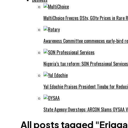
MultiChoice Freezes DStv, GOtv Prices in Rare 
Awareness Committee commences early-bird reg
Nigeria’s tax reform: SON Professional Services
Yul Edochie Praises President Tinubu for Reduci
State Agency Oversteps: ARCON Slams OYSAA V
All posts tagged "Erigga