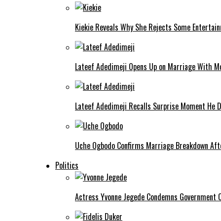
Kiekie Reveals Why She Rejects Some Entertain
Lateef Adedimeji Opens Up on Marriage With M
Lateef Adedimeji Recalls Surprise Moment He D
Uche Ogbodo Confirms Marriage Breakdown Afte
Politics
Actress Yvonne Jegede Condemns Government Ov