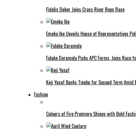
Fidelis Duker Joins Cross River Reps Race
Emeka Ike Unveils House of Representatives Poli
Foluke Daramola Picks APC Forms, Joins Race f
Keji Yusuf Backs Tinubu for Second Term Amid
Fashion
Colours of Fire Premiere Shines with Bold Fas