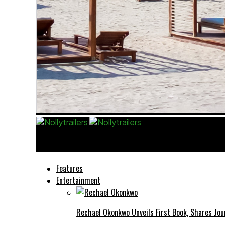
Nollytrailers
Features
Entertainment
Rechael Okonkwo Unveils First Book, Shares Jou