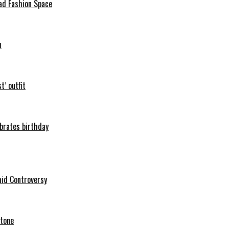
ad Fashion Space
n
t’ outfit
ebrates birthday
mid Controversy
stone