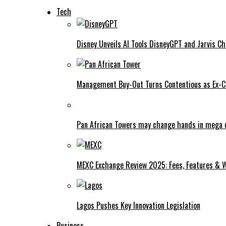
Tech
Disney Unveils AI Tools DisneyGPT and Jarvis C
Management Buy-Out Turns Contentious as Ex-CE
Pan African Towers may change hands in mega 
MEXC Exchange Review 2025: Fees, Features & W
Lagos Pushes Key Innovation Legislation
Business