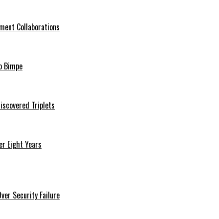
ment Collaborations
o Bimpe
iscovered Triplets
r Eight Years
er Security Failure