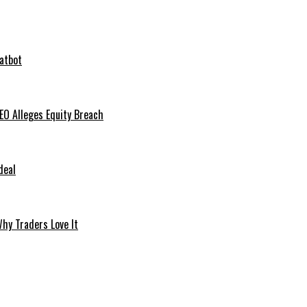
hatbot
O Alleges Equity Breach
deal
hy Traders Love It