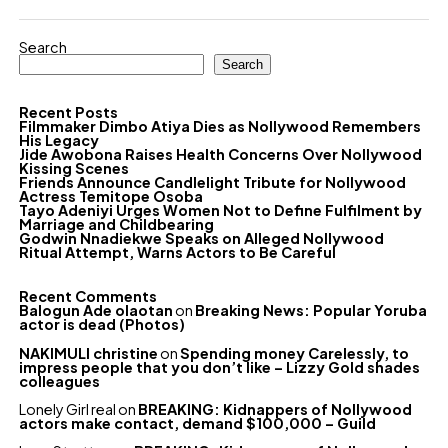
Search
Search
Recent Posts
Filmmaker Dimbo Atiya Dies as Nollywood Remembers
His Legacy
Jide Awobona Raises Health Concerns Over Nollywood
Kissing Scenes
Friends Announce Candlelight Tribute for Nollywood
Actress Temitope Osoba
Tayo Adeniyi Urges Women Not to Define Fulfilment by
Marriage and Childbearing
Godwin Nnadiekwe Speaks on Alleged Nollywood
Ritual Attempt, Warns Actors to Be Careful
Recent Comments
Balogun Ade olaotan
on
Breaking News: Popular Yoruba
actor is dead (Photos)
NAKIMULI christine
on
Spending money Carelessly, to
impress people that you don’t like – Lizzy Gold shades
colleagues
Lonely Girl real
on
BREAKING: Kidnappers of Nollywood
actors make contact, demand $100,000 – Guild