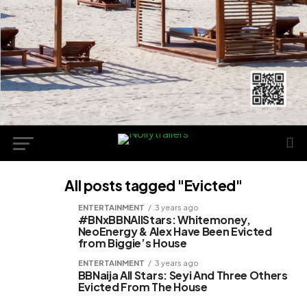
All posts tagged "Evicted"
ENTERTAINMENT
3 years ago
#BNxBBNAllStars: Whitemoney,
NeoEnergy & Alex Have Been Evicted
from Biggie’s House
ENTERTAINMENT
3 years ago
BBNaija All Stars: Seyi And Three Others
Evicted From The House