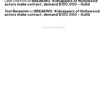
Lane Stretton
on
BREAKING: Kidnappers of Nollywood
actors make contact, demand $100,000 – Guild
Toni Benjamin
on
BREAKING: Kidnappers of Nollywood
actors make contact, demand $100,000 – Guild
ADVERTISEMENT