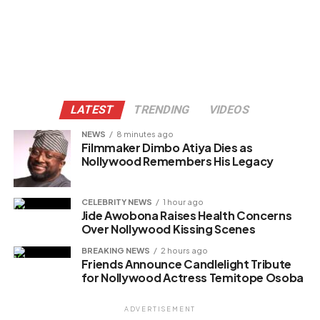
LATEST
TRENDING
VIDEOS
NEWS
8 minutes ago
Filmmaker Dimbo Atiya Dies as
Nollywood Remembers His Legacy
CELEBRITY NEWS
1 hour ago
Jide Awobona Raises Health Concerns
Over Nollywood Kissing Scenes
BREAKING NEWS
2 hours ago
Friends Announce Candlelight Tribute
for Nollywood Actress Temitope Osoba
ADVERTISEMENT