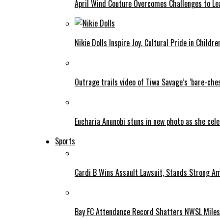
April Wind Couture Overcomes Challenges to Le
Nikie Dolls Inspire Joy, Cultural Pride in Childre
Outrage trails video of Tiwa Savage’s ‘bare-ches
Eucharia Anunobi stuns in new photo as she cel
Sports
Cardi B Wins Assault Lawsuit, Stands Strong A
Bay FC Attendance Record Shatters NWSL Mile