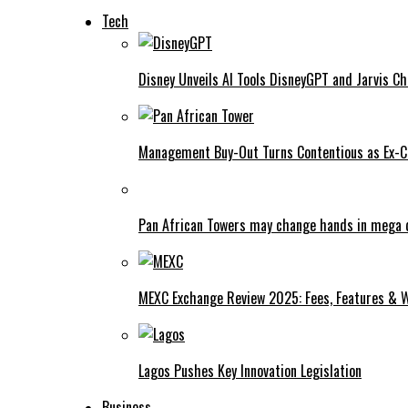
Tech
Disney Unveils AI Tools DisneyGPT and Jarvis C
Management Buy-Out Turns Contentious as Ex-CE
Pan African Towers may change hands in mega 
MEXC Exchange Review 2025: Fees, Features & W
Lagos Pushes Key Innovation Legislation
Business