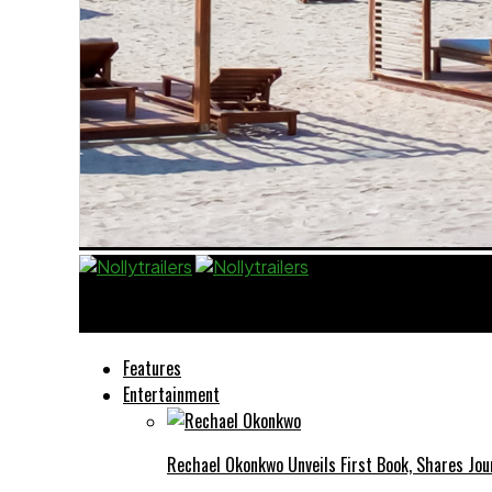
Nollytrailers
Features
Entertainment
Rechael Okonkwo Unveils First Book, Shares Jou