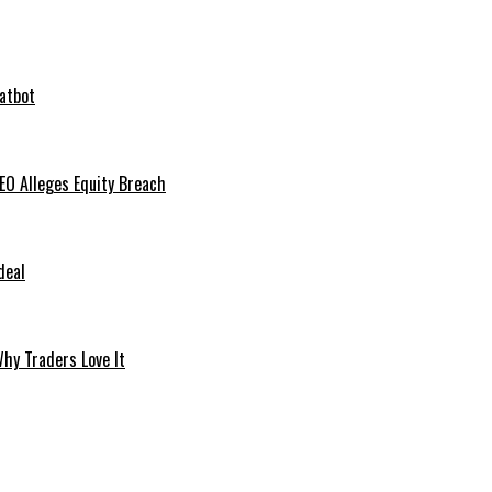
hatbot
O Alleges Equity Breach
deal
hy Traders Love It