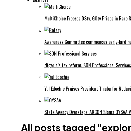
MultiChoice Freezes DStv, GOtv Prices in Rare 
Awareness Committee commences early-bird reg
Nigeria’s tax reform: SON Professional Services
Yul Edochie Praises President Tinubu for Reduci
State Agency Oversteps: ARCON Slams OYSAA V
All posts tagged "explo