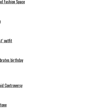
ad Fashion Space
n
t’ outfit
ebrates birthday
mid Controversy
stone