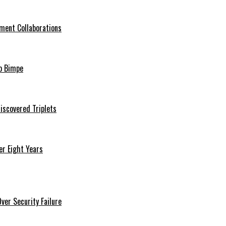
ment Collaborations
o Bimpe
iscovered Triplets
r Eight Years
er Security Failure