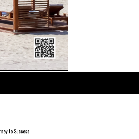
rney to Success