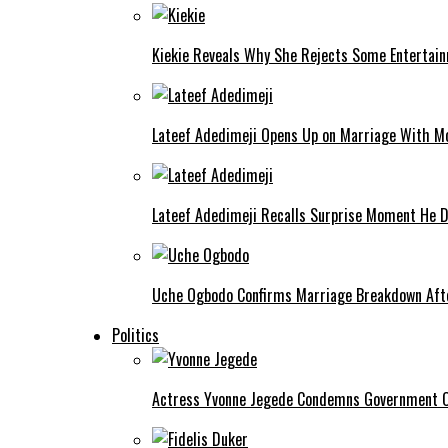
Kiekie Reveals Why She Rejects Some Entertain
Lateef Adedimeji Opens Up on Marriage With M
Lateef Adedimeji Recalls Surprise Moment He D
Uche Ogbodo Confirms Marriage Breakdown Afte
Politics
Actress Yvonne Jegede Condemns Government Ov