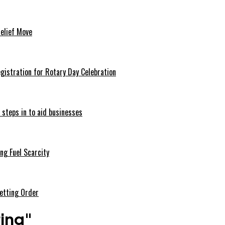
Relief Move
istration for Rotary Day Celebration
 steps in to aid businesses
ng Fuel Scarcity
etting Order
ring"