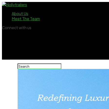
About Us
Meet The Team
Connect with us