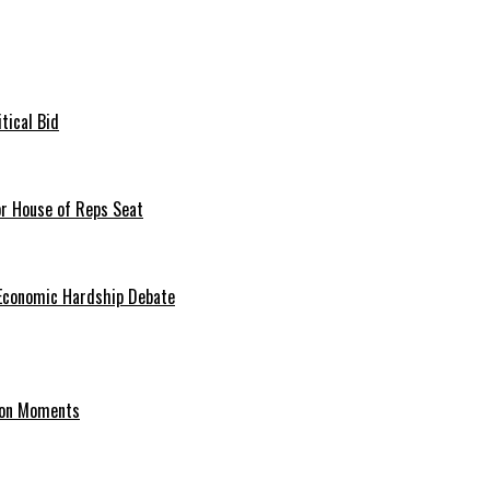
tical Bid
or House of Reps Seat
 Economic Hardship Debate
hion Moments