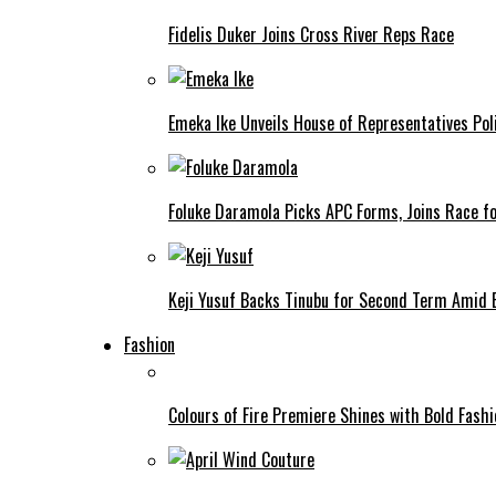
Fidelis Duker Joins Cross River Reps Race
Emeka Ike Unveils House of Representatives Poli
Foluke Daramola Picks APC Forms, Joins Race f
Keji Yusuf Backs Tinubu for Second Term Amid
Fashion
Colours of Fire Premiere Shines with Bold Fas