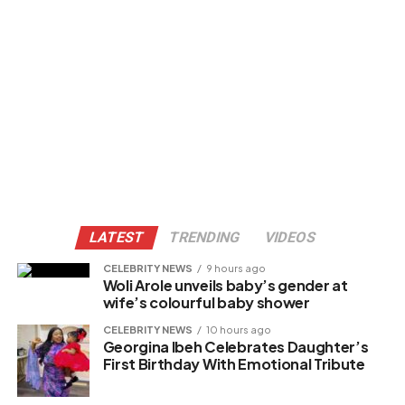
LATEST
TRENDING
VIDEOS
CELEBRITY NEWS
9 hours ago
Woli Arole unveils baby’s gender at
wife’s colourful baby shower
CELEBRITY NEWS
10 hours ago
Georgina Ibeh Celebrates Daughter’s
First Birthday With Emotional Tribute