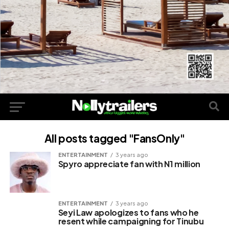
All posts tagged "FansOnly"
ENTERTAINMENT
3 years ago
Spyro appreciate fan with N1 million
ENTERTAINMENT
3 years ago
Seyi Law apologizes to fans who he
resent while campaigning for Tinubu