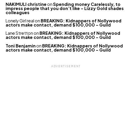
NAKIMULI christine
on
Spending money Carelessly, to
impress people that you don’t like – Lizzy Gold shades
colleagues
Lonely Girl real
on
BREAKING: Kidnappers of Nollywood
actors make contact, demand $100,000 – Guild
Lane Stretton
on
BREAKING: Kidnappers of Nollywood
actors make contact, demand $100,000 – Guild
Toni Benjamin
on
BREAKING: Kidnappers of Nollywood
actors make contact, demand $100,000 – Guild
ADVERTISEMENT