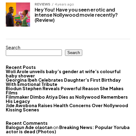
REVIEWS
4 years ago
Hey You! Have you seen erotic and
intense Nollywood movie recently?
(Review)
Search
Search
Recent Posts
Woli Arole unveils baby’s gender at wife’s colourful
baby shower
Georgina Ibeh Celebrates Daughter’s First Birthday
With Emotional Tribute
Biodun Stephen Reveals Powerful Reason She Makes
Films
Filmmaker Dimbo Atiya Dies as Nollywood Remembers
His Legacy
Jide Awobona Raises Health Concerns Over Nollywood
Kissing Scenes
Recent Comments
Balogun Ade olaotan
on
Breaking News: Popular Yoruba
actor is dead (Photos)