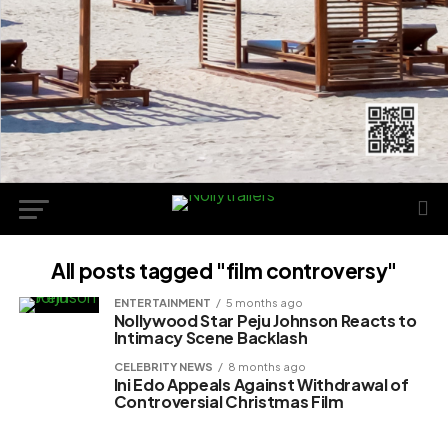
All posts tagged "film controversy"
ENTERTAINMENT
5 months ago
Nollywood Star Peju Johnson Reacts to
Intimacy Scene Backlash
CELEBRITY NEWS
8 months ago
Ini Edo Appeals Against Withdrawal of
Controversial Christmas Film