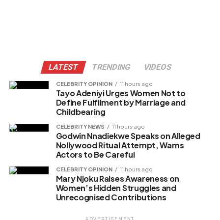
LATEST
TRENDING
VIDEOS
CELEBRITY OPINION
11 hours ago
Tayo Adeniyi Urges Women Not to
Define Fulfilment by Marriage and
Childbearing
CELEBRITY NEWS
11 hours ago
Godwin Nnadiekwe Speaks on Alleged
Nollywood Ritual Attempt, Warns
Actors to Be Careful
CELEBRITY OPINION
11 hours ago
Mary Njoku Raises Awareness on
Women’s Hidden Struggles and
Unrecognised Contributions
ADVERTISEMENT