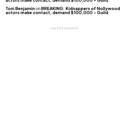
actors make contact, demand $100,000 – Guild
Toni Benjamin
on
BREAKING: Kidnappers of Nollywood
actors make contact, demand $100,000 – Guild
ADVERTISEMENT