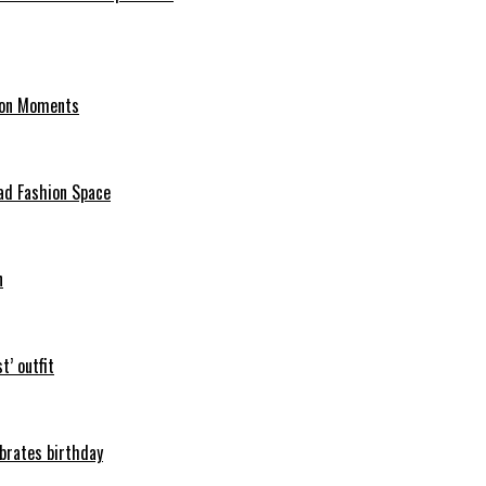
hion Moments
ad Fashion Space
n
t’ outfit
ebrates birthday