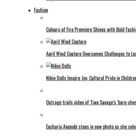
Fashion
Colours of Fire Premiere Shines with Bold Fas
April Wind Couture Overcomes Challenges to Le
Nikie Dolls Inspire Joy, Cultural Pride in Childre
Outrage trails video of Tiwa Savage’s ‘bare-ches
Eucharia Anunobi stuns in new photo as she cel