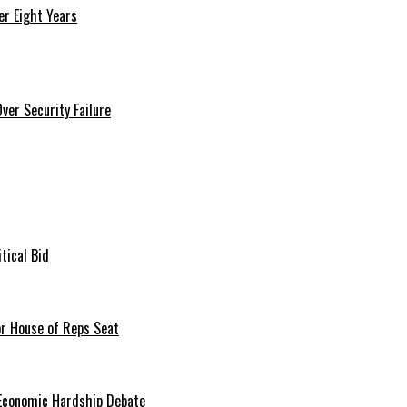
r Eight Years
er Security Failure
tical Bid
or House of Reps Seat
 Economic Hardship Debate