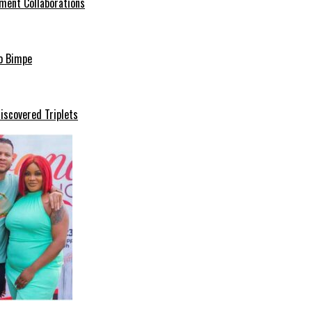
ment Collaborations
o Bimpe
iscovered Triplets