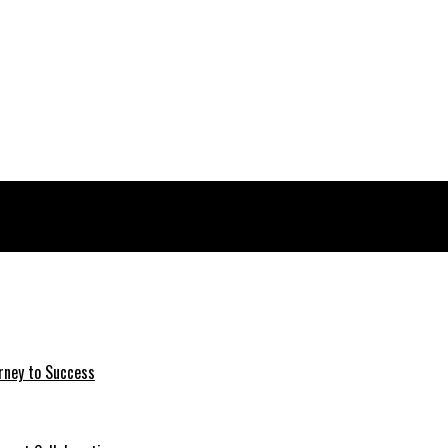
rney to Success