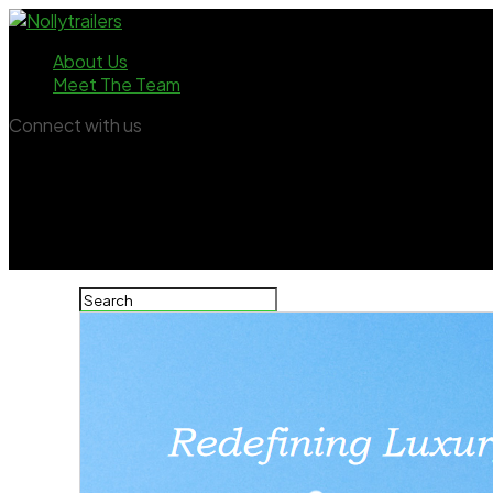
About Us
Meet The Team
Connect with us