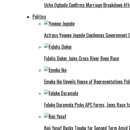
Uche Ogbodo Confirms Marriage Breakdown Afte
Politics
Actress Yvonne Jegede Condemns Government Ov
Fidelis Duker Joins Cross River Reps Race
Emeka Ike Unveils House of Representatives Poli
Foluke Daramola Picks APC Forms, Joins Race f
Keji Yusuf Backs Tinubu for Second Term Amid