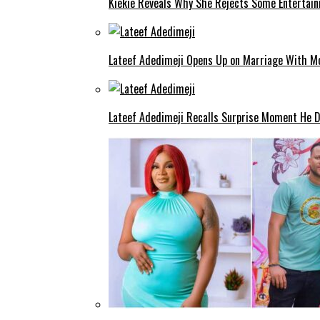
Kiekie Reveals Why She Rejects Some Entertain
Lateef Adedimeji Opens Up on Marriage With M
Lateef Adedimeji Recalls Surprise Moment He D