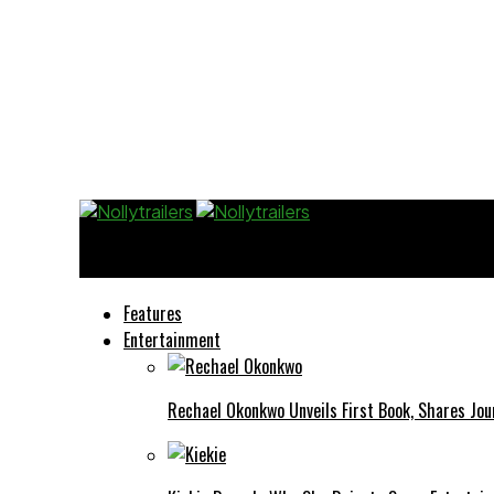
Nollytrailers
Features
Entertainment
Rechael Okonkwo Unveils First Book, Shares Jou