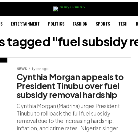
ES
ENTERTAINMENT
POLITICS
FASHION
SPORTS
TECH
B
ts tagged "fuel subsidy 
NEWS
1 year ago
Cynthia Morgan appeals to
President Tinubu over fuel
subsidy removal hardship
Cynthia Morgan (Madrina) urges President
Tinubu to roll back the full fuel subsidy
removal due to the increasing hardship,
inflation, and crime rates Nigerian singer...