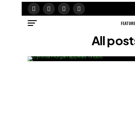
FEATUR
All pos