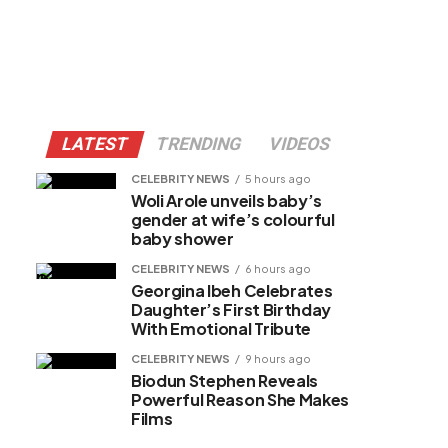
LATEST
TRENDING
VIDEOS
CELEBRITY NEWS
5 hours ago
Woli Arole unveils baby’s
gender at wife’s colourful
baby shower
CELEBRITY NEWS
6 hours ago
Georgina Ibeh Celebrates
Daughter’s First Birthday
With Emotional Tribute
CELEBRITY NEWS
9 hours ago
Biodun Stephen Reveals
Powerful Reason She Makes
Films