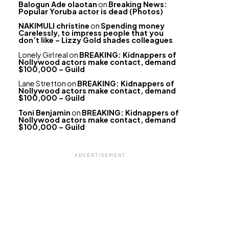
Balogun Ade olaotan
on
Breaking News:
Popular Yoruba actor is dead (Photos)
NAKIMULI christine
on
Spending money
Carelessly, to impress people that you
don’t like – Lizzy Gold shades colleagues
Lonely Girl real
on
BREAKING: Kidnappers of
Nollywood actors make contact, demand
$100,000 – Guild
Lane Stretton
on
BREAKING: Kidnappers of
Nollywood actors make contact, demand
$100,000 – Guild
Toni Benjamin
on
BREAKING: Kidnappers of
Nollywood actors make contact, demand
$100,000 – Guild
ADVERTISEMENT