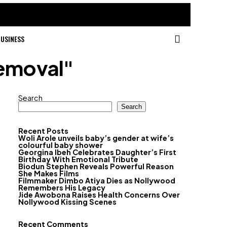
USINESS
removal"
Search
Search
Recent Posts
Woli Arole unveils baby’s gender at wife’s
colourful baby shower
Georgina Ibeh Celebrates Daughter’s First
Birthday With Emotional Tribute
Biodun Stephen Reveals Powerful Reason
She Makes Films
Filmmaker Dimbo Atiya Dies as Nollywood
Remembers His Legacy
Jide Awobona Raises Health Concerns Over
Nollywood Kissing Scenes
Recent Comments