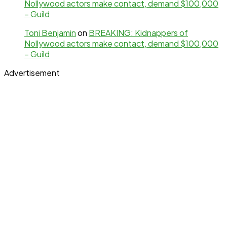
Nollywood actors make contact, demand $100,000
– Guild
Toni Benjamin
on
BREAKING: Kidnappers of
Nollywood actors make contact, demand $100,000
– Guild
Advertisement