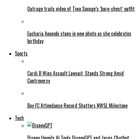
Outrage trails video of Tiwa Savage’s ‘bare-chest’ outfit
Eucharia Anunobi stuns in new photo as she celebrates
birthday
Sports
Cardi B Wins Assault Lawsuit, Stands Strong Amid
Controversy
Bay FC Attendance Record Shatters NWSL Milestone
Tech
Disney Unveils AI Tools DisneyGPT and Jarvis Chatbot