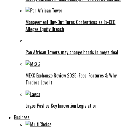
Management Buy-Out Turns Contentious as Ex-CEO
Alleges Equity Breach
Pan African Towers may change hands in mega deal
MEXC Exchange Review 2025: Fees, Features & Why
Traders Love It
Lagos Pushes Key Innovation Legislation
Business