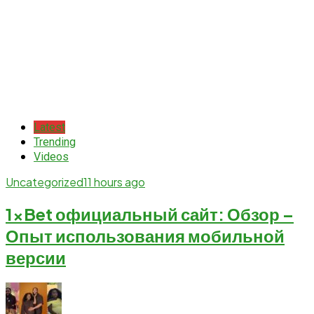
Latest
Trending
Videos
Uncategorized
11 hours ago
1xBet официальный сайт: Обзор –
Опыт использования мобильной
версии