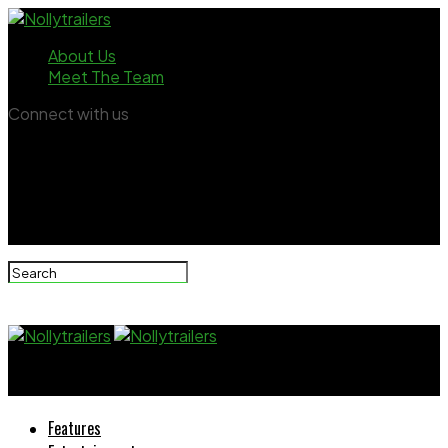
About Us
Meet The Team
Connect with us
Nollytrailers
Features