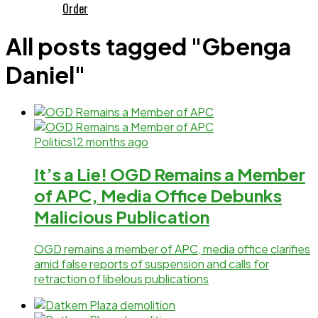
Order
All posts tagged "Gbenga
Daniel"
Politics
12 months ago
It’s a Lie! OGD Remains a Member
of APC, Media Office Debunks
Malicious Publication
OGD remains a member of APC, media office clarifies
amid false reports of suspension and calls for
retraction of libelous publications