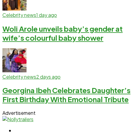
Celebrity news
1 day ago
Woli Arole unveils baby’s gender at
wife’s colourful baby shower
Celebrity news
2 days ago
Georgina Ibeh Celebrates Daughter’s
First Birthday With Emotional Tribute
Advertisement