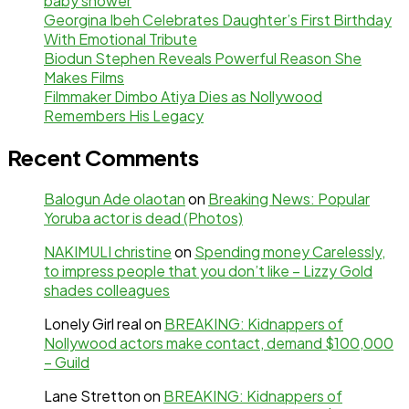
baby shower
Georgina Ibeh Celebrates Daughter’s First Birthday
With Emotional Tribute
Biodun Stephen Reveals Powerful Reason She
Makes Films
Filmmaker Dimbo Atiya Dies as Nollywood
Remembers His Legacy
Recent Comments
Balogun Ade olaotan
on
Breaking News: Popular
Yoruba actor is dead (Photos)
NAKIMULI christine
on
Spending money Carelessly,
to impress people that you don’t like – Lizzy Gold
shades colleagues
Lonely Girl real
on
BREAKING: Kidnappers of
Nollywood actors make contact, demand $100,000
– Guild
Lane Stretton
on
BREAKING: Kidnappers of