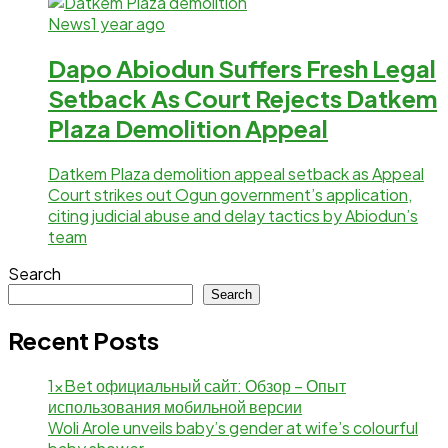
News
1 year ago
Dapo Abiodun Suffers Fresh Legal
Setback As Court Rejects Datkem
Plaza Demolition Appeal
Datkem Plaza demolition appeal setback as Appeal
Court strikes out Ogun government’s application,
citing judicial abuse and delay tactics by Abiodun’s
team
Search
Search
Recent Posts
1xBet официальный сайт: Обзор – Опыт
использования мобильной версии
Woli Arole unveils baby’s gender at wife’s colourful