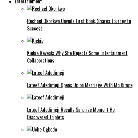
Entertainment
Rechael Okonkwo Unveils First Book, Shares Journey to
Success
Kiekie Reveals Why She Rejects Some Entertainment
Collaborations
Lateef Adedimeji Opens Up on Marriage With Mo Bimpe
Lateef Adedimeji Recalls Surprise Moment He
Discovered Triplets