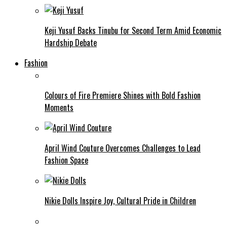
Keji Yusuf Backs Tinubu for Second Term Amid Economic
Hardship Debate
Fashion
Colours of Fire Premiere Shines with Bold Fashion
Moments
April Wind Couture Overcomes Challenges to Lead
Fashion Space
Nikie Dolls Inspire Joy, Cultural Pride in Children