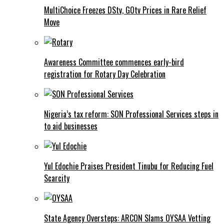
MultiChoice Freezes DStv, GOtv Prices in Rare Relief
Move
Awareness Committee commences early-bird
registration for Rotary Day Celebration
Nigeria’s tax reform: SON Professional Services steps in
to aid businesses
Yul Edochie Praises President Tinubu for Reducing Fuel
Scarcity
State Agency Oversteps: ARCON Slams OYSAA Vetting