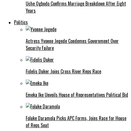
Uche Ogbodo Confirms Marriage Breakdown After Eight
Years
Politics
Actress Yvonne Jegede Condemns Government Over
Security Failure
Fidelis Duker Joins Cross River Reps Race
Emeka Ike Unveils House of Representatives Political Bid
Foluke Daramola Picks APC Forms, Joins Race for House
of Reps Seat