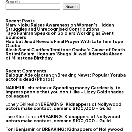
Search
Search
Recent Posts
Mary Njoku Raises Awareness on Women’s Hidden
Struggles and Unrecognised Contributions
Tayo Faniran Speaks on Soldiers Working as Event
Bouncers
Habibat Jinad Reveals Final Prayer With Late Temitope
Osoba
Alesh Sanni Clarifies Temitope Osoba’s Cause of Death
Rotimi Salami Honours ‘Shuga’ Allwell Ademola Ahead
of Milestone Birthday
Recent Comments
Balogun Ade olaotan
on
Breaking News: Popular Yoruba
actor is dead (Photos)
NAKIMULI christine
on
Spending money Carelessly, to
impress people that you don’t like – Lizzy Gold shades
colleagues
Lonely Girl real
on
BREAKING: Kidnappers of Nollywood
actors make contact, demand $100,000 – Guild
Lane Stretton
on
BREAKING: Kidnappers of Nollywood
actors make contact, demand $100,000 – Guild
Toni Benjamin
on
BREAKING: Kidnappers of Nollywood