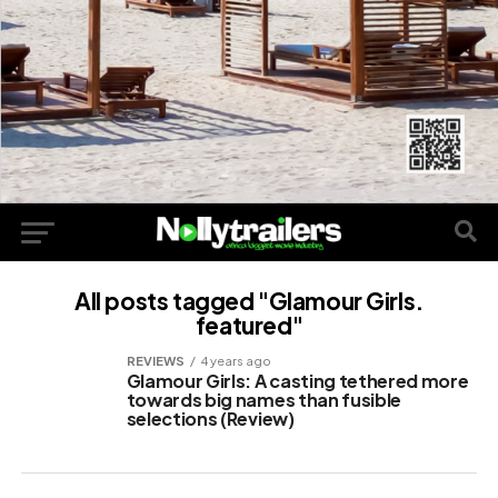
All posts tagged "Glamour Girls.
featured"
REVIEWS
4 years ago
Glamour Girls: A casting tethered more
towards big names than fusible
selections (Review)