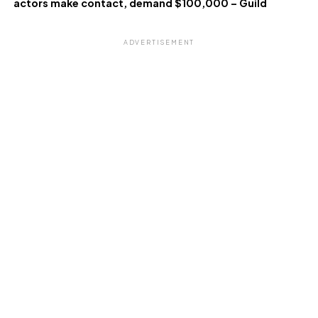
actors make contact, demand $100,000 – Guild
ADVERTISEMENT