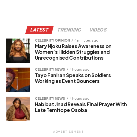
LATEST
TRENDING
VIDEOS
CELEBRITY OPINION
4 minutes ago
Mary Njoku Raises Awareness on
Women’s Hidden Struggles and
Unrecognised Contributions
CELEBRITY NEWS
4 hours ago
Tayo Faniran Speaks on Soldiers
Working as Event Bouncers
CELEBRITY NEWS
4 hours ago
Habibat Jinad Reveals Final Prayer With
Late Temitope Osoba
ADVERTISEMENT