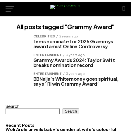
All posts tagged "Grammy Award"
CELEBRITIES
2 years ago
Tems nominate for 2025 Grammys
award amist Online Controversy
ENTERTAINMENT
3 years ago
Grammy Awards 2024: Taylor Swift
breaks nomination record
ENTERTAINMENT
3 years ago
BBNaija’s Whitemoney goes spiritual,
says ‘I’ll win Grammy Award’
Search
Search
Recent Posts
Woli Arole unveils baby’s gender at wife’s colourful