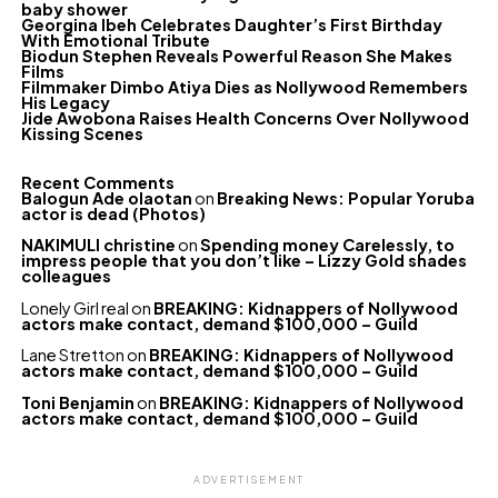
baby shower
Georgina Ibeh Celebrates Daughter’s First Birthday
With Emotional Tribute
Biodun Stephen Reveals Powerful Reason She Makes
Films
Filmmaker Dimbo Atiya Dies as Nollywood Remembers
His Legacy
Jide Awobona Raises Health Concerns Over Nollywood
Kissing Scenes
Recent Comments
Balogun Ade olaotan
on
Breaking News: Popular Yoruba
actor is dead (Photos)
NAKIMULI christine
on
Spending money Carelessly, to
impress people that you don’t like – Lizzy Gold shades
colleagues
Lonely Girl real
on
BREAKING: Kidnappers of Nollywood
actors make contact, demand $100,000 – Guild
Lane Stretton
on
BREAKING: Kidnappers of Nollywood
actors make contact, demand $100,000 – Guild
Toni Benjamin
on
BREAKING: Kidnappers of Nollywood
actors make contact, demand $100,000 – Guild
ADVERTISEMENT