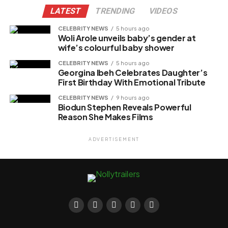
LATEST
TRENDING
VIDEOS
CELEBRITY NEWS
5 hours ago
Woli Arole unveils baby’s gender at
wife’s colourful baby shower
CELEBRITY NEWS
5 hours ago
Georgina Ibeh Celebrates Daughter’s
First Birthday With Emotional Tribute
CELEBRITY NEWS
9 hours ago
Biodun Stephen Reveals Powerful
Reason She Makes Films
ADVERTISEMENT