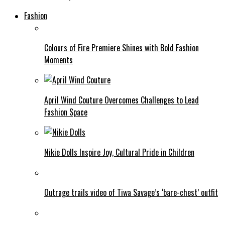
Fashion
Colours of Fire Premiere Shines with Bold Fashion
Moments
April Wind Couture Overcomes Challenges to Lead
Fashion Space
Nikie Dolls Inspire Joy, Cultural Pride in Children
Outrage trails video of Tiwa Savage’s ‘bare-chest’ outfit