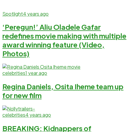
Spotlight
4 years ago
‘Peregun!’ Aliu Oladele Gafar
redefines movie making with multiple
award winning feature (Video,
Photos)
celebrities
1 year ago
Regina Daniels, Osita Iheme team up
for new film
celebrities
4 years ago
BREAKING: Kidnappers of