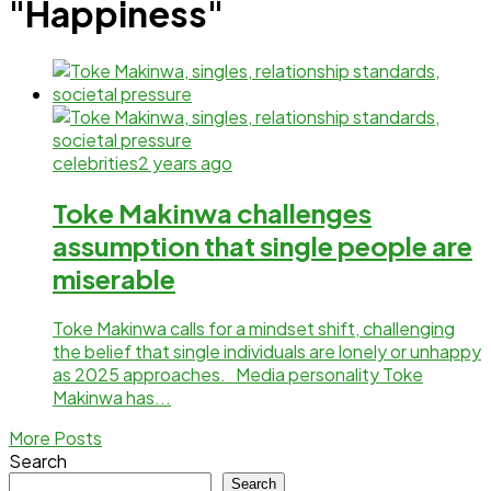
"Happiness"
celebrities
2 years ago
Toke Makinwa challenges
assumption that single people are
miserable
Toke Makinwa calls for a mindset shift, challenging
the belief that single individuals are lonely or unhappy
as 2025 approaches. Media personality Toke
Makinwa has...
More Posts
Search
Search