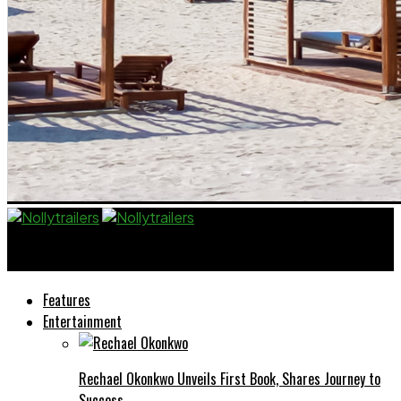
Nollytrailers
Features
Entertainment
Rechael Okonkwo Unveils First Book, Shares Journey to
Success