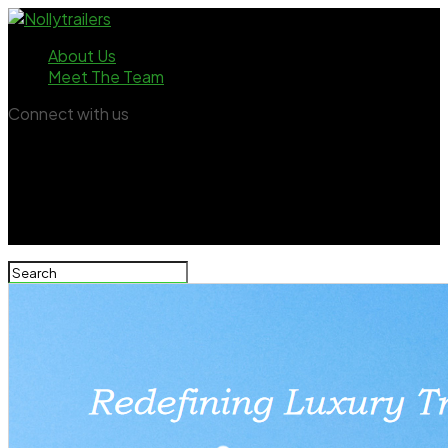
About Us
Meet The Team
Connect with us