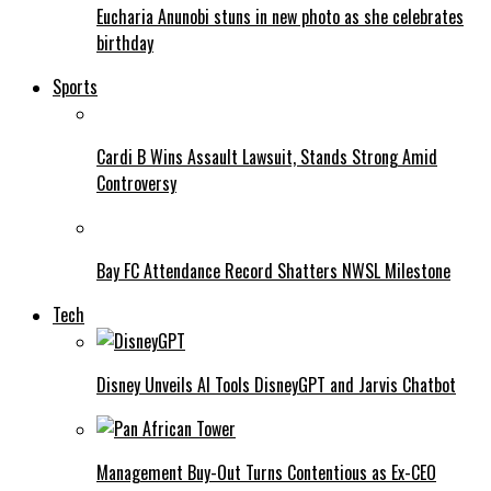
Eucharia Anunobi stuns in new photo as she celebrates
birthday
Sports
Cardi B Wins Assault Lawsuit, Stands Strong Amid
Controversy
Bay FC Attendance Record Shatters NWSL Milestone
Tech
Disney Unveils AI Tools DisneyGPT and Jarvis Chatbot
Management Buy-Out Turns Contentious as Ex-CEO