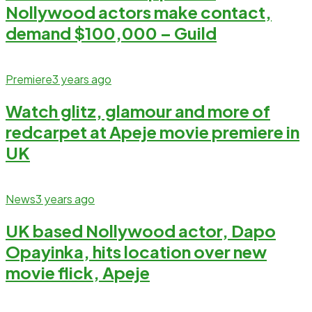
Nollywood actors make contact,
demand $100,000 – Guild
Premiere
3 years ago
Watch glitz, glamour and more of
redcarpet at Apeje movie premiere in
UK
News
3 years ago
UK based Nollywood actor, Dapo
Opayinka, hits location over new
movie flick, Apeje