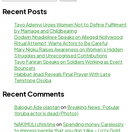
Recent Posts
Tayo Adeniyi Urges Women Not to Define Fulfilment
by Marriage and Childbearing
Godwin Nnadiekwe Speaks on Alleged Nollywood
Ritual Attempt, Warns Actors to Be Careful
Mary Njoku Raises Awareness on Women’s Hidden
Struggles and Unrecognised Contributions
Tayo Faniran Speaks on Soldiers Working as Event
Bouncers
Habibat Jinad Reveals Final Prayer With Late
Temitope Osoba
Recent Comments
Balogun Ade olaotan
on
Breaking News: Popular
Yoruba actor is dead (Photos)
NAKIMULI christine
on
Spending money Carelessly,
to impress people that you don’t like – Lizzy Gold