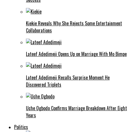
Kiekie Reveals Why She Rejects Some Entertainment
Collaborations
Lateef Adedimeji Opens Up on Marriage With Mo Bimpe
Lateef Adedimeji Recalls Surprise Moment He
Discovered Triplets
Uche Ogbodo Confirms Marriage Breakdown After Eight
Years
Politics