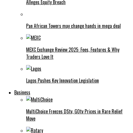
Alleges Equity Breach
Pan African Towers may change hands in mega deal
MEXC Exchange Review 2025: Fees, Features & Why
Traders Love It
Lagos Pushes Key Innovation Legislation
Business
MultiChoice Freezes DStv, GOtv Prices in Rare Relief
Move