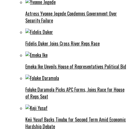
Actress Yvonne Jegede Condemns Government Over
Security Failure
Fidelis Duker Joins Cross River Reps Race
Emeka Ike Unveils House of Representatives Political Bid
Foluke Daramola Picks APC Forms, Joins Race for House
of Reps Seat
Keji Yusuf Backs Tinubu for Second Term Amid Economic
Hardship Debate