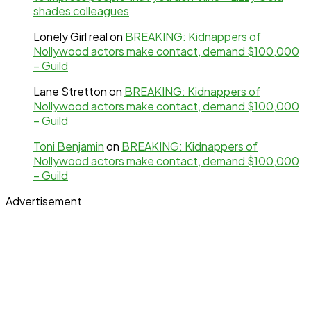
shades colleagues
Lonely Girl real
on
BREAKING: Kidnappers of
Nollywood actors make contact, demand $100,000
– Guild
Lane Stretton
on
BREAKING: Kidnappers of
Nollywood actors make contact, demand $100,000
– Guild
Toni Benjamin
on
BREAKING: Kidnappers of
Nollywood actors make contact, demand $100,000
– Guild
Advertisement