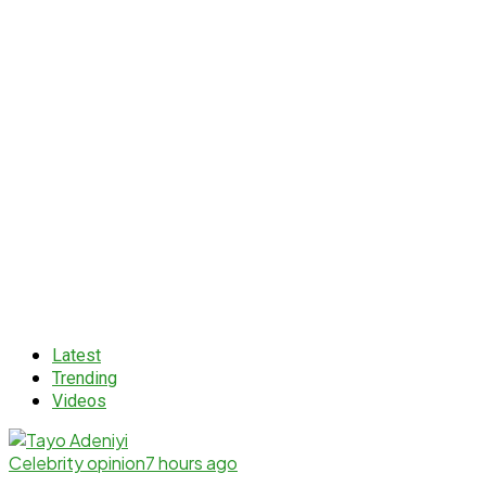
Latest
Trending
Videos
Celebrity opinion
7 hours ago