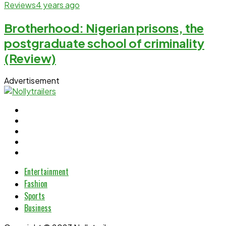
Reviews
4 years ago
Brotherhood: Nigerian prisons, the
postgraduate school of criminality
(Review)
Advertisement
Entertainment
Fashion
Sports
Business