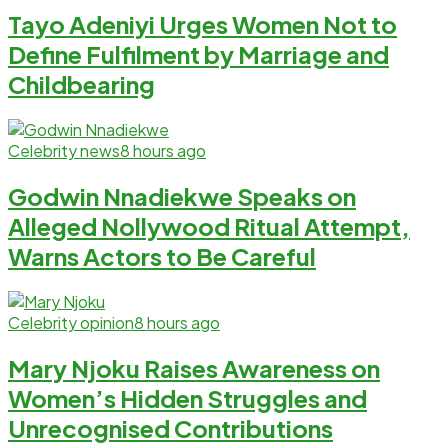
Tayo Adeniyi Urges Women Not to
Define Fulfilment by Marriage and
Childbearing
Celebrity news
8 hours ago
Godwin Nnadiekwe Speaks on
Alleged Nollywood Ritual Attempt,
Warns Actors to Be Careful
Celebrity opinion
8 hours ago
Mary Njoku Raises Awareness on
Women’s Hidden Struggles and
Unrecognised Contributions