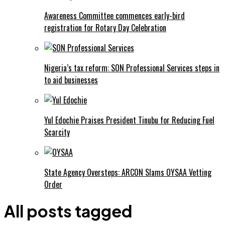
Awareness Committee commences early-bird
registration for Rotary Day Celebration
Nigeria’s tax reform: SON Professional Services steps in
to aid businesses
Yul Edochie Praises President Tinubu for Reducing Fuel
Scarcity
State Agency Oversteps: ARCON Slams OYSAA Vetting
Order
All posts tagged