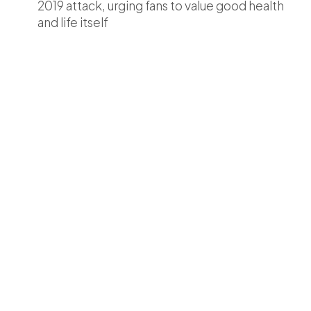
2019 attack, urging fans to value good health
and life itself