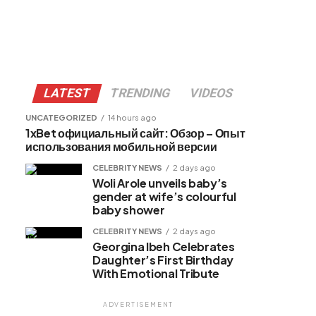
LATEST
TRENDING
VIDEOS
UNCATEGORIZED
14 hours ago
1xBet официальный сайт: Обзор – Опыт
использования мобильной версии
CELEBRITY NEWS
2 days ago
Woli Arole unveils baby’s
gender at wife’s colourful
baby shower
CELEBRITY NEWS
2 days ago
Georgina Ibeh Celebrates
Daughter’s First Birthday
With Emotional Tribute
ADVERTISEMENT