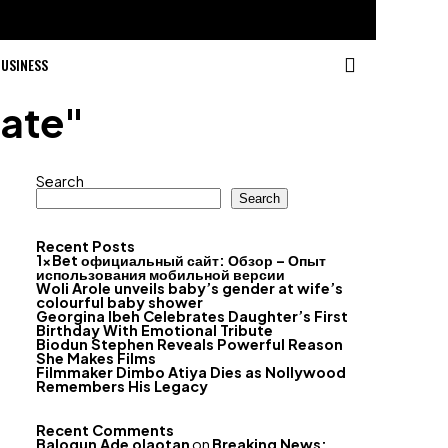
USINESS
date"
Search
Search
Recent Posts
1xBet официальный сайт: Обзор – Опыт
использования мобильной версии
Woli Arole unveils baby’s gender at wife’s
colourful baby shower
Georgina Ibeh Celebrates Daughter’s First
Birthday With Emotional Tribute
Biodun Stephen Reveals Powerful Reason
She Makes Films
Filmmaker Dimbo Atiya Dies as Nollywood
Remembers His Legacy
Recent Comments
Balogun Ade olaotan
on
Breaking News: