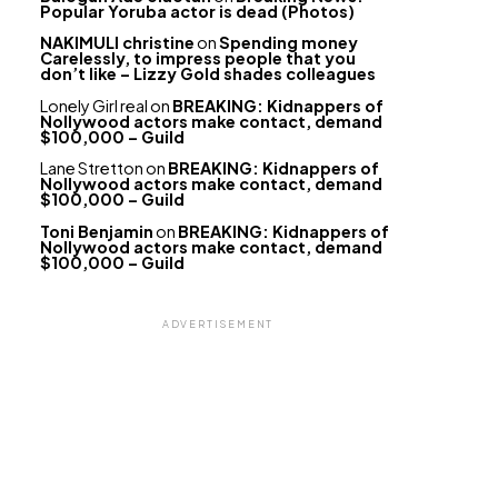
Popular Yoruba actor is dead (Photos)
NAKIMULI christine
on
Spending money
Carelessly, to impress people that you
don’t like – Lizzy Gold shades colleagues
Lonely Girl real
on
BREAKING: Kidnappers of
Nollywood actors make contact, demand
$100,000 – Guild
Lane Stretton
on
BREAKING: Kidnappers of
Nollywood actors make contact, demand
$100,000 – Guild
Toni Benjamin
on
BREAKING: Kidnappers of
Nollywood actors make contact, demand
$100,000 – Guild
ADVERTISEMENT