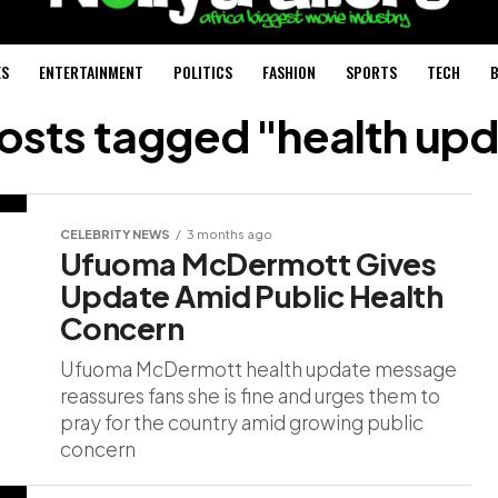
ES
ENTERTAINMENT
POLITICS
FASHION
SPORTS
TECH
B
posts tagged "health up
CELEBRITY NEWS
3 months ago
Ufuoma McDermott Gives
Update Amid Public Health
Concern
Ufuoma McDermott health update message
reassures fans she is fine and urges them to
pray for the country amid growing public
concern