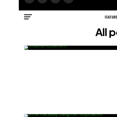
FEATUR
All 