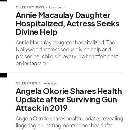
CELEBRITY NEWS
1 year ago
Annie Macaulay Daughter
Hospitalized, Actress Seeks
Divine Help
Annie Macaulay daughter hospitalized. The
Nollywood actress seeks divine help and
praises her child’s bravery in a heartfelt post
on Instagram
CELEBRITIES
1 year ago
Angela Okorie Shares Health
Update after Surviving Gun
Attack in 2019
Angela Okorie shares health update, revealing
lingering bullet fragments in her head after