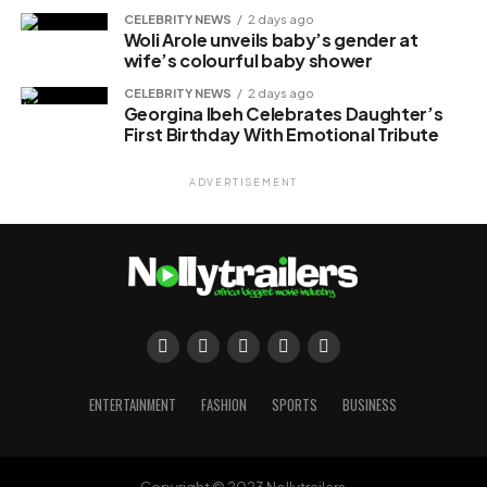
CELEBRITY NEWS
2 days ago
Woli Arole unveils baby’s gender at
wife’s colourful baby shower
CELEBRITY NEWS
2 days ago
Georgina Ibeh Celebrates Daughter’s
First Birthday With Emotional Tribute
ADVERTISEMENT
ENTERTAINMENT
FASHION
SPORTS
BUSINESS
Copyright © 2023 Nollytrailers