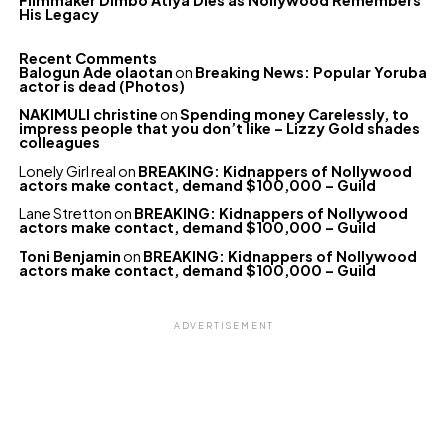
Filmmaker Dimbo Atiya Dies as Nollywood Remembers
His Legacy
Recent Comments
Balogun Ade olaotan
on
Breaking News: Popular Yoruba
actor is dead (Photos)
NAKIMULI christine
on
Spending money Carelessly, to
impress people that you don’t like – Lizzy Gold shades
colleagues
Lonely Girl real
on
BREAKING: Kidnappers of Nollywood
actors make contact, demand $100,000 – Guild
Lane Stretton
on
BREAKING: Kidnappers of Nollywood
actors make contact, demand $100,000 – Guild
Toni Benjamin
on
BREAKING: Kidnappers of Nollywood
actors make contact, demand $100,000 – Guild
ADVERTISEMENT