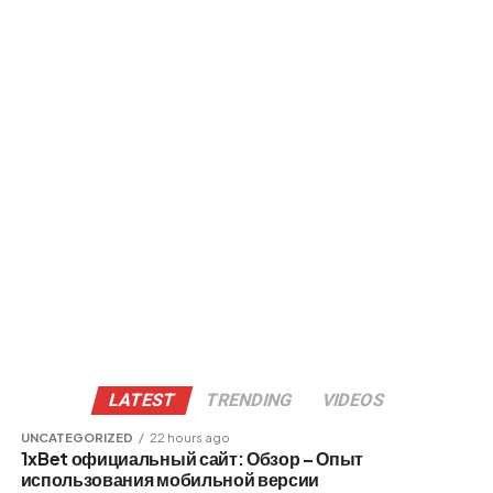
LATEST
TRENDING
VIDEOS
UNCATEGORIZED
22 hours ago
1xBet официальный сайт: Обзор – Опыт
использования мобильной версии