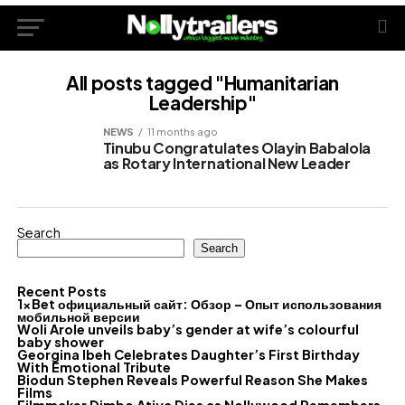
All posts tagged "Humanitarian
Leadership"
NEWS
11 months ago
Tinubu Congratulates Olayin Babalola
as Rotary International New Leader
Search
Search
Recent Posts
1xBet официальный сайт: Обзор – Опыт использования
мобильной версии
Woli Arole unveils baby’s gender at wife’s colourful
baby shower
Georgina Ibeh Celebrates Daughter’s First Birthday
With Emotional Tribute
Biodun Stephen Reveals Powerful Reason She Makes
Films