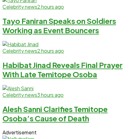
Celebrity news
2 hours ago
Tayo Faniran Speaks on Soldiers
Working as Event Bouncers
Celebrity news
2 hours ago
Habibat Jinad Reveals Final Prayer
With Late Temitope Osoba
Celebrity news
3 hours ago
Alesh Sanni Clarifies Temitope
Osoba’s Cause of Death
Advertisement