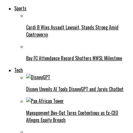
Sports
Cardi B Wins Assault Lawsuit, Stands Strong Amid
Controversy
Bay FC Attendance Record Shatters NWSL Milestone
Tech
Disney Unveils AI Tools DisneyGPT and Jarvis Chatbot
Management Buy-Out Turns Contentious as Ex-CEO
Alleges Equity Breach