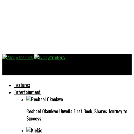
Nollytrailers
Features
Entertainment
Rechael Okonkwo Unveils First Book, Shares Journey to
Success