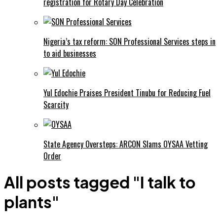
registration for Rotary Day Celebration
Nigeria’s tax reform: SON Professional Services steps in
to aid businesses
Yul Edochie Praises President Tinubu for Reducing Fuel
Scarcity
State Agency Oversteps: ARCON Slams OYSAA Vetting
Order
All posts tagged "I talk to
plants"