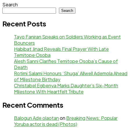
Search
Search
Recent Posts
Tayo Faniran Speaks on Soldiers Working as Event
Bouncers
Habibat Jinad Reveals Final Prayer With Late
Temitope Osoba
Alesh Sanni Clarifies Temitope Osoba’s Cause of
Death
Rotimi Salami Honours ‘Shuga’ Allwell Ademola Ahead
of Milestone Birthday
Christabel Egbenya Marks Daughter’s Six-Month
Milestone With Heartfelt Tribute
Recent Comments
Balogun Ade olaotan
on
Breaking News: Popular
Yoruba actor is dead (Photos)