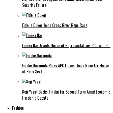
Security Failure
Fidelis Duker Joins Cross River Reps Race
Emeka Ike Unveils House of Representatives Political Bid
Foluke Daramola Picks APC Forms, Joins Race for House
of Reps Seat
Keji Yusuf Backs Tinubu for Second Term Amid Economic
Hardship Debate
Fashion