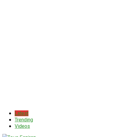
Latest
Trending
Videos