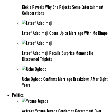
Kiekie Reveals Why She Rejects Some Entertainment
Collaborations
Lateef Adedimeji Opens Up on Marriage With Mo Bimpe
Lateef Adedimeji Recalls Surprise Moment He
Discovered Triplets
Uche Ogbodo Confirms Marriage Breakdown After Eight
Years
Politics
Actress Yvonne Jegede Condemns Government Over