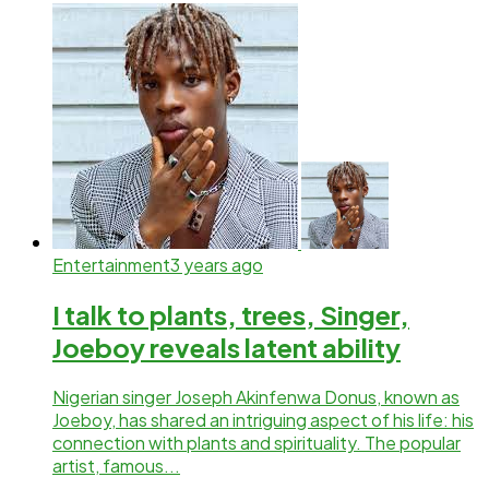
Entertainment
3 years ago
I talk to plants, trees, Singer,
Joeboy reveals latent ability
Nigerian singer Joseph Akinfenwa Donus, known as
Joeboy, has shared an intriguing aspect of his life: his
connection with plants and spirituality. The popular
artist, famous...