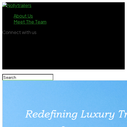
About Us
Meet The Team
Connect with us