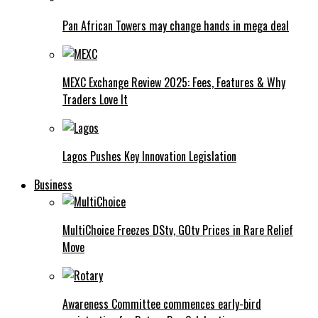
Pan African Towers may change hands in mega deal
MEXC Exchange Review 2025: Fees, Features & Why
Traders Love It
Lagos Pushes Key Innovation Legislation
Business
MultiChoice Freezes DStv, GOtv Prices in Rare Relief
Move
Awareness Committee commences early-bird