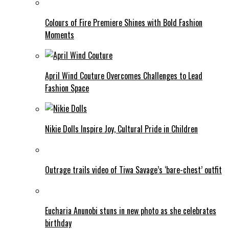
Colours of Fire Premiere Shines with Bold Fashion
Moments
April Wind Couture Overcomes Challenges to Lead
Fashion Space
Nikie Dolls Inspire Joy, Cultural Pride in Children
Outrage trails video of Tiwa Savage’s ‘bare-chest’ outfit
Eucharia Anunobi stuns in new photo as she celebrates
birthday