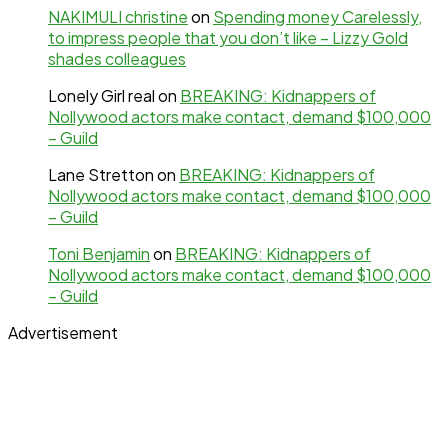
NAKIMULI christine
on
Spending money Carelessly,
to impress people that you don’t like – Lizzy Gold
shades colleagues
Lonely Girl real
on
BREAKING: Kidnappers of
Nollywood actors make contact, demand $100,000
– Guild
Lane Stretton
on
BREAKING: Kidnappers of
Nollywood actors make contact, demand $100,000
– Guild
Toni Benjamin
on
BREAKING: Kidnappers of
Nollywood actors make contact, demand $100,000
– Guild
Advertisement