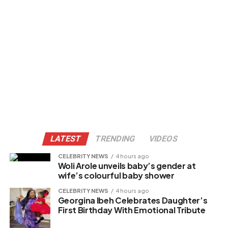
LATEST
TRENDING
VIDEOS
CELEBRITY NEWS
4 hours ago
Woli Arole unveils baby’s gender at
wife’s colourful baby shower
CELEBRITY NEWS
4 hours ago
Georgina Ibeh Celebrates Daughter’s
First Birthday With Emotional Tribute