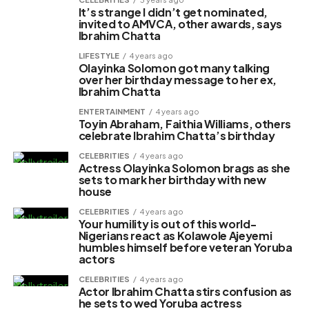
It’s strange I didn’t get nominated,
invited to AMVCA, other awards, says
Ibrahim Chatta
LIFESTYLE
4 years ago
Olayinka Solomon got many talking
over her birthday message to her ex,
Ibrahim Chatta
ENTERTAINMENT
4 years ago
Toyin Abraham, Faithia Williams, others
celebrate Ibrahim Chatta’s birthday
CELEBRITIES
4 years ago
Actress Olayinka Solomon brags as she
sets to mark her birthday with new
house
CELEBRITIES
4 years ago
Your humility is out of this world-
Nigerians react as Kolawole Ajeyemi
humbles himself before veteran Yoruba
actors
CELEBRITIES
4 years ago
Actor Ibrahim Chatta stirs confusion as
he sets to wed Yoruba actress