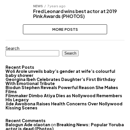
NEWS
7 years ago
Fred Leonard wins best actor at 2019
Pink Awards (PHOTOS)
MORE POSTS
Search
Search
Recent Posts
Woli Arole unveils baby’s gender at wife’s colourful
baby shower
Georgina Ibeh Celebrates Daughter’s First Birthday
With Emotional Tribute
Biodun Stephen Reveals Powerful Reason She Makes
Films
Filmmaker Dimbo Atiya Dies as Nollywood Remembers
His Legacy
Jide Awobona Raises Health Concerns Over Nollywood
Kissing Scenes
Recent Comments
Balogun Ade olaotan
on
Breaking News: Popular Yoruba
actor is dead (Photos)