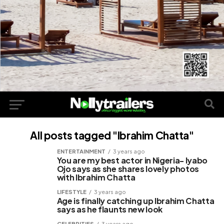
All posts tagged "Ibrahim Chatta"
ENTERTAINMENT
3 years ago
You are my best actor in Nigeria- Iyabo
Ojo says as she shares lovely photos
with Ibrahim Chatta
LIFESTYLE
3 years ago
Age is finally catching up Ibrahim Chatta
says as he flaunts new look
CELEBRITIES
3 years ago