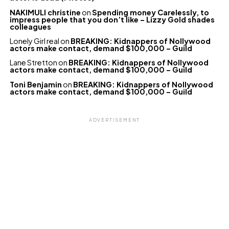
NAKIMULI christine
on
Spending money Carelessly, to
impress people that you don’t like – Lizzy Gold shades
colleagues
Lonely Girl real
on
BREAKING: Kidnappers of Nollywood
actors make contact, demand $100,000 – Guild
Lane Stretton
on
BREAKING: Kidnappers of Nollywood
actors make contact, demand $100,000 – Guild
Toni Benjamin
on
BREAKING: Kidnappers of Nollywood
actors make contact, demand $100,000 – Guild
ADVERTISEMENT