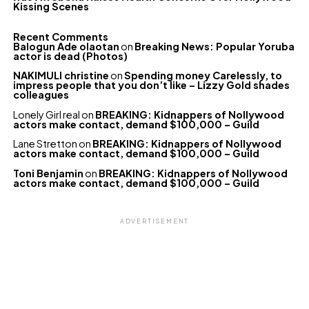
Kissing Scenes
Recent Comments
Balogun Ade olaotan
on
Breaking News: Popular Yoruba
actor is dead (Photos)
NAKIMULI christine
on
Spending money Carelessly, to
impress people that you don’t like – Lizzy Gold shades
colleagues
Lonely Girl real
on
BREAKING: Kidnappers of Nollywood
actors make contact, demand $100,000 – Guild
Lane Stretton
on
BREAKING: Kidnappers of Nollywood
actors make contact, demand $100,000 – Guild
Toni Benjamin
on
BREAKING: Kidnappers of Nollywood
actors make contact, demand $100,000 – Guild
ADVERTISEMENT