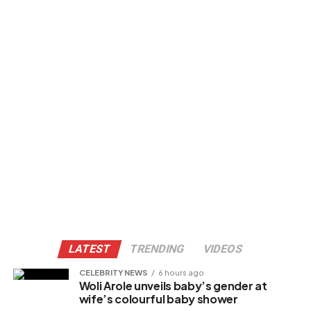
LATEST
TRENDING
VIDEOS
CELEBRITY NEWS
6 hours ago
Woli Arole unveils baby’s gender at
wife’s colourful baby shower