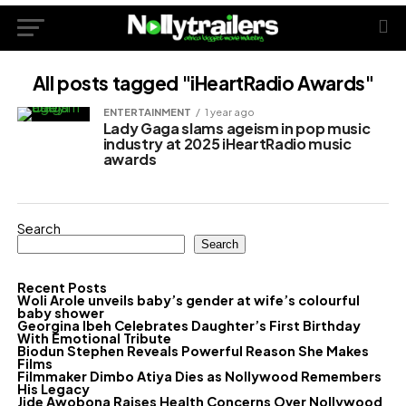
All posts tagged "iHeartRadio Awards"
ENTERTAINMENT
1 year ago
Lady Gaga slams ageism in pop music
industry at 2025 iHeartRadio music
awards
Search
Search
Recent Posts
Woli Arole unveils baby’s gender at wife’s colourful
baby shower
Georgina Ibeh Celebrates Daughter’s First Birthday
With Emotional Tribute
Biodun Stephen Reveals Powerful Reason She Makes
Films
Filmmaker Dimbo Atiya Dies as Nollywood Remembers
His Legacy
Jide Awobona Raises Health Concerns Over Nollywood