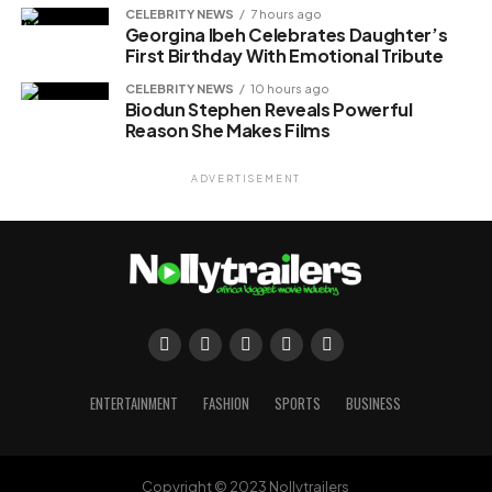
CELEBRITY NEWS
7 hours ago
Georgina Ibeh Celebrates Daughter’s
First Birthday With Emotional Tribute
CELEBRITY NEWS
10 hours ago
Biodun Stephen Reveals Powerful
Reason She Makes Films
ADVERTISEMENT
ENTERTAINMENT
FASHION
SPORTS
BUSINESS
Copyright © 2023 Nollytrailers