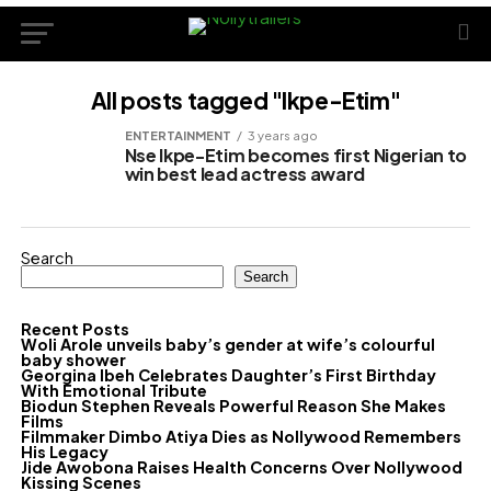
All posts tagged "Ikpe-Etim"
ENTERTAINMENT
3 years ago
Nse Ikpe-Etim becomes first Nigerian to
win best lead actress award
Search
Search
Recent Posts
Woli Arole unveils baby’s gender at wife’s colourful
baby shower
Georgina Ibeh Celebrates Daughter’s First Birthday
With Emotional Tribute
Biodun Stephen Reveals Powerful Reason She Makes
Films
Filmmaker Dimbo Atiya Dies as Nollywood Remembers
His Legacy
Jide Awobona Raises Health Concerns Over Nollywood
Kissing Scenes