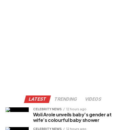
LATEST
TRENDING
VIDEOS
CELEBRITY NEWS
12 hours ago
Woli Arole unveils baby’s gender at
wife’s colourful baby shower
CELEBRITY NEWS
12 hours ago