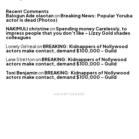
Recent Comments
Balogun Ade olaotan
on
Breaking News: Popular Yoruba
actor is dead (Photos)
NAKIMULI christine
on
Spending money Carelessly, to
impress people that you don’t like – Lizzy Gold shades
colleagues
Lonely Girl real
on
BREAKING: Kidnappers of Nollywood
actors make contact, demand $100,000 – Guild
Lane Stretton
on
BREAKING: Kidnappers of Nollywood
actors make contact, demand $100,000 – Guild
Toni Benjamin
on
BREAKING: Kidnappers of Nollywood
actors make contact, demand $100,000 – Guild
ADVERTISEMENT