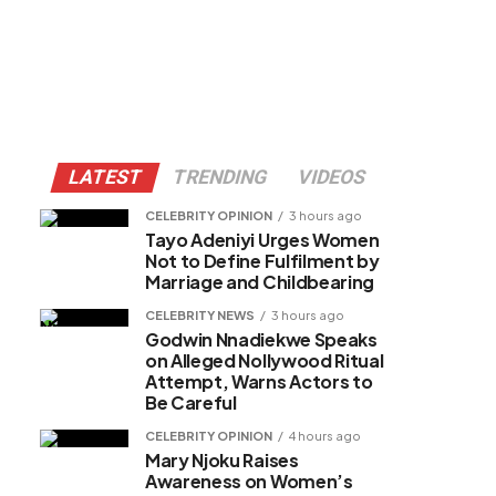
LATEST
TRENDING
VIDEOS
CELEBRITY OPINION
3 hours ago
Tayo Adeniyi Urges Women
Not to Define Fulfilment by
Marriage and Childbearing
CELEBRITY NEWS
3 hours ago
Godwin Nnadiekwe Speaks
on Alleged Nollywood Ritual
Attempt, Warns Actors to
Be Careful
CELEBRITY OPINION
4 hours ago
Mary Njoku Raises
Awareness on Women’s