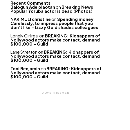
Recent Comments
Balogun Ade olaotan
on
Breaking News:
Popular Yoruba actor is dead (Photos)
NAKIMULI christine
on
Spending money
Carelessly, to impress people that you
don’t like – Lizzy Gold shades colleagues
Lonely Girl real
on
BREAKING: Kidnappers of
Nollywood actors make contact, demand
$100,000 – Guild
Lane Stretton
on
BREAKING: Kidnappers of
Nollywood actors make contact, demand
$100,000 – Guild
Toni Benjamin
on
BREAKING: Kidnappers of
Nollywood actors make contact, demand
$100,000 – Guild
ADVERTISEMENT