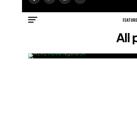
FEATUR
All