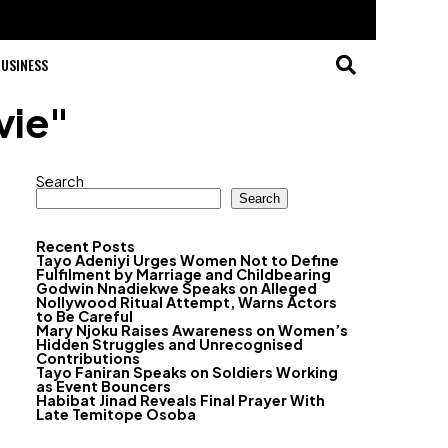
USINESS
vie"
Search
Search
Recent Posts
Tayo Adeniyi Urges Women Not to Define
Fulfilment by Marriage and Childbearing
Godwin Nnadiekwe Speaks on Alleged
Nollywood Ritual Attempt, Warns Actors
to Be Careful
Mary Njoku Raises Awareness on Women’s
Hidden Struggles and Unrecognised
Contributions
Tayo Faniran Speaks on Soldiers Working
as Event Bouncers
Habibat Jinad Reveals Final Prayer With
Late Temitope Osoba