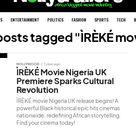
ES
ENTERTAINMENT
POLITICS
FASHION
SPORTS
TECH
B
 posts tagged "ÌRÈKÉ mo
NOLLYWOOD
1 year ago
ÌRÈKÉ Movie Nigeria UK
Premiere Sparks Cultural
Revolution
ÌRÈKÉ movie Nigeria UK release begins! A
powerful Black historical epic hits cinemas
nationwide, redefining African storytelling.
Find your cinema today!