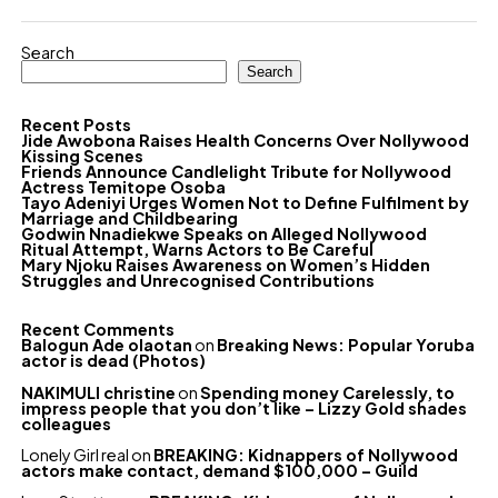
Search
Search
Recent Posts
Jide Awobona Raises Health Concerns Over Nollywood
Kissing Scenes
Friends Announce Candlelight Tribute for Nollywood
Actress Temitope Osoba
Tayo Adeniyi Urges Women Not to Define Fulfilment by
Marriage and Childbearing
Godwin Nnadiekwe Speaks on Alleged Nollywood
Ritual Attempt, Warns Actors to Be Careful
Mary Njoku Raises Awareness on Women’s Hidden
Struggles and Unrecognised Contributions
Recent Comments
Balogun Ade olaotan
on
Breaking News: Popular Yoruba
actor is dead (Photos)
NAKIMULI christine
on
Spending money Carelessly, to
impress people that you don’t like – Lizzy Gold shades
colleagues
Lonely Girl real
on
BREAKING: Kidnappers of Nollywood
actors make contact, demand $100,000 – Guild