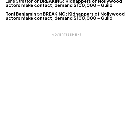
Lane Stretton
on
BREAKING: Kidnappers of Nollywood
actors make contact, demand $100,000 – Guild
Toni Benjamin
on
BREAKING: Kidnappers of Nollywood
actors make contact, demand $100,000 – Guild
ADVERTISEMENT