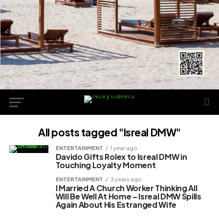
All posts tagged "Isreal DMW"
ENTERTAINMENT
1 year ago
Davido Gifts Rolex to Isreal DMW in
Touching Loyalty Moment
ENTERTAINMENT
3 years ago
I Married A Church Worker Thinking All
Will Be Well At Home – Isreal DMW Spills
Again About His Estranged Wife