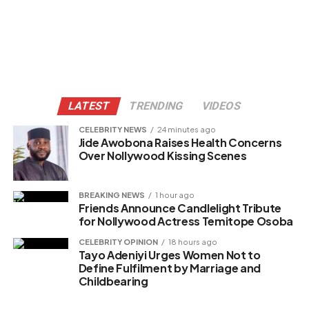
LATEST
TRENDING
VIDEOS
CELEBRITY NEWS
24 minutes ago
Jide Awobona Raises Health Concerns
Over Nollywood Kissing Scenes
BREAKING NEWS
1 hour ago
Friends Announce Candlelight Tribute
for Nollywood Actress Temitope Osoba
CELEBRITY OPINION
18 hours ago
Tayo Adeniyi Urges Women Not to
Define Fulfilment by Marriage and
Childbearing