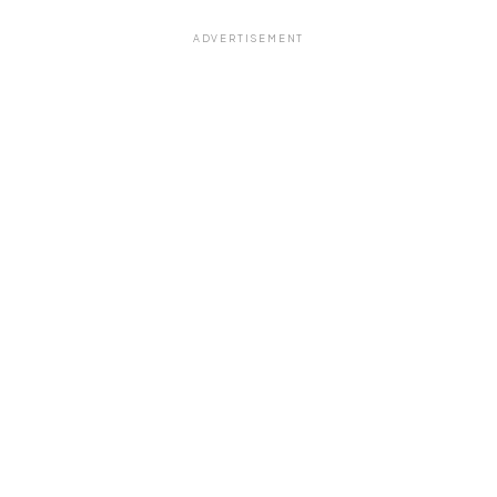
ADVERTISEMENT