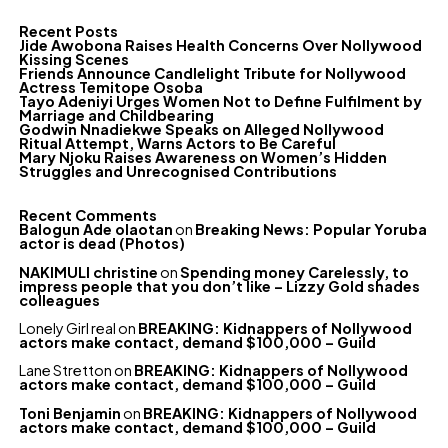
Recent Posts
Jide Awobona Raises Health Concerns Over Nollywood
Kissing Scenes
Friends Announce Candlelight Tribute for Nollywood
Actress Temitope Osoba
Tayo Adeniyi Urges Women Not to Define Fulfilment by
Marriage and Childbearing
Godwin Nnadiekwe Speaks on Alleged Nollywood
Ritual Attempt, Warns Actors to Be Careful
Mary Njoku Raises Awareness on Women’s Hidden
Struggles and Unrecognised Contributions
Recent Comments
Balogun Ade olaotan
on
Breaking News: Popular Yoruba
actor is dead (Photos)
NAKIMULI christine
on
Spending money Carelessly, to
impress people that you don’t like – Lizzy Gold shades
colleagues
Lonely Girl real
on
BREAKING: Kidnappers of Nollywood
actors make contact, demand $100,000 – Guild
Lane Stretton
on
BREAKING: Kidnappers of Nollywood
actors make contact, demand $100,000 – Guild
Toni Benjamin
on
BREAKING: Kidnappers of Nollywood
actors make contact, demand $100,000 – Guild