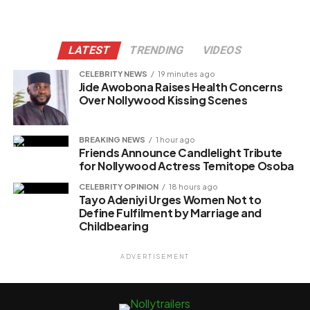
LATEST
TRENDING
VIDEOS
CELEBRITY NEWS
19 minutes ago
Jide Awobona Raises Health Concerns
Over Nollywood Kissing Scenes
BREAKING NEWS
1 hour ago
Friends Announce Candlelight Tribute
for Nollywood Actress Temitope Osoba
CELEBRITY OPINION
18 hours ago
Tayo Adeniyi Urges Women Not to
Define Fulfilment by Marriage and
Childbearing
ADVERTISEMENT