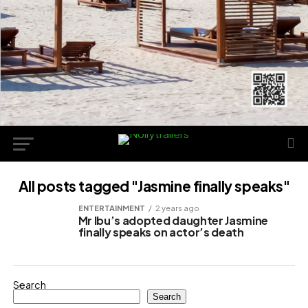
All posts tagged "Jasmine finally speaks"
ENTERTAINMENT
2 years ago
Mr Ibu’s adopted daughter Jasmine
finally speaks on actor’s death
Search
Search