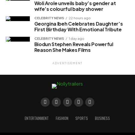
Woli Arole unveils baby’s gender at
wife’s colourful baby shower
CELEBRITY NEWS
22 hours ago
Georgina Ibeh Celebrates Daughter’s
First Birthday With Emotional Tribute
CELEBRITY NEWS
1 day ago
Biodun Stephen Reveals Powerful
Reason She Makes Films
ADVERTISEMENT
ENTERTAINMENT
FASHION
SPORTS
BUSINESS