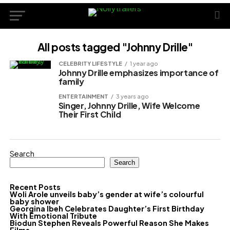
All posts tagged "Johnny Drille"
CELEBRITY LIFESTYLE
1 year ago
Johnny Drille emphasizes importance of
family
ENTERTAINMENT
3 years ago
Singer, Johnny Drille, Wife Welcome
Their First Child
Search
Search
Recent Posts
Woli Arole unveils baby’s gender at wife’s colourful
baby shower
Georgina Ibeh Celebrates Daughter’s First Birthday
With Emotional Tribute
Biodun Stephen Reveals Powerful Reason She Makes