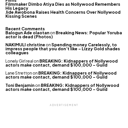
Films
Filmmaker Dimbo Atiya Dies as Nollywood Remembers
His Legacy
Jide Awobona Raises Health Concerns Over Nollywood
Kissing Scenes
Recent Comments
Balogun Ade olaotan
on
Breaking News: Popular Yoruba
actor is dead (Photos)
NAKIMULI christine
on
Spending money Carelessly, to
impress people that you don’t like – Lizzy Gold shades
colleagues
Lonely Girl real
on
BREAKING: Kidnappers of Nollywood
actors make contact, demand $100,000 – Guild
Lane Stretton
on
BREAKING: Kidnappers of Nollywood
actors make contact, demand $100,000 – Guild
Toni Benjamin
on
BREAKING: Kidnappers of Nollywood
actors make contact, demand $100,000 – Guild
ADVERTISEMENT