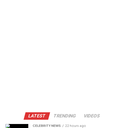
LATEST
TRENDING
VIDEOS
CELEBRITY NEWS
22 hours ago