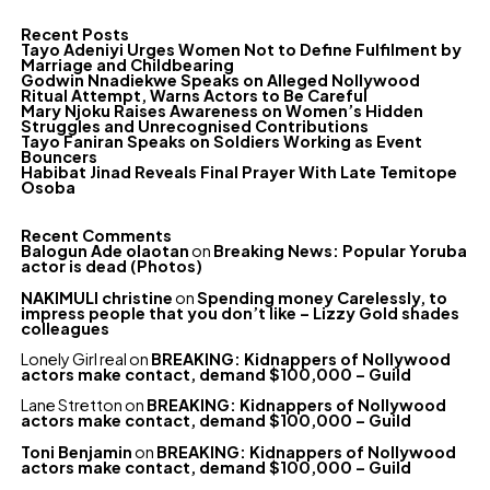
Recent Posts
Tayo Adeniyi Urges Women Not to Define Fulfilment by
Marriage and Childbearing
Godwin Nnadiekwe Speaks on Alleged Nollywood
Ritual Attempt, Warns Actors to Be Careful
Mary Njoku Raises Awareness on Women’s Hidden
Struggles and Unrecognised Contributions
Tayo Faniran Speaks on Soldiers Working as Event
Bouncers
Habibat Jinad Reveals Final Prayer With Late Temitope
Osoba
Recent Comments
Balogun Ade olaotan
on
Breaking News: Popular Yoruba
actor is dead (Photos)
NAKIMULI christine
on
Spending money Carelessly, to
impress people that you don’t like – Lizzy Gold shades
colleagues
Lonely Girl real
on
BREAKING: Kidnappers of Nollywood
actors make contact, demand $100,000 – Guild
Lane Stretton
on
BREAKING: Kidnappers of Nollywood
actors make contact, demand $100,000 – Guild
Toni Benjamin
on
BREAKING: Kidnappers of Nollywood
actors make contact, demand $100,000 – Guild