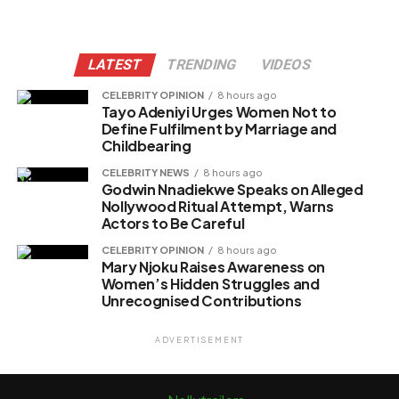
LATEST
TRENDING
VIDEOS
CELEBRITY OPINION
8 hours ago
Tayo Adeniyi Urges Women Not to
Define Fulfilment by Marriage and
Childbearing
CELEBRITY NEWS
8 hours ago
Godwin Nnadiekwe Speaks on Alleged
Nollywood Ritual Attempt, Warns
Actors to Be Careful
CELEBRITY OPINION
8 hours ago
Mary Njoku Raises Awareness on
Women’s Hidden Struggles and
Unrecognised Contributions
ADVERTISEMENT