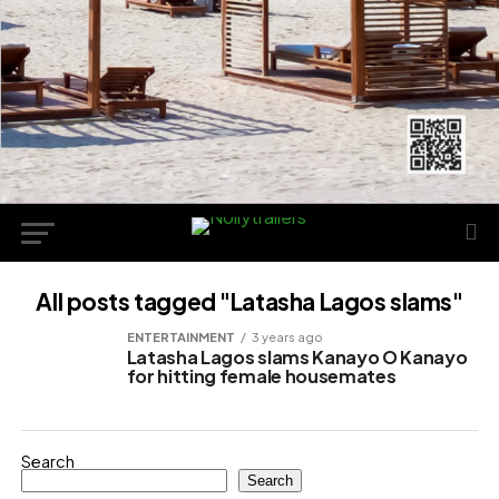
All posts tagged "Latasha Lagos slams"
ENTERTAINMENT
3 years ago
Latasha Lagos slams Kanayo O Kanayo
for hitting female housemates
Search
Search