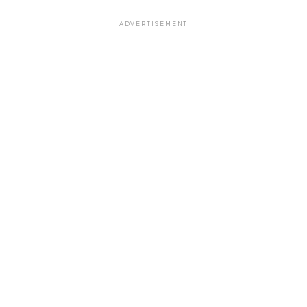
ADVERTISEMENT