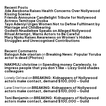
Recent Posts
Jide Awobona Raises Health Concerns Over Nollywood
Kissing Scenes
Friends Announce Candlelight Tribute for Nollywood
Actress Temitope Osoba
Tayo Adeniyi Urges Women Not to Define Fulfilment by
Marriage and Childbearing
Godwin Nnadiekwe Speaks on Alleged Nollywood
Ritual Attempt, Warns Actors to Be Careful
Mary Njoku Raises Awareness on Women’s Hidden
Struggles and Unrecognised Contributions
Recent Comments
Balogun Ade olaotan
on
Breaking News: Popular Yoruba
actor is dead (Photos)
NAKIMULI christine
on
Spending money Carelessly, to
impress people that you don’t like – Lizzy Gold shades
colleagues
Lonely Girl real
on
BREAKING: Kidnappers of Nollywood
actors make contact, demand $100,000 – Guild
Lane Stretton
on
BREAKING: Kidnappers of Nollywood
actors make contact, demand $100,000 – Guild
Toni Benjamin
on
BREAKING: Kidnappers of Nollywood
actors make contact, demand $100,000 – Guild