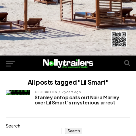
All posts tagged "Lil Smart"
CELEBRITIES
2 years ago
Stanley ontop calls out Naira Marley
over Lil Smart’s mysterious arrest
Search
Search