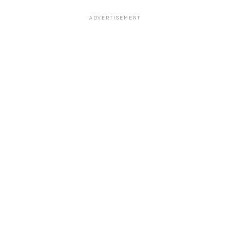
ADVERTISEMENT