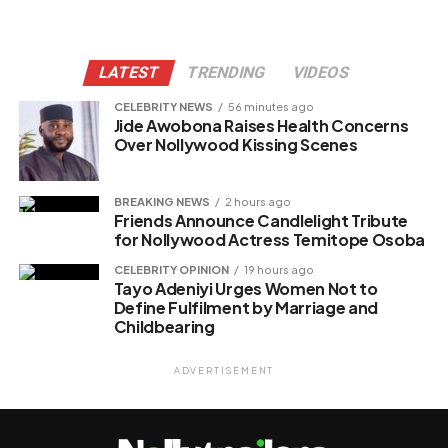
LATEST
TRENDING
VIDEOS
CELEBRITY NEWS
56 minutes ago
Jide Awobona Raises Health Concerns
Over Nollywood Kissing Scenes
BREAKING NEWS
2 hours ago
Friends Announce Candlelight Tribute
for Nollywood Actress Temitope Osoba
CELEBRITY OPINION
19 hours ago
Tayo Adeniyi Urges Women Not to
Define Fulfilment by Marriage and
Childbearing
ADVERTISEMENT