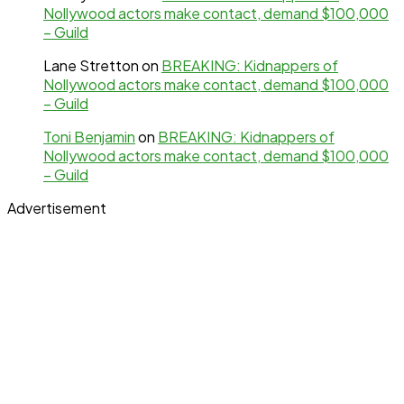
Nollywood actors make contact, demand $100,000
– Guild
Lane Stretton
on
BREAKING: Kidnappers of
Nollywood actors make contact, demand $100,000
– Guild
Toni Benjamin
on
BREAKING: Kidnappers of
Nollywood actors make contact, demand $100,000
– Guild
Advertisement