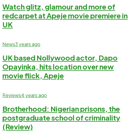
Watch glitz, glamour and more of
redcarpet at Apeje movie premiere in
UK
News
3 years ago
UK based Nollywood actor, Dapo
Opayinka, hits location over new
movie flick, Apeje
Reviews
4 years ago
Brotherhood: Nigerian prisons, the
postgraduate school of criminality
(Review)