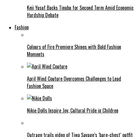
Keji Yusuf Backs Tinubu for Second Term Amid Economic
Hardship Debate
Fashion
Colours of Fire Premiere Shines with Bold Fashion
Moments
April Wind Couture Overcomes Challenges to Lead
Fashion Space
Nikie Dolls Inspire Joy, Cultural Pride in Children
Outrage trails video of Tiwa Savage’s ‘bare-chest’ outfit