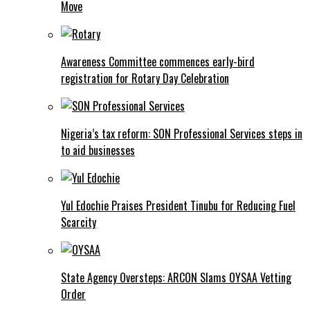
Move
Awareness Committee commences early-bird
registration for Rotary Day Celebration
Nigeria’s tax reform: SON Professional Services steps in
to aid businesses
Yul Edochie Praises President Tinubu for Reducing Fuel
Scarcity
State Agency Oversteps: ARCON Slams OYSAA Vetting
Order