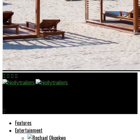
Nollytrailers
Features
Entertainment