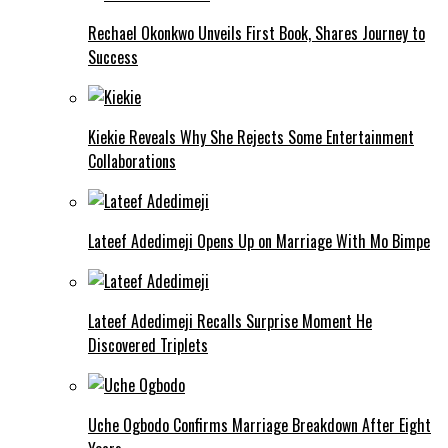
Rechael Okonkwo Unveils First Book, Shares Journey to
Success
Kiekie Reveals Why She Rejects Some Entertainment
Collaborations
Lateef Adedimeji Opens Up on Marriage With Mo Bimpe
Lateef Adedimeji Recalls Surprise Moment He
Discovered Triplets
Uche Ogbodo Confirms Marriage Breakdown After Eight