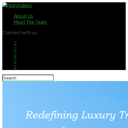
About Us
Meet The Team
Connect with us