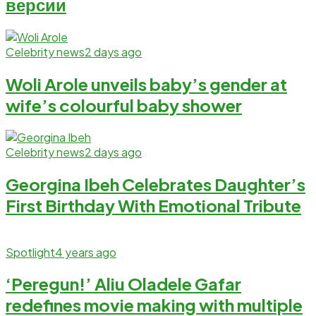
версии
Celebrity news
2 days ago
Woli Arole unveils baby’s gender at
wife’s colourful baby shower
Celebrity news
2 days ago
Georgina Ibeh Celebrates Daughter’s
First Birthday With Emotional Tribute
Spotlight
4 years ago
‘Peregun!’ Aliu Oladele Gafar
redefines movie making with multiple