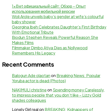
1xBet официальный сайт: Обзор – Опыт
использования мобильной версии
Woli Arole unveils baby’s gender at wife’s colourful
baby shower
Georgina Ibeh Celebrates Daughter’s First Birthday
With Emotional Tribute
Biodun Stephen Reveals Powerful Reason She
Makes Films
Filmmaker Dimbo Atiya Dies as Nollywood
Remembers His Legacy
Recent Comments
Balogun Ade olaotan
on
Breaking News: Popular
Yoruba actor is dead (Photos)
NAKIMULI christine
on
Spending money Carelessly,
to impress people that you don’t like – Lizzy Gold
shades colleagues
Lonely Girl real
on
BREAKING: Kidnappers of