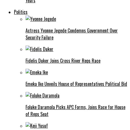
Years
Politics
Actress Yvonne Jegede Condemns Government Over
Security Failure
Fidelis Duker Joins Cross River Reps Race
Emeka Ike Unveils House of Representatives Political Bid
Foluke Daramola Picks APC Forms, Joins Race for House
of Reps Seat