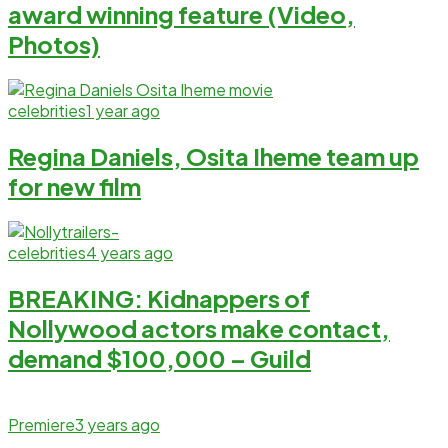
award winning feature (Video,
Photos)
celebrities
1 year ago
Regina Daniels, Osita Iheme team up
for new film
celebrities
4 years ago
BREAKING: Kidnappers of
Nollywood actors make contact,
demand $100,000 – Guild
Premiere
3 years ago