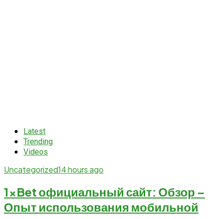
Latest
Trending
Videos
Uncategorized
14 hours ago
1xBet официальный сайт: Обзор –
Опыт использования мобильной