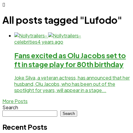
All posts tagged "Lufodo"
celebrities
4 years ago
Fans excited as Olu Jacobs set to
ft in stage play for 80th birthday
Joke Silva, a veteran actress, has announced that her
husband, Olu Jacobs, who has been out of the
spotlight for years, will appear in a stage...
More Posts
Search
Search
Recent Posts