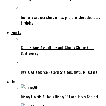
Eucharia Anunobi stuns in new photo as she celebrates
birthday
Sports
Cardi B Wins Assault Lawsuit, Stands Strong Amid
Controversy
Bay FC Attendance Record Shatters NWSL Milestone
Tech
Disney Unveils AI Tools DisneyGPT and Jarvis Chatbot