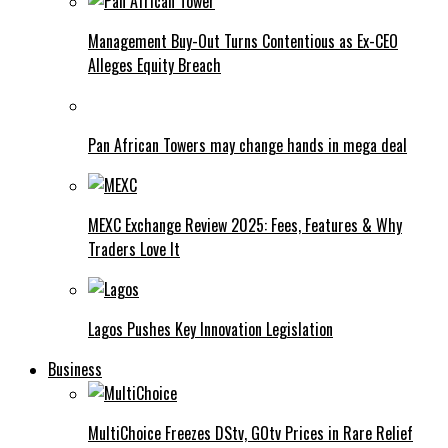
Management Buy-Out Turns Contentious as Ex-CEO
Alleges Equity Breach
Pan African Towers may change hands in mega deal
MEXC Exchange Review 2025: Fees, Features & Why
Traders Love It
Lagos Pushes Key Innovation Legislation
Business
MultiChoice Freezes DStv, GOtv Prices in Rare Relief