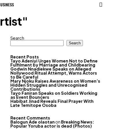
USINESS
tist"
Search
Search
Recent Posts
Tayo Adeniyi Urges Women Not to Define
Fulfilment by Marriage and Childbearing
Godwin Nnadiekwe Speaks on Alleged
Nollywood Ritual Attempt, Warns Actors
to Be Careful
Mary Njoku Raises Awareness on Women’s
Hidden Struggles and Unrecognised
Contributions
Tayo Faniran Speaks on Soldiers Working
as Event Bouncers
Habibat Jinad Reveals Final Prayer With
Late Temitope Osoba
Recent Comments
Balogun Ade olaotan
on
Breaking News:
Popular Yoruba actor is dead (Photos)