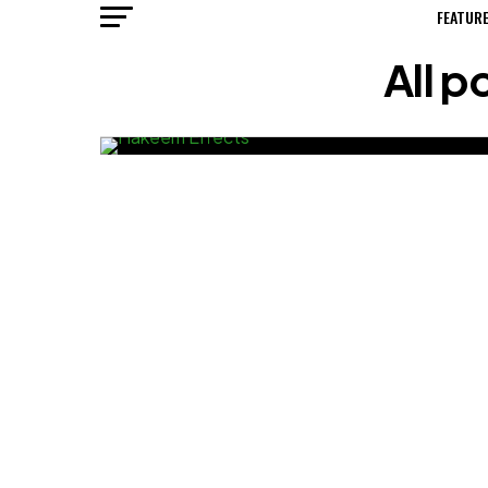
FEATUR
All 