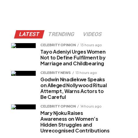
LATEST
TRENDING
VIDEOS
CELEBRITY OPINION
13 hours ago
Tayo Adeniyi Urges Women
Not to Define Fulfilment by
Marriage and Childbearing
CELEBRITY NEWS
13 hours ago
Godwin Nnadiekwe Speaks
on Alleged Nollywood Ritual
Attempt, Warns Actors to
Be Careful
CELEBRITY OPINION
14 hours ago
Mary Njoku Raises
Awareness on Women’s
Hidden Struggles and
Unrecognised Contributions