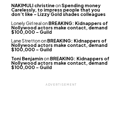
NAKIMULI christine
on
Spending money
Carelessly, to impress people that you
don’t like – Lizzy Gold shades colleagues
Lonely Girl real
on
BREAKING: Kidnappers of
Nollywood actors make contact, demand
$100,000 – Guild
Lane Stretton
on
BREAKING: Kidnappers of
Nollywood actors make contact, demand
$100,000 – Guild
Toni Benjamin
on
BREAKING: Kidnappers of
Nollywood actors make contact, demand
$100,000 – Guild
ADVERTISEMENT