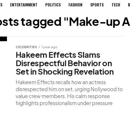
ES
ENTERTAINMENT
POLITICS
FASHION
SPORTS
TECH
B
posts tagged "Make-up Ar
CELEBRITIES
1 year ago
Hakeem Effects Slams
Disrespectful Behavior on
Set in Shocking Revelation
Hakeem Effects recalls how an actress
disrespected him on set, urging Nollywood to
value crew members. His calm response
highlights professionalism under pressure