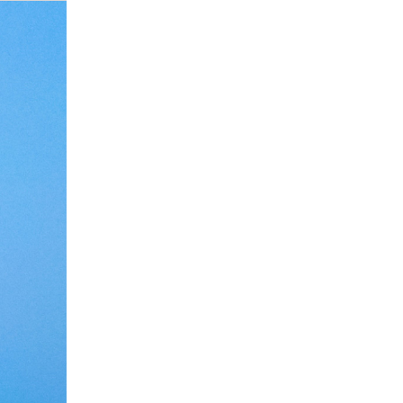
Debate