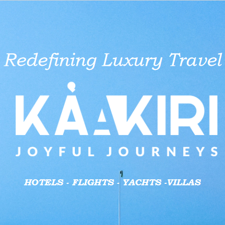
aid businesses