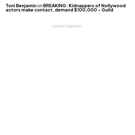
Toni Benjamin
on
BREAKING: Kidnappers of Nollywood
actors make contact, demand $100,000 – Guild
ADVERTISEMENT