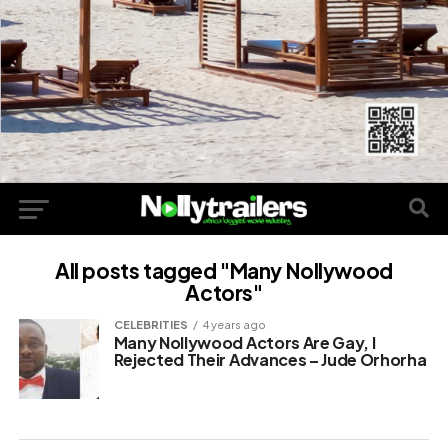
All posts tagged "Many Nollywood
Actors"
CELEBRITIES
4 years ago
Many Nollywood Actors Are Gay, I
Rejected Their Advances – Jude Orhorha