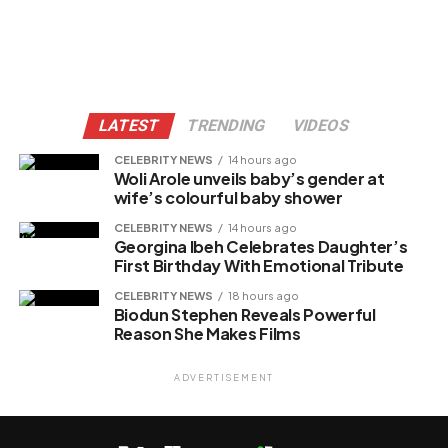
LATEST
TRENDING
VIDEOS
CELEBRITY NEWS
14 hours ago
Woli Arole unveils baby’s gender at
wife’s colourful baby shower
CELEBRITY NEWS
14 hours ago
Georgina Ibeh Celebrates Daughter’s
First Birthday With Emotional Tribute
CELEBRITY NEWS
18 hours ago
Biodun Stephen Reveals Powerful
Reason She Makes Films
ADVERTISEMENT