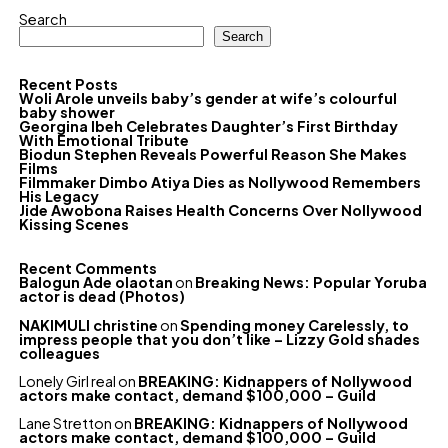
Search
Search
Recent Posts
Woli Arole unveils baby’s gender at wife’s colourful
baby shower
Georgina Ibeh Celebrates Daughter’s First Birthday
With Emotional Tribute
Biodun Stephen Reveals Powerful Reason She Makes
Films
Filmmaker Dimbo Atiya Dies as Nollywood Remembers
His Legacy
Jide Awobona Raises Health Concerns Over Nollywood
Kissing Scenes
Recent Comments
Balogun Ade olaotan
on
Breaking News: Popular Yoruba
actor is dead (Photos)
NAKIMULI christine
on
Spending money Carelessly, to
impress people that you don’t like – Lizzy Gold shades
colleagues
Lonely Girl real
on
BREAKING: Kidnappers of Nollywood
actors make contact, demand $100,000 – Guild
Lane Stretton
on
BREAKING: Kidnappers of Nollywood
actors make contact, demand $100,000 – Guild