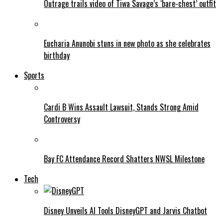
Outrage trails video of Tiwa Savage’s ‘bare-chest’ outfit
Eucharia Anunobi stuns in new photo as she celebrates
birthday
Sports
Cardi B Wins Assault Lawsuit, Stands Strong Amid
Controversy
Bay FC Attendance Record Shatters NWSL Milestone
Tech
Disney Unveils AI Tools DisneyGPT and Jarvis Chatbot