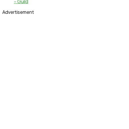
– Guild
Advertisement