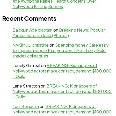
Jide Awobona Raises Health Concerns Over
Nollywood Kissing Scenes
Recent Comments
Balogun Ade olaotan
on
Breaking News: Popular
Yoruba actor is dead (Photos)
NAKIMULI christine
on
Spending money Carelessly,
to impress people that you don’t like – Lizzy Gold
shades colleagues
Lonely Girl real
on
BREAKING: Kidnappers of
Nollywood actors make contact, demand $100,000
– Guild
Lane Stretton
on
BREAKING: Kidnappers of
Nollywood actors make contact, demand $100,000
– Guild
Toni Benjamin
on
BREAKING: Kidnappers of
Nollywood actors make contact, demand $100,000