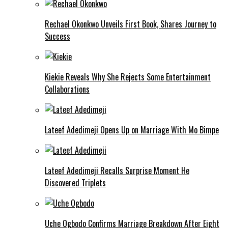
Rechael Okonkwo Unveils First Book, Shares Journey to
Success
Kiekie Reveals Why She Rejects Some Entertainment
Collaborations
Lateef Adedimeji Opens Up on Marriage With Mo Bimpe
Lateef Adedimeji Recalls Surprise Moment He
Discovered Triplets
Uche Ogbodo Confirms Marriage Breakdown After Eight