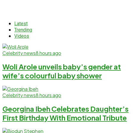
Latest
Trending
Videos
Celebrity news
8 hours ago
Woli Arole unveils baby’s gender at
wife’s colourful baby shower
Celebrity news
8 hours ago
Georgina Ibeh Celebrates Daughter’s
First Birthday With Emotional Tribute