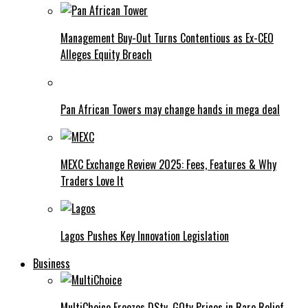
Management Buy-Out Turns Contentious as Ex-CEO
Alleges Equity Breach
Pan African Towers may change hands in mega deal
MEXC Exchange Review 2025: Fees, Features & Why
Traders Love It
Lagos Pushes Key Innovation Legislation
Business
MultiChoice Freezes DStv, GOtv Prices in Rare Relief