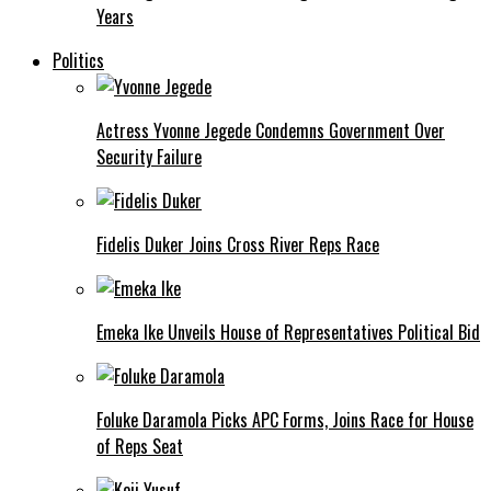
Years
Politics
Actress Yvonne Jegede Condemns Government Over
Security Failure
Fidelis Duker Joins Cross River Reps Race
Emeka Ike Unveils House of Representatives Political Bid
Foluke Daramola Picks APC Forms, Joins Race for House
of Reps Seat