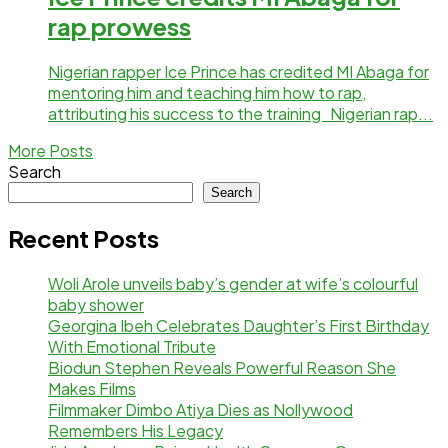
rap prowess
Nigerian rapper Ice Prince has credited MI Abaga for
mentoring him and teaching him how to rap,
attributing his success to the training Nigerian rap...
More Posts
Search
Search
Recent Posts
Woli Arole unveils baby’s gender at wife’s colourful
baby shower
Georgina Ibeh Celebrates Daughter’s First Birthday
With Emotional Tribute
Biodun Stephen Reveals Powerful Reason She
Makes Films
Filmmaker Dimbo Atiya Dies as Nollywood
Remembers His Legacy