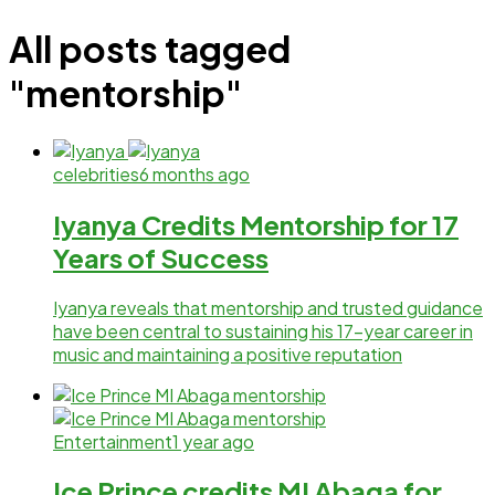
All posts tagged
"mentorship"
celebrities
6 months ago
Iyanya Credits Mentorship for 17
Years of Success
Iyanya reveals that mentorship and trusted guidance
have been central to sustaining his 17-year career in
music and maintaining a positive reputation
Entertainment
1 year ago
Ice Prince credits MI Abaga for