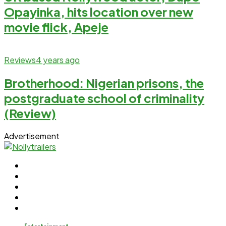
Opayinka, hits location over new
movie flick, Apeje
Reviews
4 years ago
Brotherhood: Nigerian prisons, the
postgraduate school of criminality
(Review)
Advertisement