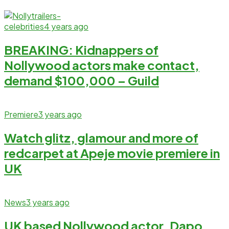
celebrities
4 years ago
BREAKING: Kidnappers of
Nollywood actors make contact,
demand $100,000 – Guild
Premiere
3 years ago
Watch glitz, glamour and more of
redcarpet at Apeje movie premiere in
UK
News
3 years ago
UK based Nollywood actor, Dapo