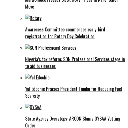
Move
Awareness Committee commences early-bird
registration for Rotary Day Celebration
Nigeria’s tax reform: SON Professional Services steps in
to aid businesses
Yul Edochie Praises President Tinubu for Reducing Fuel
Scarcity
State Agency Oversteps: ARCON Slams OYSAA Vetting
Order