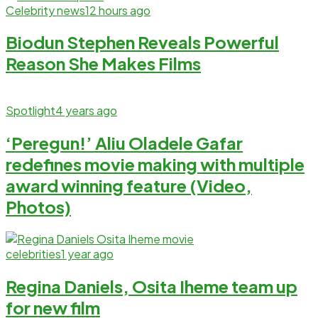
Celebrity news
12 hours ago
Biodun Stephen Reveals Powerful
Reason She Makes Films
Spotlight
4 years ago
‘Peregun!’ Aliu Oladele Gafar
redefines movie making with multiple
award winning feature (Video,
Photos)
celebrities
1 year ago
Regina Daniels, Osita Iheme team up
for new film