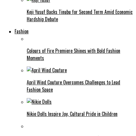
Keji Yusuf Backs Tinubu for Second Term Amid Economic
Hardship Debate
Fashion
Colours of Fire Premiere Shines with Bold Fashion
Moments
April Wind Couture Overcomes Challenges to Lead
Fashion Space
Nikie Dolls Inspire Joy, Cultural Pride in Children