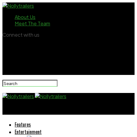
About Us
Meet The Team
Connect with us
Nollytrailers
Features
Entertainment