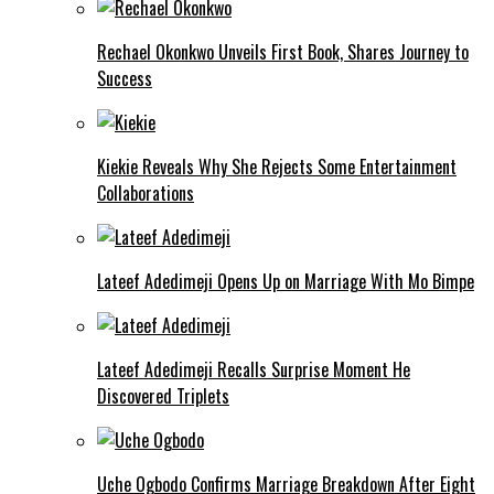
Rechael Okonkwo Unveils First Book, Shares Journey to
Success
Kiekie Reveals Why She Rejects Some Entertainment
Collaborations
Lateef Adedimeji Opens Up on Marriage With Mo Bimpe
Lateef Adedimeji Recalls Surprise Moment He
Discovered Triplets
Uche Ogbodo Confirms Marriage Breakdown After Eight