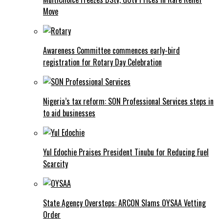
Move
Awareness Committee commences early-bird
registration for Rotary Day Celebration
Nigeria’s tax reform: SON Professional Services steps in
to aid businesses
Yul Edochie Praises President Tinubu for Reducing Fuel
Scarcity
State Agency Oversteps: ARCON Slams OYSAA Vetting
Order