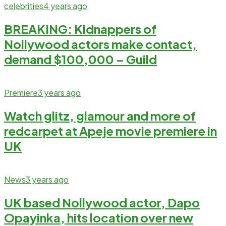
celebrities
4 years ago
BREAKING: Kidnappers of
Nollywood actors make contact,
demand $100,000 – Guild
Premiere
3 years ago
Watch glitz, glamour and more of
redcarpet at Apeje movie premiere in
UK
News
3 years ago
UK based Nollywood actor, Dapo
Opayinka, hits location over new