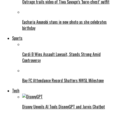
Outrage trails video of Tiwa Savage’s ‘bare-chest’ outfit
Eucharia Anunobi stuns in new photo as she celebrates
birthday
Sports
Cardi B Wins Assault Lawsuit, Stands Strong Amid
Controversy
Bay FC Attendance Record Shatters NWSL Milestone
Tech
Disney Unveils AI Tools DisneyGPT and Jarvis Chatbot