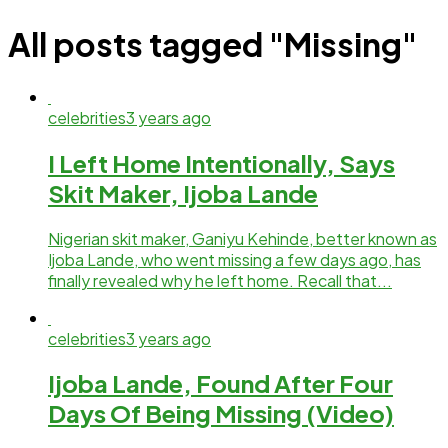
All posts tagged "Missing"
celebrities
3 years ago
I Left Home Intentionally, Says
Skit Maker, Ijoba Lande
Nigerian skit maker, Ganiyu Kehinde, better known as
Ijoba Lande, who went missing a few days ago, has
finally revealed why he left home. Recall that...
celebrities
3 years ago
Ijoba Lande, Found After Four
Days Of Being Missing (Video)