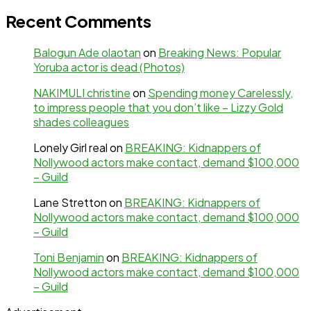
Recent Comments
Balogun Ade olaotan
on
Breaking News: Popular
Yoruba actor is dead (Photos)
NAKIMULI christine
on
Spending money Carelessly,
to impress people that you don’t like – Lizzy Gold
shades colleagues
Lonely Girl real
on
BREAKING: Kidnappers of
Nollywood actors make contact, demand $100,000
– Guild
Lane Stretton
on
BREAKING: Kidnappers of
Nollywood actors make contact, demand $100,000
– Guild
Toni Benjamin
on
BREAKING: Kidnappers of
Nollywood actors make contact, demand $100,000
– Guild