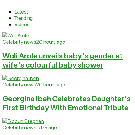
Latest
Trending
Videos
Celebrity news
20 hours ago
Woli Arole unveils baby’s gender at
wife’s colourful baby shower
Celebrity news
20 hours ago
Georgina Ibeh Celebrates Daughter’s
First Birthday With Emotional Tribute
Celebrity news
1 day ago