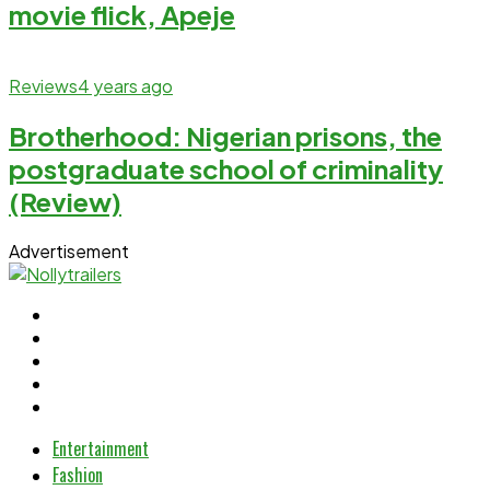
movie flick, Apeje
Reviews
4 years ago
Brotherhood: Nigerian prisons, the
postgraduate school of criminality
(Review)
Advertisement
Entertainment
Fashion