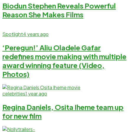
Biodun Stephen Reveals Powerful
Reason She Makes Films
Spotlight
4 years ago
‘Peregun!’ Aliu Oladele Gafar
redefines movie making with multiple
award winning feature (Video,
Photos)
celebrities
1 year ago
Regina Daniels, Osita Iheme team up
for new film