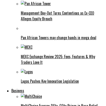
Management Buy-Out Turns Contentious as Ex-CEO
Alleges Equity Breach
Pan African Towers may change hands in mega deal
MEXC Exchange Review 2025: Fees, Features & Why
Traders Love It
Lagos Pushes Key Innovation Legislation
Business
MultiChoice Freezes DStv, GOtv Prices in Rare Relief