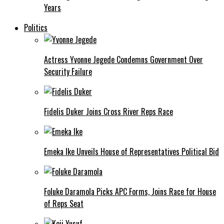
Years
Politics
Actress Yvonne Jegede Condemns Government Over
Security Failure
Fidelis Duker Joins Cross River Reps Race
Emeka Ike Unveils House of Representatives Political Bid
Foluke Daramola Picks APC Forms, Joins Race for House
of Reps Seat