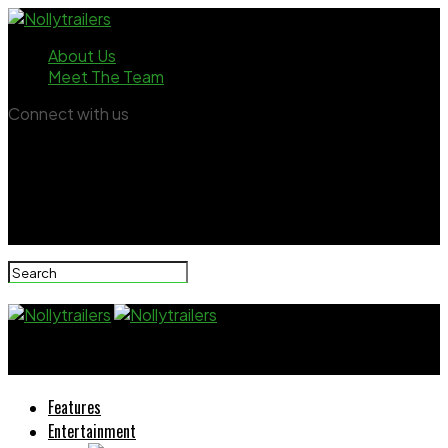
About Us
Meet The Team
Connect with us
Nollytrailers
Features
Entertainment