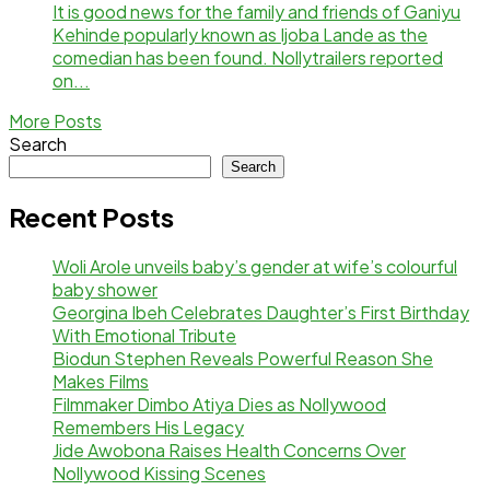
It is good news for the family and friends of Ganiyu
Kehinde popularly known as Ijoba Lande as the
comedian has been found. Nollytrailers reported
on...
More Posts
Search
Search
Recent Posts
Woli Arole unveils baby’s gender at wife’s colourful
baby shower
Georgina Ibeh Celebrates Daughter’s First Birthday
With Emotional Tribute
Biodun Stephen Reveals Powerful Reason She
Makes Films
Filmmaker Dimbo Atiya Dies as Nollywood
Remembers His Legacy
Jide Awobona Raises Health Concerns Over
Nollywood Kissing Scenes