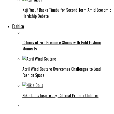
Keji Yusuf Backs Tinubu for Second Term Amid Economic
Hardship Debate
Fashion
Colours of Fire Premiere Shines with Bold Fashion
Moments
April Wind Couture Overcomes Challenges to Lead
Fashion Space
Nikie Dolls Inspire Joy, Cultural Pride in Children