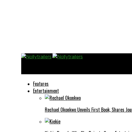
Nollytrailers
Features
Entertainment
Rechael Okonkwo Unveils First Book, Shares Jou