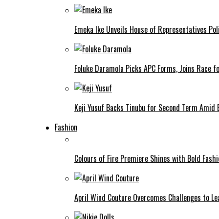
Emeka Ike Unveils House of Representatives Poli
Foluke Daramola Picks APC Forms, Joins Race f
Keji Yusuf Backs Tinubu for Second Term Amid
Fashion
Colours of Fire Premiere Shines with Bold Fas
April Wind Couture Overcomes Challenges to Le