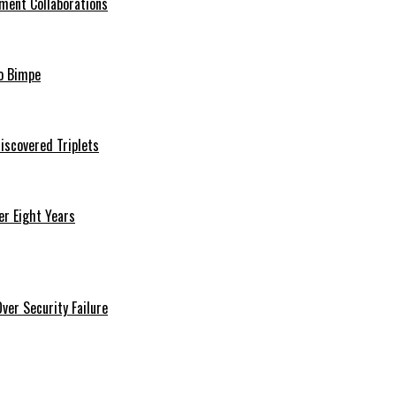
ment Collaborations
o Bimpe
iscovered Triplets
r Eight Years
er Security Failure