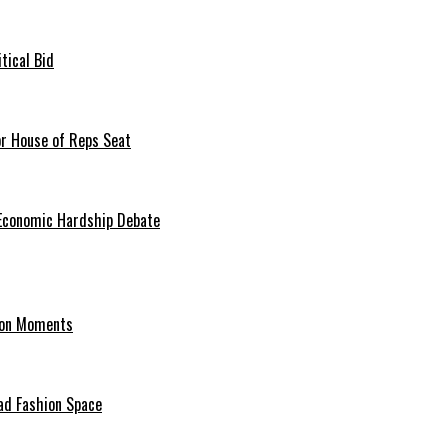
tical Bid
or House of Reps Seat
 Economic Hardship Debate
hion Moments
ad Fashion Space