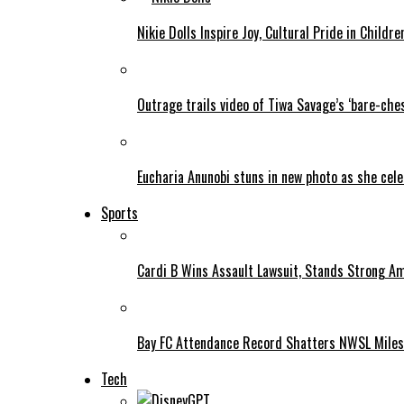
Nikie Dolls Inspire Joy, Cultural Pride in Childre
Outrage trails video of Tiwa Savage’s ‘bare-ches
Eucharia Anunobi stuns in new photo as she cel
Sports
Cardi B Wins Assault Lawsuit, Stands Strong A
Bay FC Attendance Record Shatters NWSL Mile
Tech