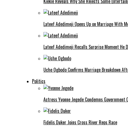
Kiekie Reveals Why She Rejects Some Entertain
Lateef Adedimeji Opens Up on Marriage With M
Lateef Adedimeji Recalls Surprise Moment He D
Uche Ogbodo Confirms Marriage Breakdown Afte
Politics
Actress Yvonne Jegede Condemns Government Ov
Fidelis Duker Joins Cross River Reps Race