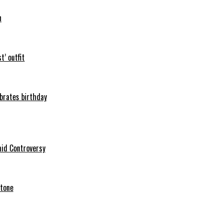
n
t’ outfit
ebrates birthday
mid Controversy
stone