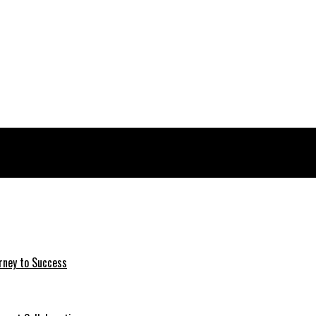
rney to Success