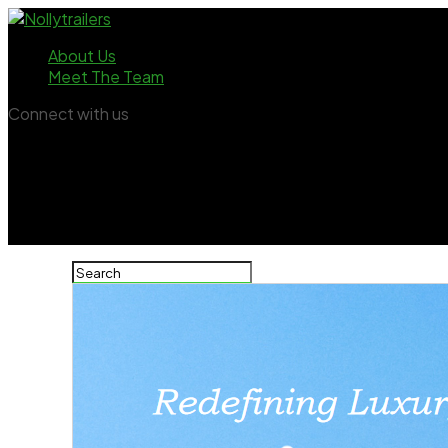
About Us
Meet The Team
Connect with us