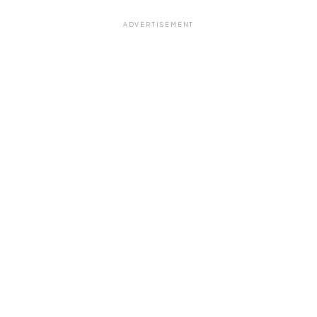
ADVERTISEMENT