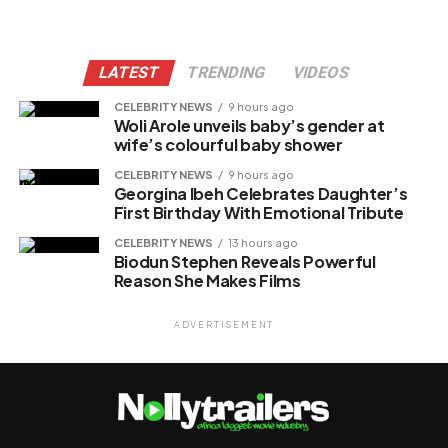
LATEST
TRENDING
VIDEOS
CELEBRITY NEWS
9 hours ago
Woli Arole unveils baby’s gender at
wife’s colourful baby shower
CELEBRITY NEWS
9 hours ago
Georgina Ibeh Celebrates Daughter’s
First Birthday With Emotional Tribute
CELEBRITY NEWS
13 hours ago
Biodun Stephen Reveals Powerful
Reason She Makes Films
ADVERTISEMENT