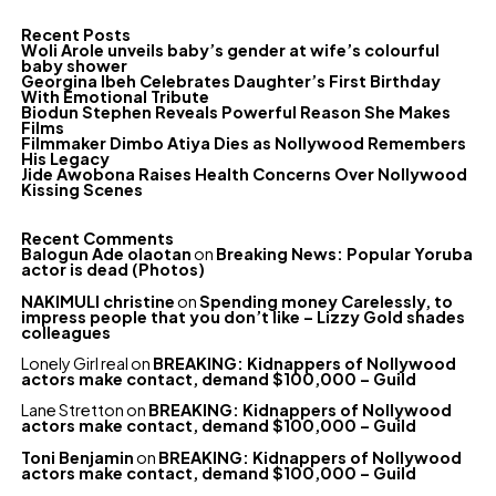
Recent Posts
Woli Arole unveils baby’s gender at wife’s colourful
baby shower
Georgina Ibeh Celebrates Daughter’s First Birthday
With Emotional Tribute
Biodun Stephen Reveals Powerful Reason She Makes
Films
Filmmaker Dimbo Atiya Dies as Nollywood Remembers
His Legacy
Jide Awobona Raises Health Concerns Over Nollywood
Kissing Scenes
Recent Comments
Balogun Ade olaotan
on
Breaking News: Popular Yoruba
actor is dead (Photos)
NAKIMULI christine
on
Spending money Carelessly, to
impress people that you don’t like – Lizzy Gold shades
colleagues
Lonely Girl real
on
BREAKING: Kidnappers of Nollywood
actors make contact, demand $100,000 – Guild
Lane Stretton
on
BREAKING: Kidnappers of Nollywood
actors make contact, demand $100,000 – Guild
Toni Benjamin
on
BREAKING: Kidnappers of Nollywood
actors make contact, demand $100,000 – Guild