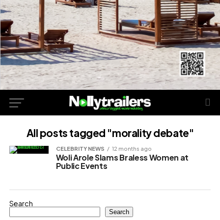
All posts tagged "morality debate"
CELEBRITY NEWS
12 months ago
Woli Arole Slams Braless Women at
Public Events
Search
Search