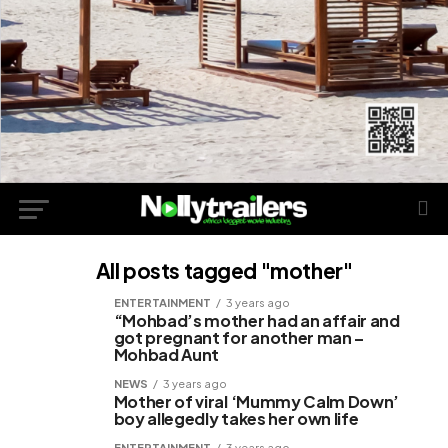
All posts tagged "mother"
ENTERTAINMENT
3 years ago
“Mohbad’s mother had an affair and
got pregnant for another man –
Mohbad Aunt
NEWS
3 years ago
Mother of viral ‘Mummy Calm Down’
boy allegedly takes her own life
ENTERTAINMENT
3 years ago