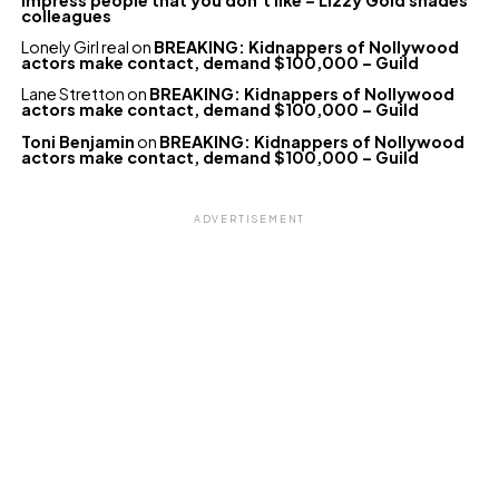
colleagues
Lonely Girl real
on
BREAKING: Kidnappers of Nollywood
actors make contact, demand $100,000 – Guild
Lane Stretton
on
BREAKING: Kidnappers of Nollywood
actors make contact, demand $100,000 – Guild
Toni Benjamin
on
BREAKING: Kidnappers of Nollywood
actors make contact, demand $100,000 – Guild
ADVERTISEMENT