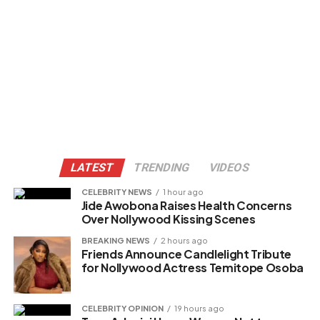
LATEST
TRENDING
VIDEOS
CELEBRITY NEWS
1 hour ago
Jide Awobona Raises Health Concerns
Over Nollywood Kissing Scenes
BREAKING NEWS
2 hours ago
Friends Announce Candlelight Tribute
for Nollywood Actress Temitope Osoba
CELEBRITY OPINION
19 hours ago