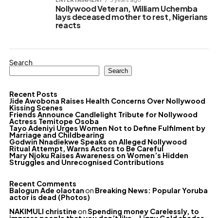
Nollywood Veteran, William Uchemba
lays deceased mother to rest, Nigerians
reacts
Search
Search
Recent Posts
Jide Awobona Raises Health Concerns Over Nollywood
Kissing Scenes
Friends Announce Candlelight Tribute for Nollywood
Actress Temitope Osoba
Tayo Adeniyi Urges Women Not to Define Fulfilment by
Marriage and Childbearing
Godwin Nnadiekwe Speaks on Alleged Nollywood
Ritual Attempt, Warns Actors to Be Careful
Mary Njoku Raises Awareness on Women’s Hidden
Struggles and Unrecognised Contributions
Recent Comments
Balogun Ade olaotan
on
Breaking News: Popular Yoruba
actor is dead (Photos)
NAKIMULI christine
on
Spending money Carelessly, to
impress people that you don’t like – Lizzy Gold shades