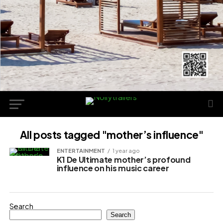
All posts tagged "mother’s influence"
ENTERTAINMENT
1 year ago
K1 De Ultimate mother’s profound
influence on his music career
Search
Search