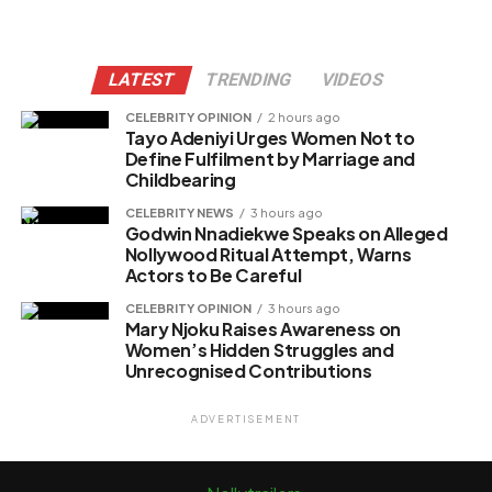
LATEST
TRENDING
VIDEOS
CELEBRITY OPINION
2 hours ago
Tayo Adeniyi Urges Women Not to
Define Fulfilment by Marriage and
Childbearing
CELEBRITY NEWS
3 hours ago
Godwin Nnadiekwe Speaks on Alleged
Nollywood Ritual Attempt, Warns
Actors to Be Careful
CELEBRITY OPINION
3 hours ago
Mary Njoku Raises Awareness on
Women’s Hidden Struggles and
Unrecognised Contributions
ADVERTISEMENT