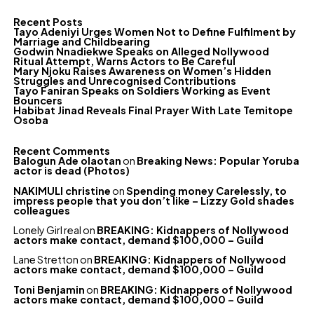
Recent Posts
Tayo Adeniyi Urges Women Not to Define Fulfilment by
Marriage and Childbearing
Godwin Nnadiekwe Speaks on Alleged Nollywood
Ritual Attempt, Warns Actors to Be Careful
Mary Njoku Raises Awareness on Women’s Hidden
Struggles and Unrecognised Contributions
Tayo Faniran Speaks on Soldiers Working as Event
Bouncers
Habibat Jinad Reveals Final Prayer With Late Temitope
Osoba
Recent Comments
Balogun Ade olaotan
on
Breaking News: Popular Yoruba
actor is dead (Photos)
NAKIMULI christine
on
Spending money Carelessly, to
impress people that you don’t like – Lizzy Gold shades
colleagues
Lonely Girl real
on
BREAKING: Kidnappers of Nollywood
actors make contact, demand $100,000 – Guild
Lane Stretton
on
BREAKING: Kidnappers of Nollywood
actors make contact, demand $100,000 – Guild
Toni Benjamin
on
BREAKING: Kidnappers of Nollywood
actors make contact, demand $100,000 – Guild