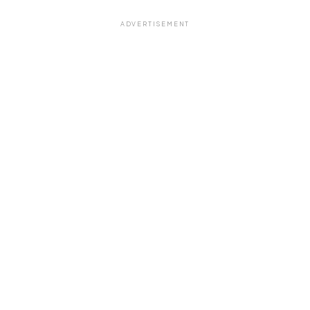
ADVERTISEMENT