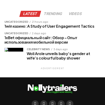
LATEST
TRENDING
VIDEOS
UNCATEGORIZED
21 hours ago
1win казино: A Study of User Engagement Tactics
UNCATEGORIZED
2 days ago
1xBet официальный сайт: Обзор – Опыт
использования мобильной версии
CELEBRITY NEWS
3 days ago
Woli Arole unveils baby’s gender at
wife’s colourful baby shower
ADVERTISEMENT