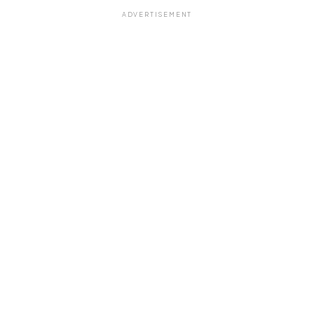
ADVERTISEMENT