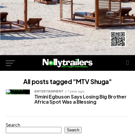
All posts tagged "MTV Shuga"
ENTERTAINMENT
1 year ago
Timini Egbuson Says Losing Big Brother
Africa Spot Was a Blessing
Search
Search