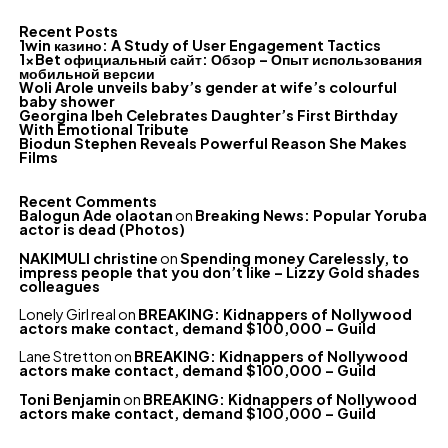
Recent Posts
1win казино: A Study of User Engagement Tactics
1xBet официальный сайт: Обзор – Опыт использования
мобильной версии
Woli Arole unveils baby’s gender at wife’s colourful
baby shower
Georgina Ibeh Celebrates Daughter’s First Birthday
With Emotional Tribute
Biodun Stephen Reveals Powerful Reason She Makes
Films
Recent Comments
Balogun Ade olaotan
on
Breaking News: Popular Yoruba
actor is dead (Photos)
NAKIMULI christine
on
Spending money Carelessly, to
impress people that you don’t like – Lizzy Gold shades
colleagues
Lonely Girl real
on
BREAKING: Kidnappers of Nollywood
actors make contact, demand $100,000 – Guild
Lane Stretton
on
BREAKING: Kidnappers of Nollywood
actors make contact, demand $100,000 – Guild
Toni Benjamin
on
BREAKING: Kidnappers of Nollywood
actors make contact, demand $100,000 – Guild